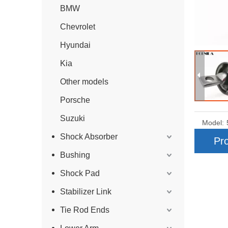
BMW
Chevrolet
Hyundai
Kia
Other models
Porsche
Suzuki
Model:
Shock Absorber
Pro
Bushing
Shock Pad
Stabilizer Link
Tie Rod Ends