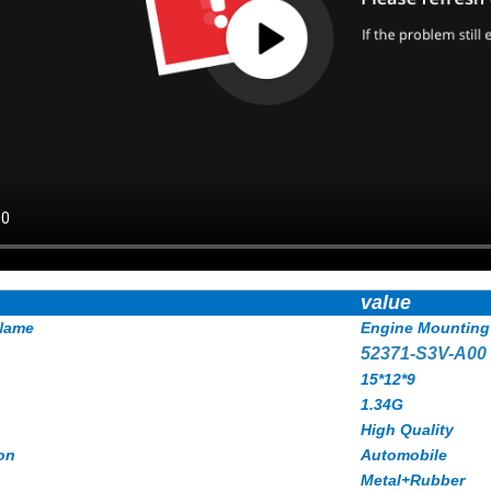
value
Name
Engine Mounting
52371-S3V-A00
15*12*9
1.34G
High Quality
on
Automobile
Metal+Rubber