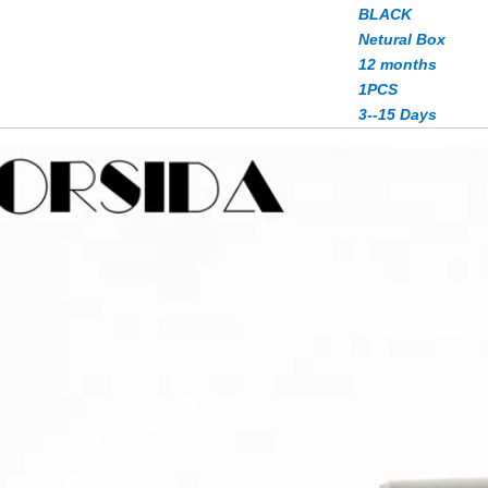
BLACK
Netural Box
12 months
1PCS
3--15 Days