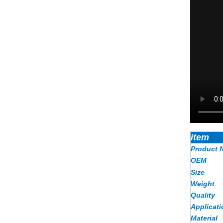
item
Product 
OEM
Size
Weight
Quality
Applicati
Material