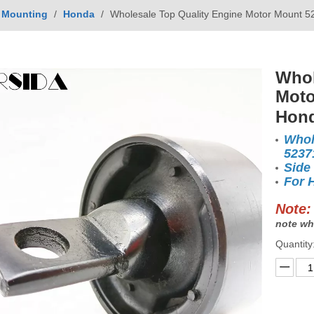
 Mounting
/
Honda
/
Wholesale Top Quality Engine Motor Mount
Whol
Moto
Hon
Whol
5237
Side
For 
Note:
note wh
Quantity