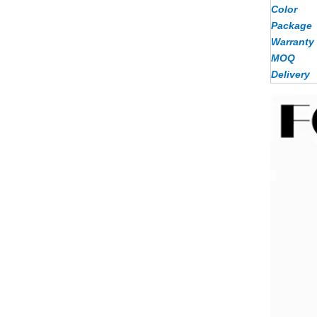
Color
Package
Warranty
MOQ
Delivery