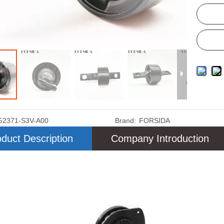
52371-S3V-A00
Brand:
FORSIDA
duct Description
Company Introduction