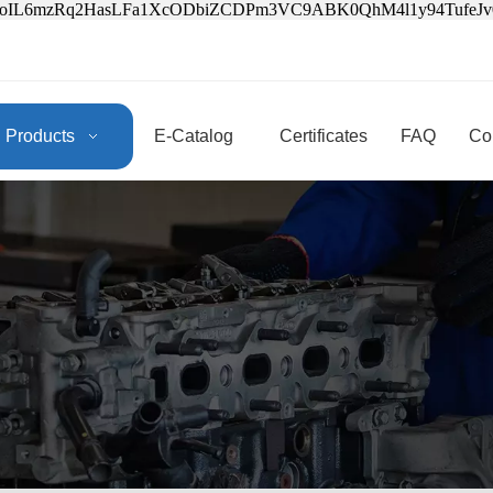
3oIL6mzRq2HasLFa1XcODbiZCDPm3VC9ABK0QhM4l1y94Tufe
Products
E-Catalog
Certificates
FAQ
Co