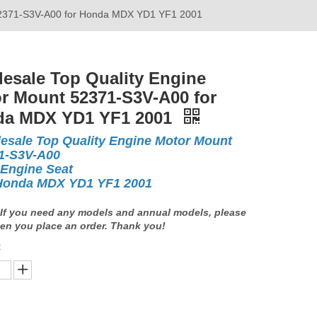
 52371-S3V-A00 for Honda MDX YD1 YF1 2001
esale Top Quality Engine
r Mount 52371-S3V-A00 for
da MDX YD1 YF1 2001
esale Top Quality Engine Motor Mount
1-S3V-A00
 Engine Seat
Honda MDX YD1 YF1 2001
If you need any models and annual models, please
en you place an order. Thank you!
: