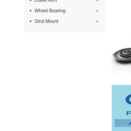
Lower Arm
Wheel Bearing
Strut Mount