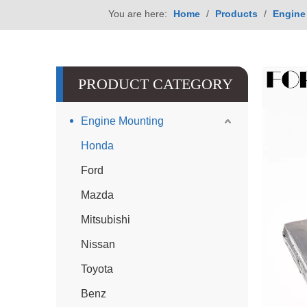
You are here:
Home
/
Products
/
Engine
PRODUCT CATEGORY
Engine Mounting
Honda
Ford
Mazda
Mitsubishi
Nissan
Toyota
Benz