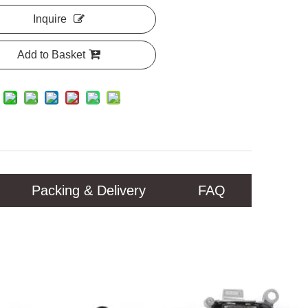
Inquire
Add to Basket
Packing & Delivery
FAQ