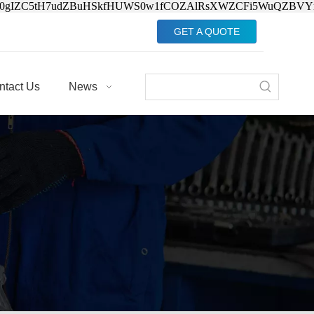
Jv0gIZC5tH7udZBuHSkfHUWS0w1fCOZAlRsXWZCFi5WuQZBVY
GET A QUOTE
ntact Us
News