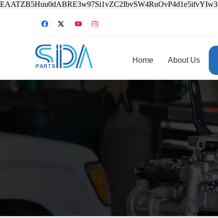
EAATZB5Huu0dABRE3w97Si1vZC2IbvSW4RuOvP4d1e5ifvYIw
Home
About Us