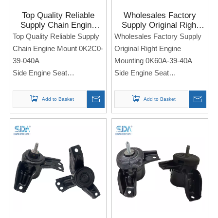
Top Quality Reliable
Wholesales Factory
Supply Chain Engine
Supply Original Right
Mount 0K2C0-39-040A
Engine Mounting 0K60A-
Top Quality Reliable Supply
Wholesales Factory Supply
for Kia Sephia 1997-
39-40A for KIA Spectra
Chain Engine Mount 0K2C0-
Original Right Engine
2004
39-040A
Mounting 0K60A-39-40A
Side Engine Seat
Side Engine Seat
For Kia Sephia 1997-2004
For KIA Spectra
Note: If you need any
Add to Basket
Add to Basket
Note: If you need any
models and annual models,
models and annual models,
please note when you place
please note when you place
an order. Thank you!
an order. Thank you!