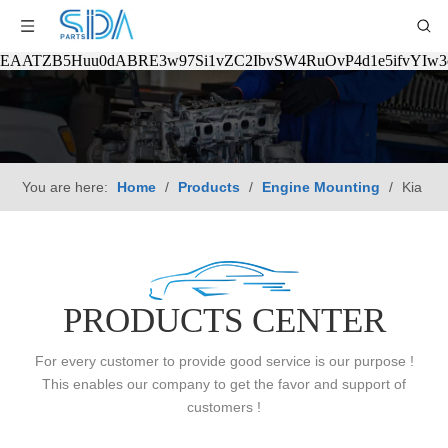
EAATZB5Huu0dABRE3w97Si1vZC2IbvSW4RuOvP4d1e5ifvYIw
You are here:
Home
/
Products
/
Engine Mounting
/
Kia
PRODUCTS CENTER
For every customer to provide good service is our purpose !
This enables our company to get the favor and support of
customers !