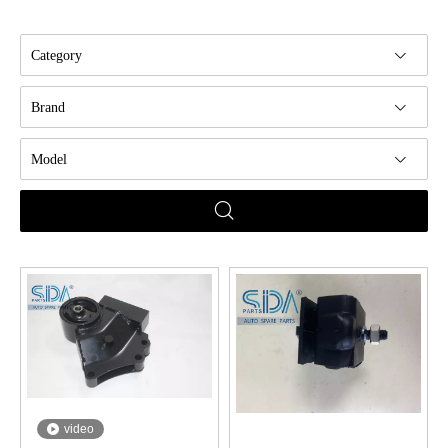
Category
Brand
Model
video