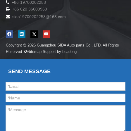

+86-19700202258
+86 020 36609969

sida19700202258
@163.com

Copyright
2026
Guangzhou SIDA Auto parts Co., LTD. All Rights

Reserved
Sitemap
Support by
Leadong

SEND MESSAGE