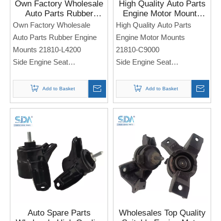
Own Factory Wholesale
High Quality Auto Parts
Auto Parts Rubber
Engine Motor Mounts
Engine Mounts 21810-
21810-C9000 for
Own Factory Wholesale
High Quality Auto Parts
L4200 for KIA Optima K5
HYUNDAI I25 KIA KX3
Auto Parts Rubber Engine
Engine Motor Mounts
16-17
Mounts 21810-L4200
21810-C9000
Side Engine Seat
Side Engine Seat
For KIA Optima K5 16-17
For Hyundai I25 KIA KX3
Note: If you need any
Note: If you need any
Add to Basket
Add to Basket
models and annual models,
models and annual models,
please note when you place
please note when you place
an order. Thank you!
an order. Thank you!
Auto Spare Parts
Wholesales Top Quality