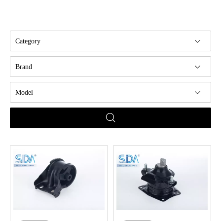
Category
Brand
Model