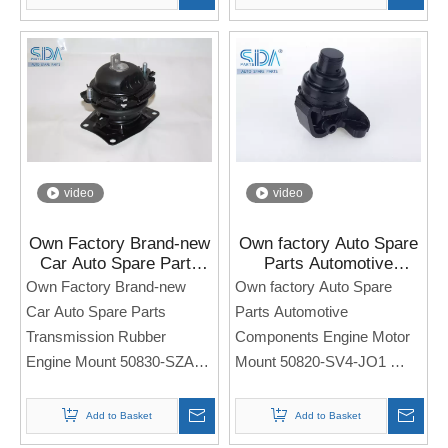
Note: If you need any
Note: If you need any
models and annual models,
models and annual models,
please note when you place
please note when you place
an order. Thank you!
an order. Thank you!
video
video
Own Factory Brand-new
Own factory Auto Spare
Car Auto Spare Parts
Parts Automotive
Transmission Rubber
Components Engine
Own Factory Brand-new
Own factory Auto Spare
Engine Mount 50830-
Motor Mount 50820-SV4-
Car Auto Spare Parts
Parts Automotive
SZA-A02 for Honda Pilot
JO1 for Honda ACCORD
Transmission Rubber
Components Engine Motor
2009-2015
SV4 2.0 L F20B
Engine Mount 50830-SZA-
Mount 50820-SV4-JO1
A02
Side Engine Seat
Side Engine Seat
For Honda ACCORD SV4
Add to Basket
Add to Basket
For Honda Pilot 2009-2015
2.0 L F20B