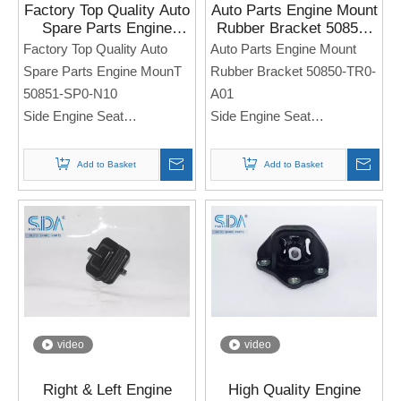
Factory Top Quality Auto
Auto Parts Engine Mount
Spare Parts Engine
Rubber Bracket 50850-
MounT 50851-SP0-N10
TR0-A01 for Honda
Factory Top Quality Auto
Auto Parts Engine Mount
for HONDA Acura
CIVIC FB2 2012-2015
Spare Parts Engine MounT
Rubber Bracket 50850-TR0-
Legend 93-95
50851-SP0-N10
A01
Side Engine Seat
Side Engine Seat
For Honda Acura Legend
For Honda CIVIC FB2 2012-
93-95
2015
Add to Basket
Add to Basket
Note: If you need any
Note: If you need any
models and annual models,
models and annual models,
please note when you place
please note when you place
an order. Thank you!
an order. Thank you!
video
video
Right & Left Engine
High Quality Engine