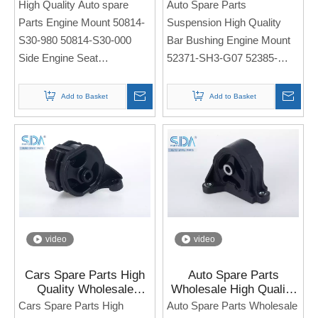
50814-S30-980 50814-
Bar Bushing Engine
High Quality Auto spare
Auto Spare Parts
S30-000 for HONDA
Mount 52371-SH3-G07
Parts Engine Mount 50814-
Suspension High Quality
PRELUDE
52385-SR3-000 for
S30-980 50814-S30-000
Bar Bushing Engine Mount
HONDA CIVIC CRV EK3
Side Engine Seat
52371-SH3-G07 52385-
RD1
For HONDA PRELUDE
SR3-000
Side Engine Seat
Add to Basket
Add to Basket
Note: If you need any
For Honda CIVIC CRV EK3
models and annual models,
RD1
please note when you place
an order. Thank you!
Note: If you need any
models and annual models,
please note when you place
an order. Thank you!
video
video
Cars Spare Parts High
Auto Spare Parts
Quality Wholesale
Wholesale High Quality
Engine Mount 50820-
Insulator Rubber Engine
Cars Spare Parts High
Auto Spare Parts Wholesale
SM4-020 50830-SM4-
Mounts 50810-S7C-981