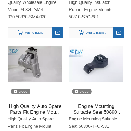
Quality Wholesale Engine
High Quality Insulator
020 for Honda Accord
for Honda Civic
Mount 50820-SM4-
Rubber Engine Mounts
020 50830-SM4-020
50810-S7C-981
Side Engine Seat
Side Engine Seat
For Honda Accord
For Honda CIVIC
Add to Basket
Add to Basket
Note: If you need any
Note: If you need any
models and annual models,
models and annual models,
please note when you place
please note when you place
an order. Thank you!
an order. Thank you!
video
video
High Quality Auto Spare
Engine Mounting
Parts Fit Engine Mount
Suitable Seat 50890-
50820-TEA-T11 for
TFO-981 for Honda Jazz
High Quality Auto Spare
Engine Mounting Suitable
HONDA Civic
Parts Fit Engine Mount
Seat 50890-TFO-981