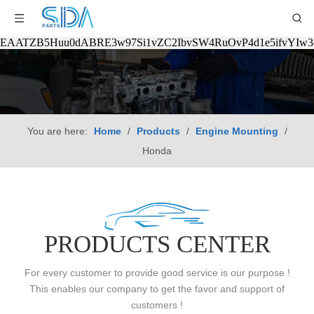
EAATZB5Huu0dABRE3w97Si1vZC2IbvSW4RuOvP4d1e5ifvYIw
You are here:
Home
/
Products
/
Engine Mounting
/
Honda
PRODUCTS CENTER
For every customer to provide good service is our purpose !
This enables our company to get the favor and support of
customers !