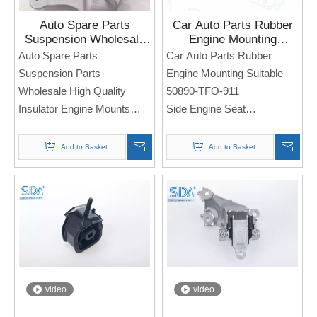
Auto Spare Parts
Car Auto Parts Rubber
Suspension Wholesale
Engine Mounting
High Quality Insulator
Suitable 50890-TFO-911
Auto Spare Parts
Car Auto Parts Rubber
Engine Mounts 50850-
for Honda Fit Jazz 09-14
Suspension Parts
Engine Mounting Suitable
TBA-A81 for Honda
Wholesale High Quality
50890-TFO-911
Civic
Insulator Engine Mounts
Side Engine Seat
50850-TBA-A81
For Honda Fit Jazz 09-14
Side Engine Seat
Note: If you need any
Add to Basket
Add to Basket
For Honda Civic
models and annual models,
please note when you place
Note: If you need any
an order. Thank you!
models and annual models,
please note when you place
an order. Thank you!
video
video