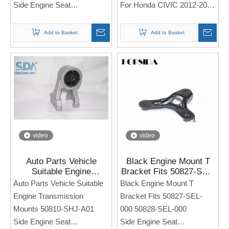
Side Engine Seat
For Honda CIVIC 2012-2016
For Honda Acura TL 3.2TL
2006
Note: If you need any
Add to Basket
Add to Basket
models and annual models,
Note: If you need any
please note when you place
models and annual models,
an order. Thank you!
please note when you place
an order. Thank you!
video
video
Auto Parts Vehicle
Black Engine Mount T
Suitable Engine
Bracket Fits 50827-SEL-
Transmission Mounts
000 50828-SEL-000 for
Auto Parts Vehicle Suitable
Black Engine Mount T
50810-SHJ-A01 For
Honda Civic 1999-2000
Engine Transmission
Bracket Fits 50827-SEL-
Honda Odyssey 3.5L LX
Mounts 50810-SHJ-A01
000 50828-SEL-000
EX 05-10
Side Engine Seat
Side Engine Seat