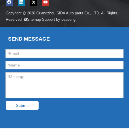
Copyright
2026
Guangzhou SIDA Auto parts Co., LTD. All Rights

Reserved
Sitemap
Support by
Leadong

SEND MESSAGE
Submit