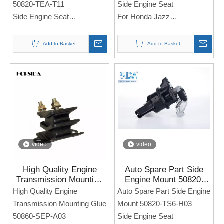
50820-TEA-T11
Side Engine Seat
Side Engine Seat
For Honda Jazz
For Honda Civic
Note: If you need any
Add to Basket
Add to Basket
Note: If you need any
models and annual models,
models and annual models,
please note when you place
please note when you place
an order. Thank you!
an order. Thank you!
video
video
High Quality Engine
Auto Spare Part Side
Transmission Mounting
Engine Mount 50820-
Glue 50860-SEP-A03 for
TS6-H03 for Honda
High Quality Engine
Auto Spare Part Side Engine
Honda Acura TL 3.2TL
CIVIC 2012-2016
Transmission Mounting Glue
Mount 50820-TS6-H03
2006
50860-SEP-A03
Side Engine Seat