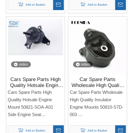
For HONDA Civic
4WD 2008-
Add to Basket
Add to Basket
Note: If you need any
Note: If you need any
models and annual models,
models and annual models,
please note when you place
please note when you place
an order. Thank you!
an order. Thank you!
video
video
Cars Spare Parts High
Car Spare Parts
Quality Hotsale Engine
Wholesale High Quality
Mount 50821-SOA-A01
Insulator Engine Mounts
Cars Spare Parts High
Car Spare Parts Wholesale
for Honda Accord 1998-
50810-S7D-003 for
Quality Hotsale Engine
High Quality Insulator
2002
Honda CR-V
Mount 50821-SOA-A01
Engine Mounts 50810-S7D-
Side Engine Seat
003
For Honda Accord 1998-
Side Engine Seat
2002
For Honda CIVIC
Add to Basket
Add to Basket