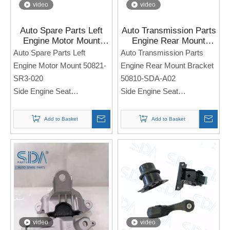
video
video
Auto Spare Parts Left
Auto Transmission Parts
Engine Motor Mount
Engine Rear Mount
50821-SR3-020 for
Bracket 50810-SDA-A02
Auto Spare Parts Left
Auto Transmission Parts
Honda Civic 1.5L 1.6L
for Honda Accord 2003-
Engine Motor Mount 50821-
Engine Rear Mount Bracket
1992-1995
2007
SR3-020
50810-SDA-A02
Side Engine Seat
Side Engine Seat
For Honda Civic 1.5L 1.6L
For Honda Accord 2003-
1992-1995
2007
Add to Basket
Add to Basket
Note: If you need any
Note: If you need any
models and annual models,
models and annual models,
please note when you place
please note when you place
an order. Thank you!
an order. Thank you!
video
video