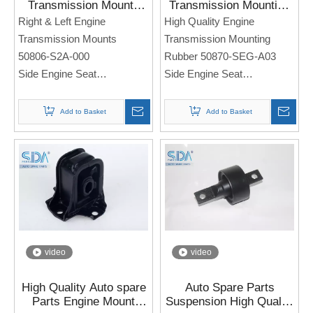
Transmission Mounts
Transmission Mounting
50806-S2A-000 For
Rubber 50870-SEG-A03
Right & Left Engine
High Quality Engine
Honda S2000 2.2L L4
for Honda Accord 3.0L
Transmission Mounts
Transmission Mounting
A4562 2000-2007
CM6 03-07
50806-S2A-000
Rubber 50870-SEG-A03
Side Engine Seat
Side Engine Seat
For Honda S2000 2.2L L4
For Honda Accord 3.0L
A4562 2000-2007
CM6 03-07
Add to Basket
Add to Basket
Note: If you need any
Note: If you need any
models and annual models,
models and annual models,
please note when you place
please note when you place
an order. Thank you!
an order. Thank you!
video
video
High Quality Auto spare
Auto Spare Parts
Parts Engine Mount
Suspension High Quality