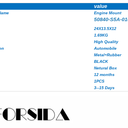
value
Name
Engine Mount
50840-S5A-01
24X13.5X12
1.69KG
High Quality
on
Automobile
Metal+Rubber
BLACK
Netural Box
12 months
1PCS
3--15 Days