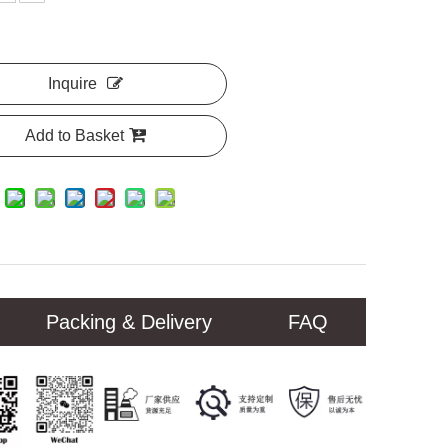
Inquire
Add to Basket
Packing & Delivery
FAQ