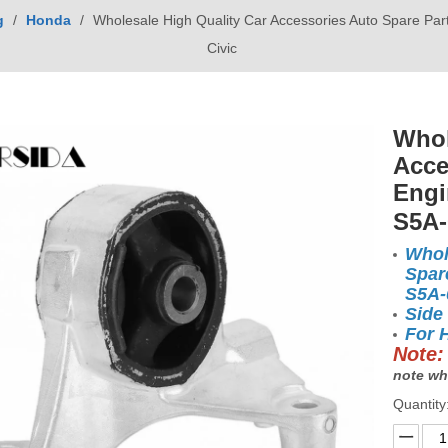
g
/
Honda
/
Wholesale High Quality Car Accessories Auto Spare Pa
Civic
Whol
Acce
Engi
S5A-
Whol
Spar
S5A
Side
For 
Note:
note wh
Quantity