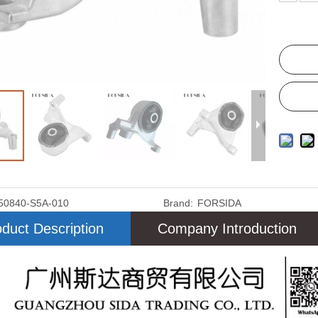
50840-S5A-010
Brand:
FORSIDA
duct Description
Company Introduction