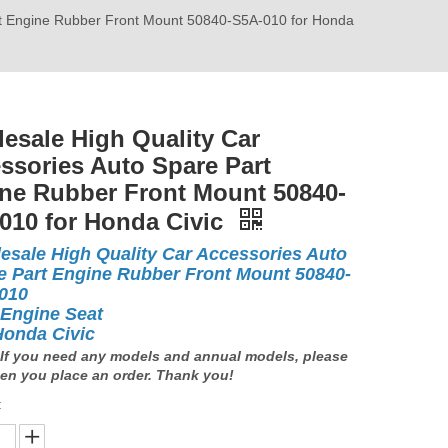
rt Engine Rubber Front Mount 50840-S5A-010 for Honda
esale High Quality Car
ssories Auto Spare Part
ne Rubber Front Mount 50840-
010 for Honda Civic
esale High Quality Car Accessories Auto
e Part Engine Rubber Front Mount 50840-
-010
 Engine Seat
Honda Civic
If you need any models and annual models, please
en you place an order. Thank you!
: