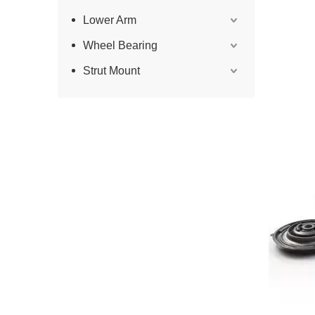
Lower Arm
Wheel Bearing
Strut Mount