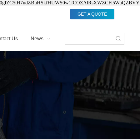
Jv0gIZC5tH7udZBuHSkfHUWS0w1fCOZAlRsXWZCFi5WuQZBVY
GET A QUOTE
ntact Us
News