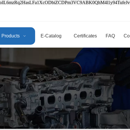
3oIL6mzRq2HasLFa1XcODbiZCDPm3VC9ABK0QhM4l1y94Tufe
Products
E-Catalog
Certificates
FAQ
Co