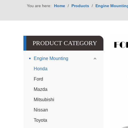
You are here:
Home
/
Products
/
Engine Mountin
PRODUCT CATEGORY
Engine Mounting
Honda
Ford
Mazda
Mitsubishi
Nissan
Toyota