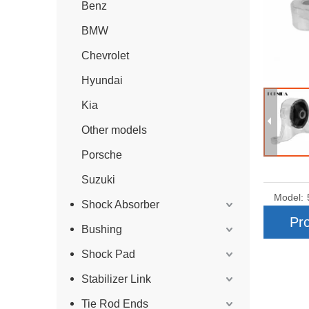
Benz
BMW
Chevrolet
Hyundai
Kia
Other models
Porsche
Suzuki
Model:
Shock Absorber
Pro
Bushing
Shock Pad
Stabilizer Link
Tie Rod Ends