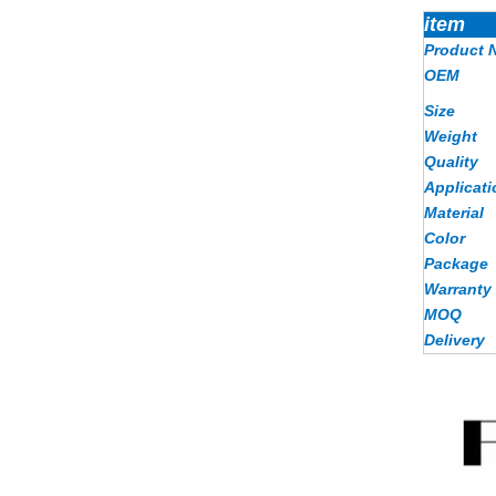
item
Product 
OEM
Size
Weight
Quality
Applicati
Material
Color
Package
Warranty
MOQ
Delivery