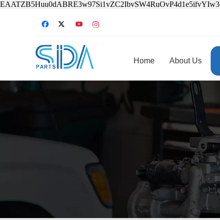
EAATZB5Huu0dABRE3w97Si1vZC2IbvSW4RuOvP4d1e5ifvYIw
Home
About Us