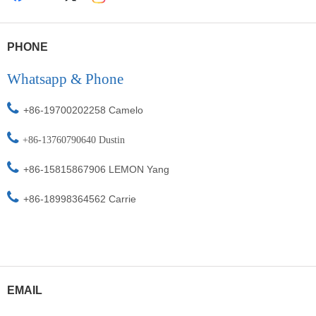
PHONE
Whatsapp & Phone

+86-19700202258 Camelo

+86-
13760790640 Dustin

+86-15815867906
L
EMON Yang

+86-18998364562
Carrie
EMAIL