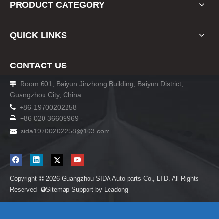
PRODUCT CATEGORY
QUICK LINKS
CONTACT US
Room 601, Baiyun Jinzhong Building, Baiyun District,

Guangzhou City, China

+86-19700202258
+86 020 36609969

sida19700202258
@163.com

Copyright
2026
Guangzhou SIDA Auto parts Co., LTD. All Rights

Reserved
Sitemap
Support by
Leadong
