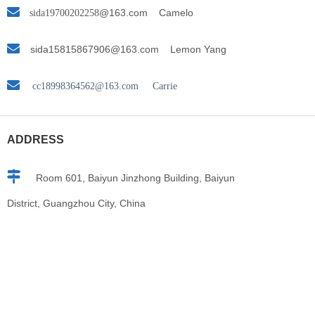

@163.com
Camelo
sida19700202258

s
ida15815867906@163.com Lemon Yang

cc18998364562@163.com Carrie
ADDRESS

Room 601, Baiyun Jinzhong Building, Baiyun
District, Guangzhou City, China