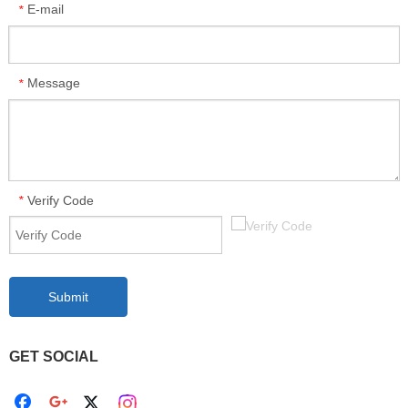
E-mail
*
Message
*
Verify Code
*
Submit
GET SOCIAL