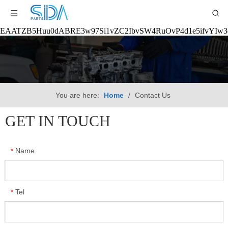
EAATZB5Huu0dABRE3w97Si1vZC2IbvSW4RuOvP4d1e5ifvYIw
You are here:
Home
/
Contact Us
GET IN TOUCH
Name
*
Tel
*