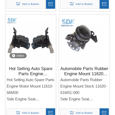
For Sukuzi SWIFT SX4
Add to Basket
Add to Basket
Note: If you need any
Note: If you need any
models and annual models,
models and annual models,
please note when you place
please note when you place
an order. Thank you!
an order. Thank you!
video
Hot Selling Auto Spare
Automobile Parts Rubber
Parts Engine
Engine Mount 11620-
Motor Mount 11610-
61M01-000 Stock for
Hot Selling Auto Spare Parts
Automobile Parts Rubber
66M00 For SUZUKI
Suzuki New Vitara 1.6L
Engine Motor Mount 11610-
Engine Mount Stock 11620-
Vitara SX4 S-Cross
2015-2018
66M00
61M01-000
Side Engine Seat
Side Engine Seat
For SUZUKI Vitara SX4 S-
For Suzuki New Vitara
Cross
1.6L 2015-2018
Add to Basket
Add to Basket