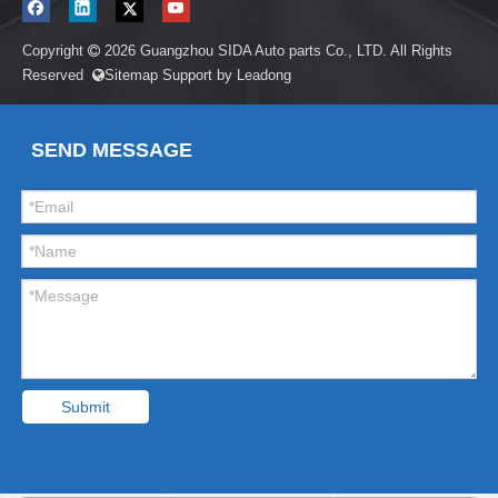
Copyright
2026
Guangzhou SIDA Auto parts Co., LTD. All Rights

Reserved
Sitemap
Support by
Leadong

SEND MESSAGE
Submit