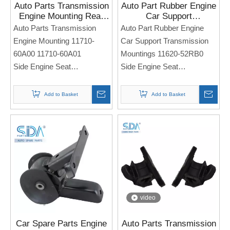
Auto Parts Transmission
Auto Part Rubber Engine
Engine Mounting Rear
Car Support
11710-60A00 11710-
Transmission Mountings
Auto Parts Transmission
Auto Part Rubber Engine
60A01 for Suzuki
11620-52RB0 for
Engine Mounting 11710-
Car Support Transmission
VITARA 1996-1998
SUZUKI Swift
60A00 11710-60A01
Mountings 11620-52RB0
Side Engine Seat
Side Engine Seat
For SUZUKI VITARA 1996-
For Suzuki Swift
1998
Note: If you need any
Add to Basket
Add to Basket
models and annual models,
Note: If you need any
please note when you place
models and annual models,
an order. Thank you!
please note when you place
an order. Thank you!
video
Car Spare Parts Engine
Auto Parts Transmission