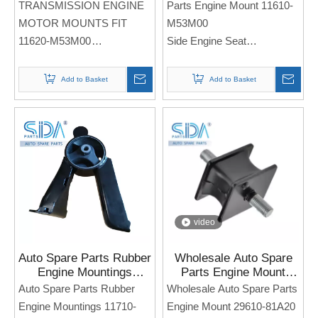
TRANSMISSION ENGINE
Parts Engine Mount 11610-
M53M00 for MARUTI
2019
MOTOR MOUNTS FIT
M53M00
SUZUKI Alto 800
11620-M53M00
Side Engine Seat
Side Engine Seat
For SUZUKI Alto 800 2012-
For MARUTI Sukuzi Alto
2019
Add to Basket
Add to Basket
800
Note: If you need any
Note: If you need any
models and annual models,
models and annual models,
please note when you place
please note when you place
an order. Thank you!
an order. Thank you!
video
Auto Spare Parts Rubber
Wholesale Auto Spare
Engine Mountings
Parts Engine Mount
11710-63J00 for SUZUKI
29610-81A20 for Suzuki
Auto Spare Parts Rubber
Wholesale Auto Spare Parts
SWIFT
Jimny
Engine Mountings 11710-
Engine Mount 29610-81A20