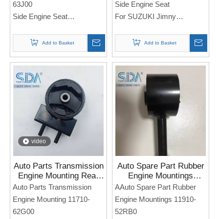
63J00
Side Engine Seat
Side Engine Seat
For SUZUKI Jimny
For Sukuzi SWIFT
Note: If you need any
Note: If you need any
Add to Basket
Add to Basket
models and annual models,
models and annual models,
please note when you place
please note when you place
an order. Thank you!
an order. Thank you!
video
Auto Parts Transmission
Auto Spare Part Rubber
Engine Mounting Rear
Engine Mountings
11710-62G00 for Suzuki
11910-52RB0 for
Auto Parts Transmission
AAuto Spare Part Rubber
Baleno
SUZUKI Swift SX4
Engine Mounting 11710-
Engine Mountings 11910-
62G00
52RB0