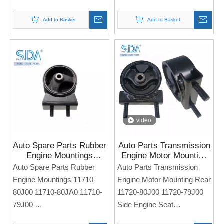
For Sukuzi Alto 2015
For SUZUKI SWIFT
Note: If you need any
Add to Basket
Add to Basket
models and annual models,
Note: If you need any
please note when you place
models and annual models,
an order. Thank you!
please note when you place
an order. Thank you!
video
Auto Spare Parts Rubber
Auto Parts Transmission
Engine Mountings
Engine Motor Mounting
11710-80J00 11710-
Rear 11720-80J00
Auto Spare Parts Rubber
Auto Parts Transmission
80JA0 11710-79J00 for
11720-79J00 for Suzuki
Engine Mountings 11710-
Engine Motor Mounting Rear
SUZUKI SWIFT SX4
SX4 2006
80J00 11710-80JA0 11710-
11720-80J00 11720-79J00
79J00
Side Engine Seat
Side Engine Seat
For SUZUKI SX4 2006-