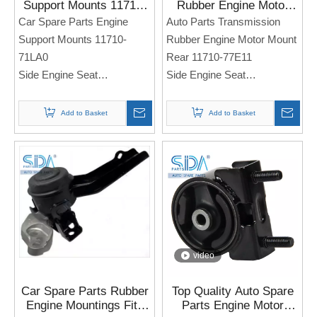
Support Mounts 11710-
Rubber Engine Motor
71LA0 for SUZUKI Swift
Mount Rear 11710-
Car Spare Parts Engine
Auto Parts Transmission
IV 1.2L 2010-2017
77E11 for SUZUKI
Support Mounts 11710-
Rubber Engine Motor Mount
Escudo
71LA0
Rear 11710-77E11
Side Engine Seat
Side Engine Seat
For Sukuzi Swift IV 1.2L
For SUZUKI Escudo
2010-2017
Add to Basket
Add to Basket
Note: If you need any
Note: If you need any
models and annual models,
models and annual models,
please note when you place
please note when you place
an order. Thank you!
an order. Thank you!
video
Car Spare Parts Rubber
Top Quality Auto Spare
Engine Mountings Fits
Parts Engine Motor