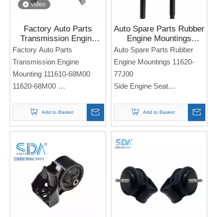
video
Factory Auto Parts
Auto Spare Parts Rubber
Transmission Engine
Engine Mountings
Mounting111610- 68M00
11620-77J00 for SUZUKI
Factory Auto Parts
Auto Spare Parts Rubber
11620-68M00 for Suzuki
SWIFT
Transmission Engine
Engine Mountings 11620-
Vitara
Mounting 111610-68M00
77J00
11620-68M00
Side Engine Seat
Side Engine Seat
For Sukuzi SWIFT
For SUZUKI Vitara
Note: If you need any
Add to Basket
Add to Basket
models and annual models,
Note: If you need any
please note when you place
models and annual models,
an order. Thank you!
please note when you place
an order. Thank you!