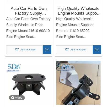
Auto Car Parts Own
High Quality Wholesale
Factory Supply
Engine Mounts Support
Wholesale Price Engine
Bracket 11610-65J00 for
Auto Car Parts Own Factory
High Quality Wholesale
Mount 11610-60G10 for
Suzuki Grand Vitara
Supply Wholesale Price
Engine Mounts Support
SUZUKI ESTEEM
Engine Mount 11610-60G10
Bracket 11610-65J00
Side Engine Seat
Side Engine Seat
For Sukuzi ESTEEM
For Suzuki Grand Vitara
Note: If you need any
Note: If you need any
Add to Basket
Add to Basket
models and annual models,
models and annual models,
please note when you place
please note when you place
an order. Thank you!
an order. Thank you!
video