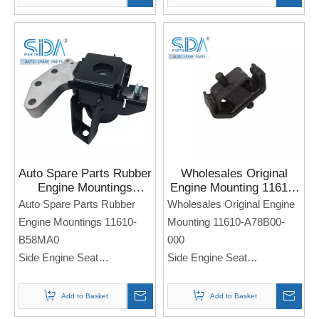
Note: If you need any
Note: If you need any
models and annual models,
models and annual models,
please note when you place
please note when you place
an order. Thank you!
an order. Thank you!
Auto Spare Parts Rubber
Wholesales Original
Engine Mountings
Engine Mounting 11610-
11610-B58MA0 for
A78B00-000 for Sukuzi
Auto Spare Parts Rubber
Wholesales Original Engine
SUZUKI SWIFT
Engine Mountings 11610-
Mounting 11610-A78B00-
B58MA0
000
Side Engine Seat
Side Engine Seat
For Sukuzi SWIFT
For Sukuzi
Note: If you need any
Note: If you need any
Add to Basket
Add to Basket
models and annual models,
models and annual models,