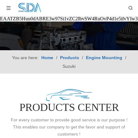
EAATZB5Huu0dABRE3w97Si1vZC2IbvSW4RuOvP4d1e5ifvYIw
You are here:
Home
/
Products
/
Engine Mounting
/
Suzuki
PRODUCTS CENTER
For every customer to provide good service is our purpose !
This enables our company to get the favor and support of
customers !