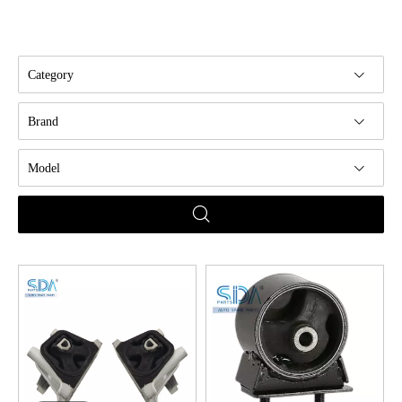
Category
Brand
Model