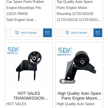
11610-78M00 for
Mounting 11720-62G00
Car Spare Parts Rubber
Top Quality Auto Spare
SUZUKI Alivio
11710-62G10 11720-
Engine Mountings Fits
Parts Engine Motor
62G10 for Suzuki Baleno
11610-78M00
Mounting 11720-62G00
Liana
Side Engine Seat
11710-62G10 11720-62G10
For Sukuzi Alivio
Side Engine Seat
Note: If you need any
For SUZUKI Baleno Liana
Add to Basket
Add to Basket
models and annual models,
please note when you place
Note: If you need any
an order. Thank you!
models and annual models,
please note when you place
an order. Thank you!
video
HOT SALES
High Quality Auto Spare
TRANSMISSION
Parts Engine Mount
ENGINE MOTOR
11610-M53M00 for
HOT SALES
High Quality Auto Spare
MOUNTS FIT 11620-
Suzuki Alto 800 2012-