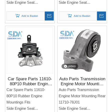
Side Engine Seat
Side Engine Seat
For SUZUKI Baleno
For Suzuki Swift SX4
Note: If you need any
Add to Basket
Add to Basket
Note: If you need any
models and annual models,
models and annual models,
please note when you place
please note when you place
an order. Thank you!
an order. Thank you!
video
Car Spare Parts 11610-
Auto Parts Transmission
80P10 Rubber Engine
Engine Motor Mounting
Mountings Fits for
Rear 11710-78J01 for
Car Spare Parts 11610-
Auto Parts Transmission
SUZUKI Alto 2015
Suzuki SWIFT
80P10 Rubber Engine
Engine Motor Mounting Rear
Mountings Fits
11710-78J01
Side Engine Seat
Side Engine Seat