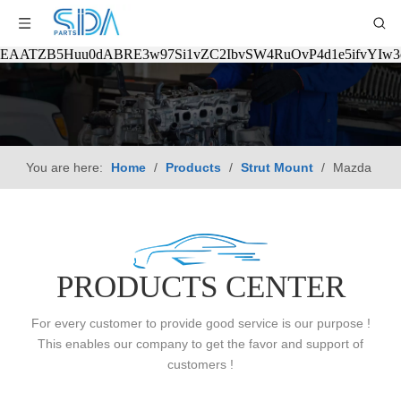
EAATZB5Huu0dABRE3w97Si1vZC2IbvSW4RuOvP4d1e5ifvYIw
You are here:
Home
/
Products
/
Strut Mount
/
Mazda
PRODUCTS CENTER
For every customer to provide good service is our purpose !
This enables our company to get the favor and support of
customers !