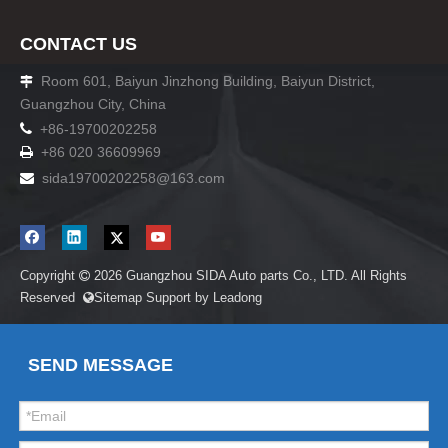
CONTACT US
Room 601, Baiyun Jinzhong Building, Baiyun District,

Guangzhou City, China

+86-19700202258
+86 020 36609969

sida19700202258
@163.com

Copyright
2026
Guangzhou SIDA Auto parts Co., LTD. All Rights

Reserved
Sitemap
Support by
Leadong

SEND MESSAGE