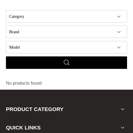
Category
Brand
Model
No products found
PRODUCT CATEGORY
QUICK LINKS