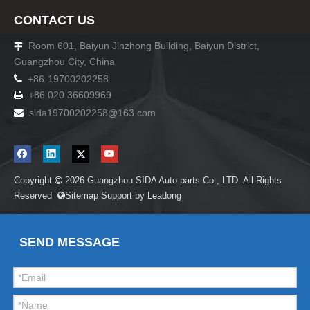
CONTACT US
Room 601, Baiyun Jinzhong Building, Baiyun District,

Guangzhou City, China

+86-19700202258
+86 020 36609969

sida19700202258
@163.com

Copyright
2026
Guangzhou SIDA Auto parts Co., LTD. All Rights

Reserved
Sitemap
Support by
Leadong

SEND MESSAGE