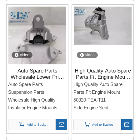
Note: If you need any
models and annual models,
models and annual models,
please note when you place
please note when you place
an order. Thank you!
an order. Thank you!
video
video
Auto Spare Parts
High Quality Auto Spare
Wholesale Lower Price
Parts Fit Engine Mount
High Quality Insulator
50820-TEA-T11 for
Auto Spare Parts
High Quality Auto Spare
Engine Mounts 50850-
HONDA Civic
Suspension Parts
Parts Fit Engine Mount
T20-A11 for Honda Civic
Wholesale High Quality
50820-TEA-T11
Insulator Engine Mounts
Side Engine Seat
50850-T20-A11
For Honda Civic
Side Engine Seat
Add to Basket
Add to Basket
For Honda Civic
Note: If you need any
models and annual models,