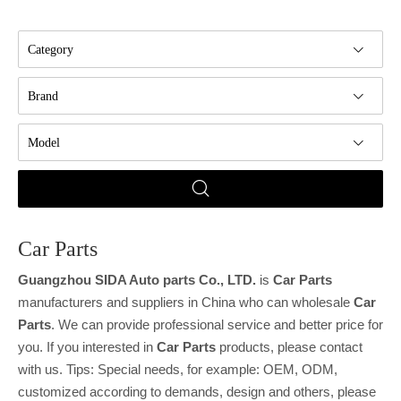
Category
Brand
Model
Car Parts
Guangzhou SIDA Auto parts Co., LTD.
is
Car Parts
manufacturers and suppliers in China who can wholesale
Car
Parts
. We can provide professional service and better price for
you. If you interested in
Car Parts
products, please contact
with us. Tips: Special needs, for example: OEM, ODM,
customized according to demands, design and others, please