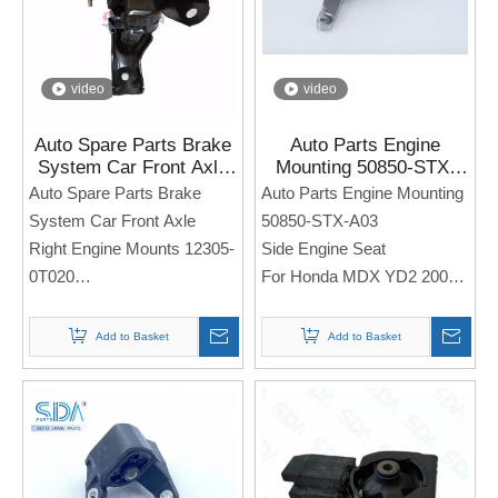
video
video
Auto Spare Parts Brake
Auto Parts Engine
System Car Front Axle
Mounting 50850-STX-
Right Engine Mounts
A03 for Honda MDX YD2
Auto Spare Parts Brake
Auto Parts Engine Mounting
12305-0T020 for Toyota
2007-2009 5AT 3.7
System Car Front Axle
50850-STX-A03
Corolla
Right Engine Mounts 12305-
Side Engine Seat
0T020
For Honda MDX YD2 2007-
Side Engine Seat
2009 5AT 3.7
For TOYOTA Corolla
Add to Basket
Add to Basket
Note: If you need any
Note: If you need any
models and annual models,
models and annual models,
please note when you place
please note when you place
an order. Thank you!
an order. Thank you!