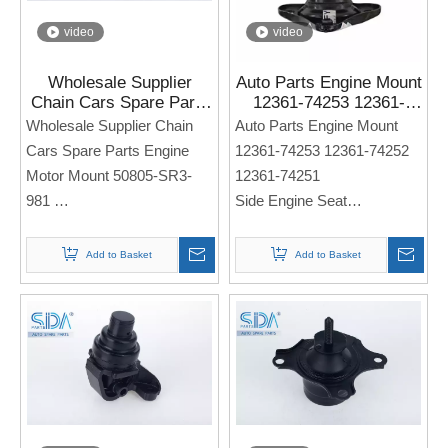
video
video
Wholesale Supplier
Auto Parts Engine Mount
Chain Cars Spare Parts
12361-74253 12361-
Engine Motor Mount
74252 12361-74251 for
Wholesale Supplier Chain
Auto Parts Engine Mount
50805-SR3-981 for
TOYOTA CAMRY 1992-
Cars Spare Parts Engine
12361-74253 12361-74252
Honda CIVIC IV Saloon
1996
Motor Mount 50805-SR3-
12361-74251
City
981
Side Engine Seat
Side Engine Seat
For TOYOTA CAMRY 1992-
For Honda CIVIC IV Saloon
1996
Add to Basket
Add to Basket
City
Note: If you need any
Note: If you need any
models and annual models,
models and annual models,
please note when you place
please note when you place
an order. Thank you!
an order. Thank you!