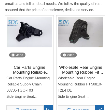
email us and tell us detail needs. We follow the quality of rest
assured that the price of conscience, dedicated service.
video
video
Car Parts Engine
Wholesale Rear Engine
Mounting Reliable
Mounting Rubber Fit
Supply Chain 50850-
50810-T2L-H01 for
Car Parts Engine Mounting
Wholesale Rear Engine
TGO-T03 for HONDA
Honda Accord CR1 14-
Reliable Supply Chain
Mounting Rubber Fit 50810-
JAZZ TGO 1.5 L
18
50850-TGO-T03
T2L-H01
Side Engine Seat
Side Engine Seat
For Honda JAZZ TGO 1.5 L
For Honda Accord CR1 14-
18
Add to Basket
Add to Basket