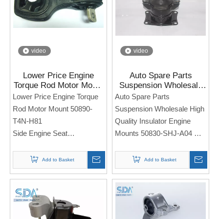
an order. Thank you!
video
video
Lower Price Engine
Auto Spare Parts
Torque Rod Motor Mount
Suspension Wholesale
50890-T4N-H81 for
High Quality Insulator
Lower Price Engine Torque
Auto Spare Parts
Honda Jade FR1 FR2
Engine Mounts 50830-
Rod Motor Mount 50890-
Suspension Wholesale High
SHJ-A04 for Honda
T4N-H81
Quality Insulator Engine
Odyssey
Side Engine Seat
Mounts 50830-SHJ-A04
For Honda Jade FR1 FR2
Side Engine Seat
For Honda Odyssey
Add to Basket
Add to Basket
Note: If you need any
models and annual models,
Note: If you need any
please note when you place
models and annual models,
an order. Thank you!
please note when you place
an order. Thank you!