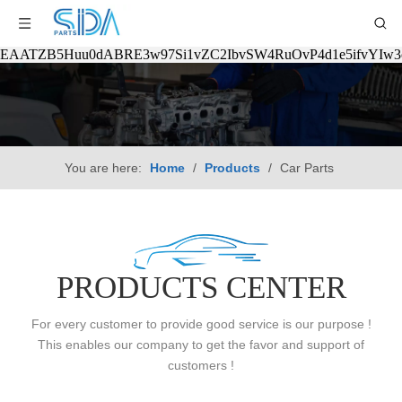
EAATZB5Huu0dABRE3w97Si1vZC2IbvSW4RuOvP4d1e5ifvYIw
You are here:
Home
/
Products
/
Car Parts
PRODUCTS CENTER
For every customer to provide good service is our purpose !
This enables our company to get the favor and support of
customers !