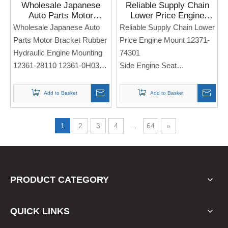
Wholesale Japanese
Reliable Supply Chain
Auto Parts Motor
Lower Price Engine
Bracket Rubber
Mount 12371-74301 for
Wholesale Japanese Auto
Reliable Supply Chain Lower
Hydraulic Engine
Toyota CAMRY Solara
Parts Motor Bracket Rubber
Price Engine Mount 12371-
Mounting 12361-28110
Hydraulic Engine Mounting
74301
12361-0H030 for Toyota
12361-28110 12361-0H030
Side Engine Seat
Camry Venza ACV30 07-
11
Side Engine Seat
For TOYOTA Camry Solara
For TOYOTA Camry Venza
Add to Basket
Add to Basket
ACV30 07-11
Note: If you need any
models and annual models,
1
2
3
4
...
64
»
Note: If you need any
please note when you place
models and annual models,
an order. Thank you!
please note when you place
an order. Thank you!
PRODUCT CATEGORY
QUICK LINKS