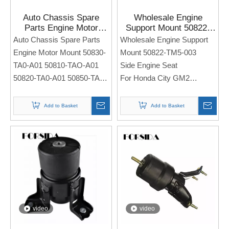
Auto Chassis Spare
Wholesale Engine
Parts Engine Motor
Support Mount 50822-
Mount 50830-TA0-A01
TM5-003 for Honda City
Auto Chassis Spare Parts
Wholesale Engine Support
50810-TAO-A01 50820-
GM2
Engine Motor Mount 50830-
Mount 50822-TM5-003
TA0-A01 50850-TA0-A01
TA0-A01 50810-TAO-A01
Side Engine Seat
for Honda Acura 2008
50820-TA0-A01 50850-TA0-
For Honda City GM2
2025
A01
Side Engine Seat
Note: If you need any
Add to Basket
Add to Basket
For Honda Acura 2008 2025
models and annual models,
please note when you place
Note: If you need any
an order. Thank you!
models and annual models,
please note when you place
an order. Thank you!
video
video