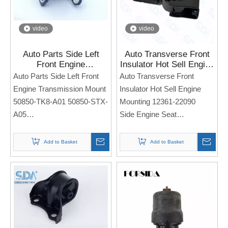
video
video
Auto Parts Side Left
Auto Transverse Front
Front Engine
Insulator Hot Sell Engine
Transmission Mount
Mounting 12361-22090
Auto Parts Side Left Front
Auto Transverse Front
50850-TK8-A01 50850-
for Toyota Corolla 2003-
Engine Transmission Mount
Insulator Hot Sell Engine
STX-A05 for Honda
2008
50850-TK8-A01 50850-STX-
Mounting 12361-22090
Odyssey 11-17
A05
Side Engine Seat
Side Engine Seat
For TOYOTA Corolla 2003-
For Honda Odyssey 11-17
2008
Add to Basket
Add to Basket
Note: If you need any
Note: If you need any
models and annual models,
models and annual models,
please note when you place
please note when you place
an order. Thank you!
an order. Thank you!