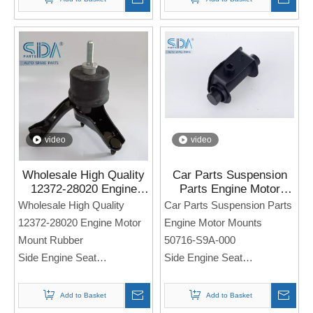
Note: If you need any
models and annual models,
Note: If you need any
please note when you place
models and annual models,
an order. Thank you!
please note when you place
an order. Thank you!
video
video
Wholesale High Quality
Car Parts Suspension
12372-28020 Engine
Parts Engine Motor
Motor Mount Rubber for
Mounts 50716-S9A-000
Wholesale High Quality
Car Parts Suspension Parts
Toyota CAMRY
for Honda Cr-v
12372-28020 Engine Motor
Engine Motor Mounts
HARRIER
Mount Rubber
50716-S9A-000
Side Engine Seat
Side Engine Seat
For TOYOTA Camry
For Honda CR-V
HARRIER
Add to Basket
Add to Basket
Note: If you need any