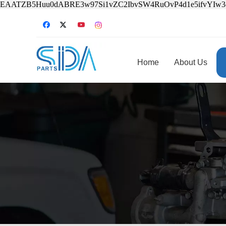
EAATZB5Huu0dABRE3w97Si1vZC2IbvSW4RuOvP4d1e5ifvYIw
Home
About Us