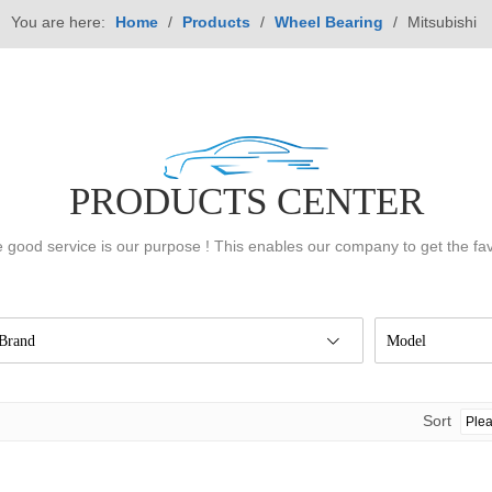
You are here:
Home
/
Products
/
Wheel Bearing
/
Mitsubishi
PRODUCTS CENTER
 good service is our purpose ! This enables our company to get the fa
Brand
Model
Sort