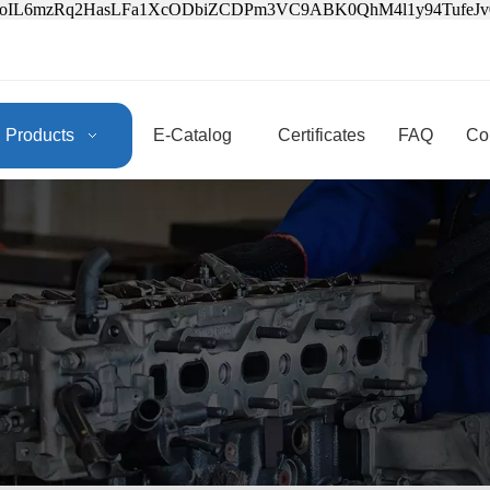
3oIL6mzRq2HasLFa1XcODbiZCDPm3VC9ABK0QhM4l1y94Tufe
Products
E-Catalog
Certificates
FAQ
Co