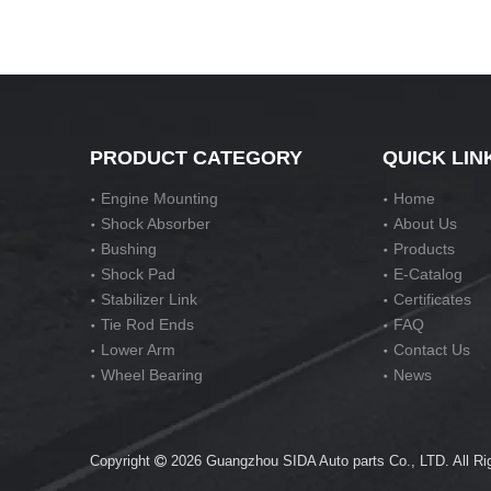
PRODUCT CATEGORY
QUICK LIN
Engine Mounting
Home
Shock Absorber
About Us
Bushing
Products
Shock Pad
E-Catalog
Stabilizer Link
Certificates
Tie Rod Ends
FAQ
Lower Arm
Contact Us
Wheel Bearing
News
Copyright
2026
Guangzhou SIDA Auto parts Co., LTD. All R
