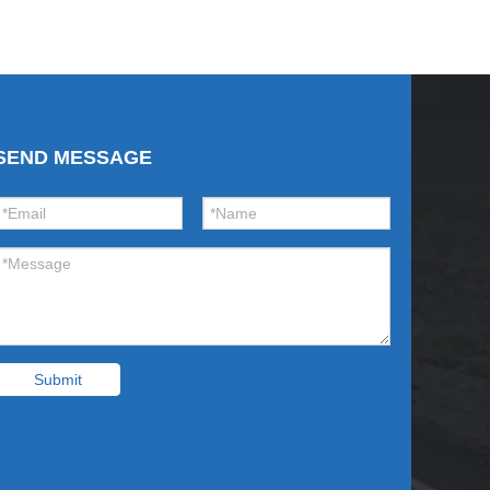
SEND MESSAGE
Submit