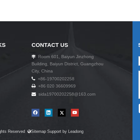
KS
CONTACT US
Room 601, Baiyun Jinzhong

Building, Baiyun District, Guangzhou
City, China

+86-19700202258
+86 020 36609969

sida19700202258
@163.com

ights Reserved
Sitemap
Support by
Leadong
