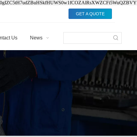
Jv0gIZC5tH7udZBuHSkfHUWS0w1fCOZAlRsXWZCFi5WuQZBVY
GET A QUOTE
ntact Us
News