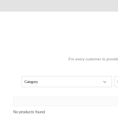
For every customer to provide
Category
No products found