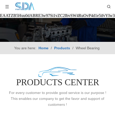
EAATZB5Huu0dABRE3w97Si1vZC2IbvSW4RuOvP4d1e5ifvYIw
You are here:
Home
/
Products
/
Wheel Bearing
PRODUCTS CENTER
For every customer to provide good service is our purpose !
This enables our company to get the favor and support of
customers !