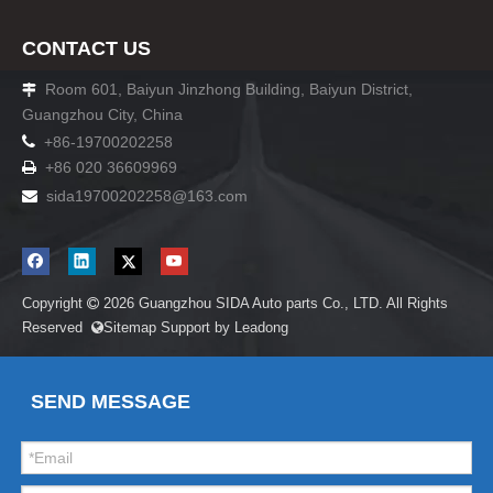
CONTACT US
Room 601, Baiyun Jinzhong Building, Baiyun District,

Guangzhou City, China

+86-19700202258
+86 020 36609969

sida19700202258
@163.com

Copyright
2026
Guangzhou SIDA Auto parts Co., LTD. All Rights

Reserved
Sitemap
Support by
Leadong

SEND MESSAGE