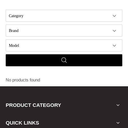
Category
Brand
Model
No products found
PRODUCT CATEGORY
QUICK LINKS