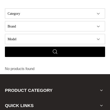
Category
Brand
Model
No products found
PRODUCT CATEGORY
QUICK LINKS