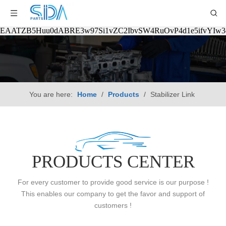
EAATZB5Huu0dABRE3w97Si1vZC2IbvSW4RuOvP4d1e5ifvYIw
You are here:
Home
/
Products
/
Stabilizer Link
PRODUCTS CENTER
For every customer to provide good service is our purpose !
This enables our company to get the favor and support of
customers !