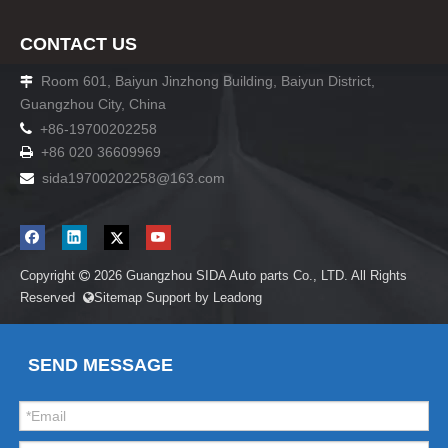
CONTACT US
Room 601, Baiyun Jinzhong Building, Baiyun District,

Guangzhou City, China

+86-19700202258
+86 020 36609969

sida19700202258
@163.com

Copyright
2026
Guangzhou SIDA Auto parts Co., LTD. All Rights

Reserved
Sitemap
Support by
Leadong

SEND MESSAGE