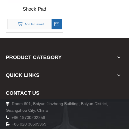
Shock Pad
Add to Basket
PRODUCT CATEGORY
QUICK LINKS
CONTACT US
Room 601, Baiyun Jinzhong Building, Baiyun District,

Guangzhou City, China

+86-19700202258
+86 020 36609969
