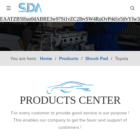
EAATZB5Huu0dABRE3w97Si1vZC2IbvSW4RuOvP4d1e5ifvYIw
You are here:
Home
/
Products
/
Shock Pad
/
Toyota
PRODUCTS CENTER
For every customer to provide good service is our purpose !
This enables our company to get the favor and support of
customers !