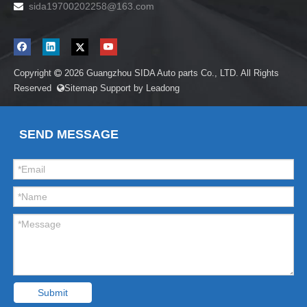
sida19700202258
@163.com

Copyright
2026
Guangzhou SIDA Auto parts Co., LTD. All Rights

Reserved
Sitemap
Support by
Leadong

SEND MESSAGE
Submit