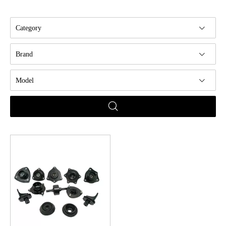
Category
Brand
Model