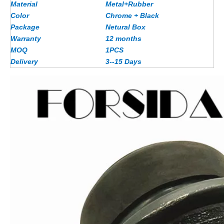
Material
Metal+Rubber
Color
Chrome + Black
Package
Netural Box
Warranty
12 months
MOQ
1PCS
Delivery
3--15 Days