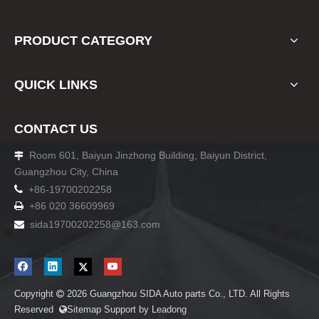
PRODUCT CATEGORY
QUICK LINKS
CONTACT US
Room 601, Baiyun Jinzhong Building, Baiyun District,

Guangzhou City, China

+86-19700202258
+86 020 36609969

sida19700202258
@163.com

Copyright
2026
Guangzhou SIDA Auto parts Co., LTD. All Rights

Reserved
Sitemap
Support by
Leadong
