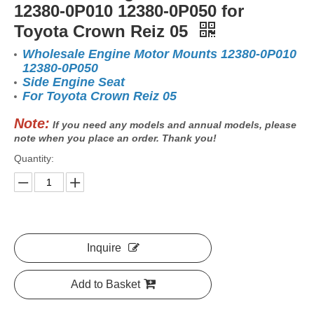
12380-0P010 12380-0P050 for
Toyota Crown Reiz 05
Wholesale Engine Motor Mounts 12380-0P010
12380-0P050
Side Engine Seat
For Toyota Crown Reiz 05
Note:
If you need any models and annual models, please
note when you place an order. Thank you!
Quantity:
Inquire
Add to Basket