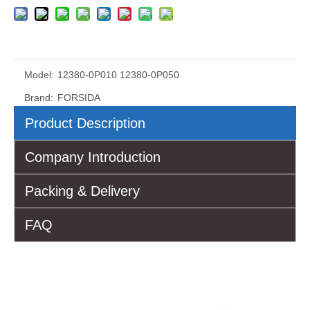
Model:
12380-0P010 12380-0P050
Brand:
FORSIDA
Product Description
Company Introduction
Packing & Delivery
FAQ