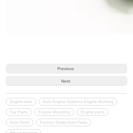
Previous:
Next:
Engine seat
Auto Engine Systems Engine Bushing
Car Parts
Engine Mounting
Engine parts
Auto Parts
Factory Outlet Auto Parts
Wheel bearing