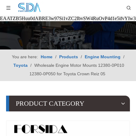
EAATZB5Huu0dABRE3w97Si1vZC2IbvSW4RuOvP4d1e5ifvYIw
You are here:
Home
/
Products
/
Engine Mounting
/
Toyota
/
Wholesale Engine Motor Mounts 12380-0P010
12380-0P050 for Toyota Crown Reiz 05
PRODUCT CATEGORY