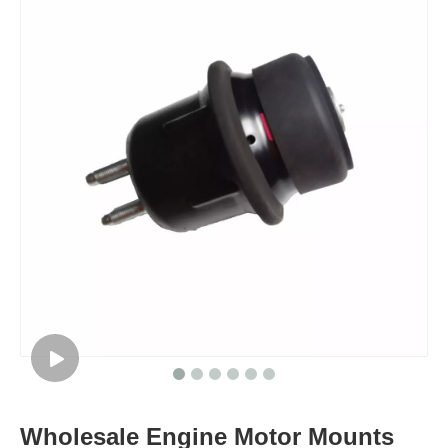
Wholesale Engine Motor Mounts