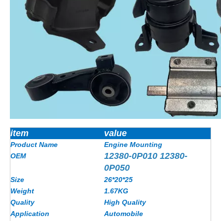
item
value
Product Name
Engine Mounting
12380-0P010 12380-
OEM
0P050
Size
26*20*25
Weight
1.67KG
Quality
High Quality
Application
Automobile