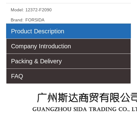
Model:
12372-F2090
Brand:
FORSIDA
Product Description
Company Introduction
Packing & Delivery
FAQ