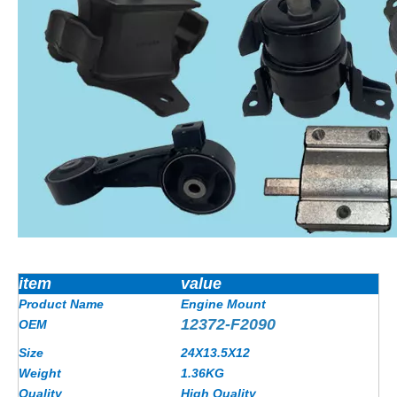
item
value
Product Name
Engine Mount
12372-F2090
OEM
Size
24X13.5X12
Weight
1.36
KG
Quality
High Quality