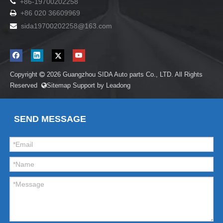

+86-19700202258
+86 020 36609969

sida19700202258
@163.com

Copyright
2026
Guangzhou SIDA Auto parts Co., LTD. All Rights

Reserved
Sitemap
Support by
Leadong

SEND MESSAGE