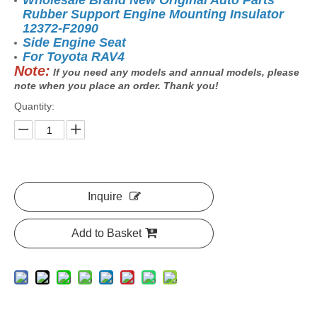
Wholesale Brand New Original Auto Parts
Rubber Support Engine Mounting Insulator
12372-F2090
Side Engine Seat
For Toyota
RAV4
Note:
If you need any models and annual models, please
note when you place an order. Thank you!
Quantity:
Inquire
Add to Basket