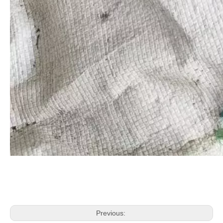
Previous: