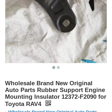
Wholesale Brand New Original
Auto Parts Rubber Support Engine
Mounting Insulator 12372-F2090 for
Toyota RAV4