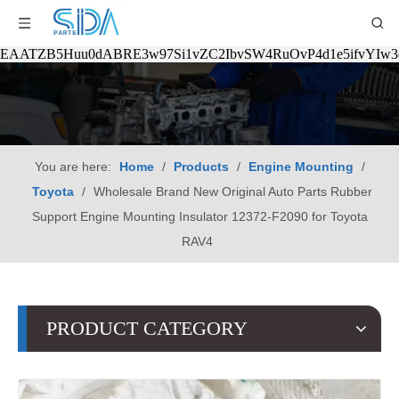
EAATZB5Huu0dABRE3w97Si1vZC2IbvSW4RuOvP4d1e5ifvYIw
You are here:
Home
/
Products
/
Engine Mounting
/
Toyota
/
Wholesale Brand New Original Auto Parts Rubber
Support Engine Mounting Insulator 12372-F2090 for Toyota
RAV4
PRODUCT CATEGORY