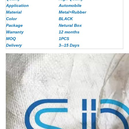
Application
Automobile
Material
Metal+Rubber
Color
BLACK
Package
Netural Box
Warranty
12 months
MOQ
1PCS
Delivery
3--15 Days