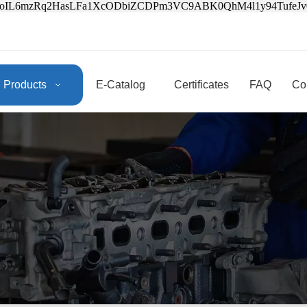
3oIL6mzRq2HasLFa1XcODbiZCDPm3VC9ABK0QhM4l1y94Tufe
Products
E-Catalog
Certificates
FAQ
Co