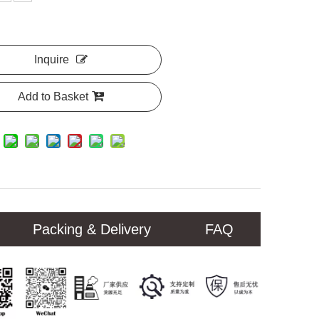
Inquire
Add to Basket
Packing & Delivery
FAQ