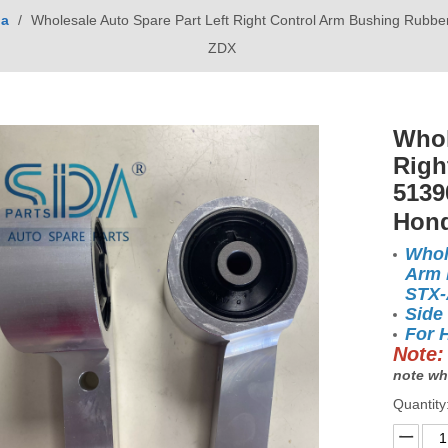
a
/
Wholesale Auto Spare Part Left Right Control Arm Bushing Ru
ZDX
Whol
Righ
5139
Hon
Whol
Arm 
STX
Side
For 
Note:
note wh
Quantity