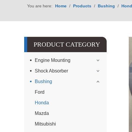
You are here:
Home
/
Products
/
Bushing
/
Hond
PRODUCT CATEGORY
Engine Mounting
Shock Absorber
Bushing
Ford
Honda
Mazda
Mitsubishi