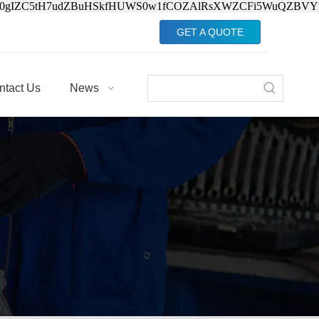
Jv0gIZC5tH7udZBuHSkfHUWS0w1fCOZAlRsXWZCFi5WuQZBVY
GET A QUOTE
ntact Us
News