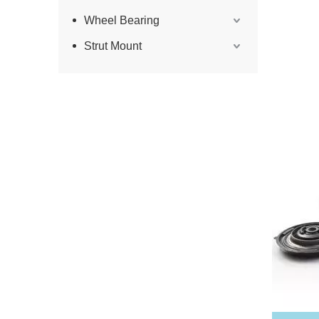
Wheel Bearing
Strut Mount