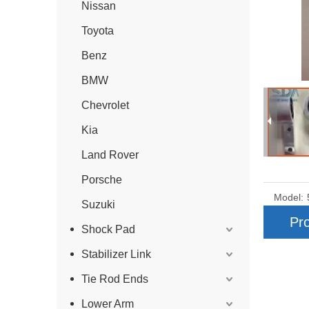
Nissan
Toyota
Benz
BMW
Chevrolet
Kia
Land Rover
Porsche
Model:
Suzuki
Pro
Shock Pad
Stabilizer Link
Tie Rod Ends
Lower Arm