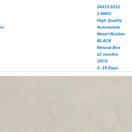
24X13.5X12
1.66
KG
High Quality
on
Automobile
Metal+Rubber
BLACK
Netural Box
12 months
1PCS
3--15 Days