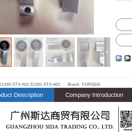
51390-STX-A01 51391-STX-A01
Brand:
FORSIDA
duct Description
Company Introduction