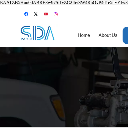
EAATZB5Huu0dABRE3w97Si1vZC2IbvSW4RuOvP4d1e5ifvYIw
Home
About Us