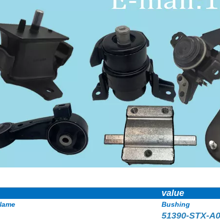
value
Name
Bushing
51390-STX-A0