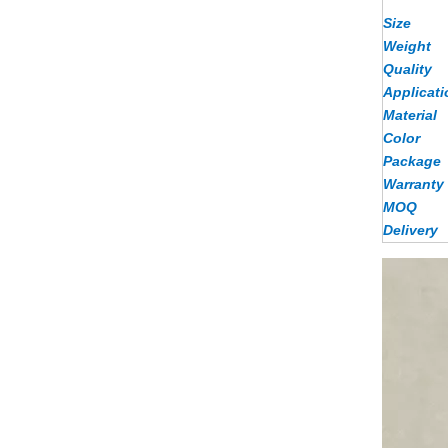
Size
Weight
Quality
Applicati
Material
Color
Package
Warranty
MOQ
Delivery