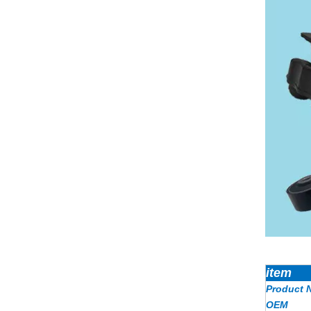
item
Product 
OEM