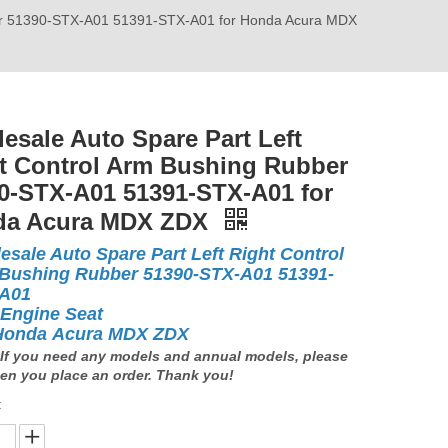
bber 51390-STX-A01 51391-STX-A01 for Honda Acura MDX
esale Auto Spare Part Left
t Control Arm Bushing Rubber
0-STX-A01 51391-STX-A01 for
da Acura MDX ZDX
esale Auto Spare Part Left Right Control
Bushing Rubber 51390-STX-A01 51391-
-A01
 Engine Seat
Honda Acura MDX ZDX
If you need any models and annual models, please
en you place an order. Thank you!
: