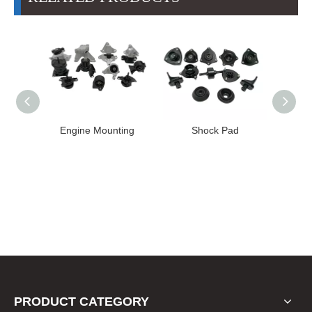
High
Engine Mounting
Shock Pad
T24-T11
ission
er for
22 FE1
PRODUCT CATEGORY