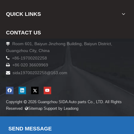
QUICK LINKS
CONTACT US
Room 601, Baiyun Jinzhong Building, Baiyun District,

Guangzhou City, China

+86-19700202258
+86 020 36609969

sida19700202258
@163.com

Copyright
2026
Guangzhou SIDA Auto parts Co., LTD. All Rights

Reserved
Sitemap
Support by
Leadong

SEND MESSAGE