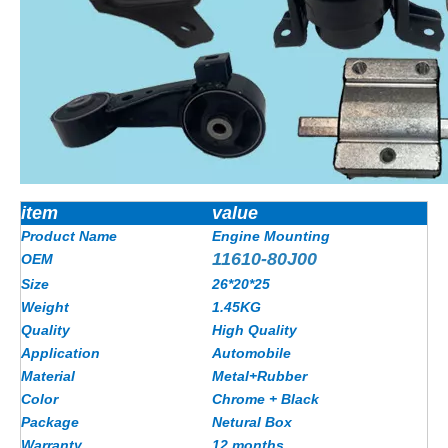
item
value
Product Name
Engine Mounting
11610-80J00
OEM
Size
26*20*25
Weight
1.45KG
Quality
High Quality
Application
Automobile
Material
Metal+Rubber
Color
Chrome + Black
Package
Netural Box
Warranty
12 months