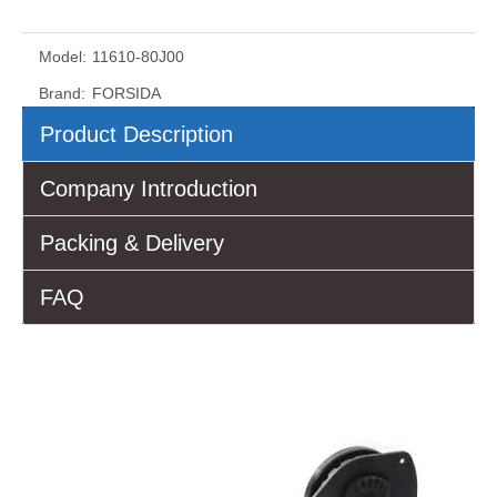
Model:
11610-80J00
Brand:
FORSIDA
Product Description
Company Introduction
Packing & Delivery
FAQ