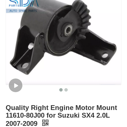
Quality Right Engine Motor Mount
11610-80J00 for Suzuki SX4 2.0L
2007-2009