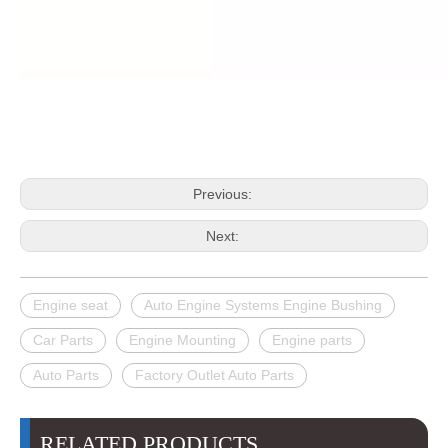
Previous:
Next:
Engine seat
Auto Engine Systems Engine Bushing
Car Parts
Engine Mounting
Engine parts
Auto Parts
Factory Outlet Auto Parts
RELATED PRODUCTS