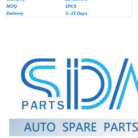
MOQ
1PCS
Delivery
3--15 Days