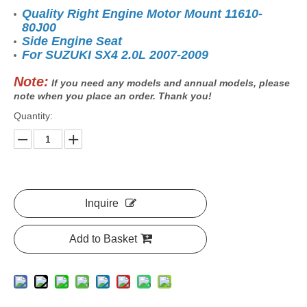
Quality Right Engine Motor Mount 11610-
80J00
Side Engine Seat
For SUZUKI SX4 2.0L 2007-2009
Note:
If you need any models and annual models, please
note when you place an order. Thank you!
Quantity:
Inquire
Add to Basket