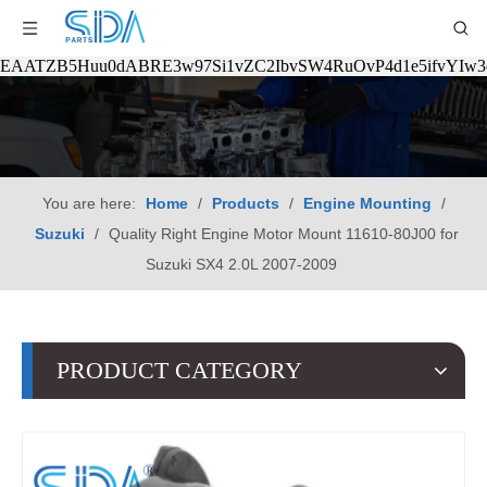
EAATZB5Huu0dABRE3w97Si1vZC2IbvSW4RuOvP4d1e5ifvYIw
You are here:
Home
/
Products
/
Engine Mounting
/
Suzuki
/
Quality Right Engine Motor Mount 11610-80J00 for
Suzuki SX4 2.0L 2007-2009
PRODUCT CATEGORY