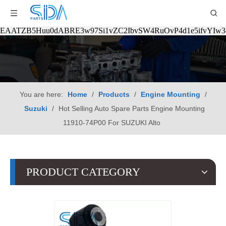
EAATZB5Huu0dABRE3w97Si1vZC2IbvSW4RuOvP4d1e5ifvYIw
You are here:
Home
/
Products
/
Engine Mounting
/
Suzuki
/
Hot Selling Auto Spare Parts Engine Mounting
11910-74P00 For SUZUKI Alto
PRODUCT CATEGORY