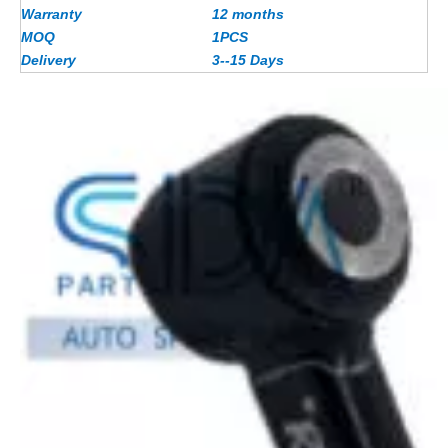
Warranty
12 months
MOQ
1PCS
Delivery
3--15 Days