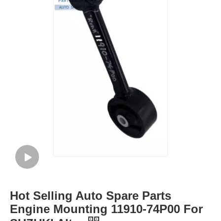
Hot Selling Auto Spare Parts
Engine Mounting 11910-74P00 For