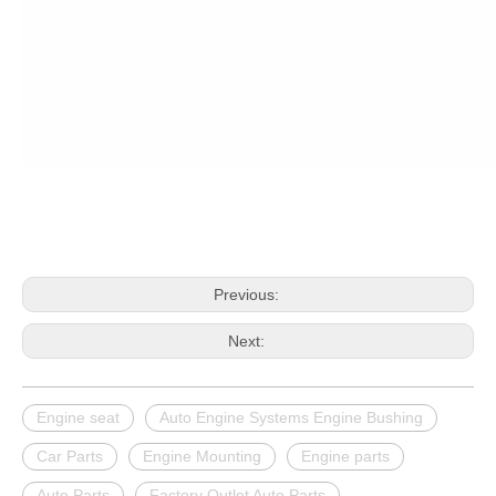
Previous:
Next:
Engine seat
Auto Engine Systems Engine Bushing
Car Parts
Engine Mounting
Engine parts
Auto Parts
Factory Outlet Auto Parts