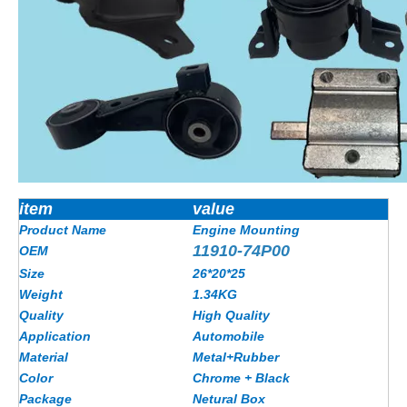
item
value
Product Name
Engine Mounting
11910-74P00
OEM
Size
26*20*25
Weight
1.34KG
Quality
High Quality
Application
Automobile
Material
Metal+Rubber
Color
Chrome + Black
Package
Netural Box