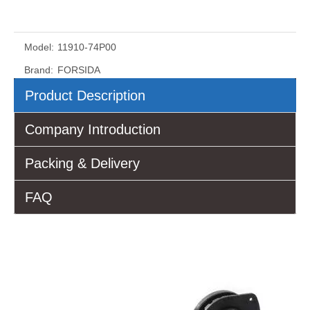
Model:
11910-74P00
Brand:
FORSIDA
Product Description
Company Introduction
Packing & Delivery
FAQ