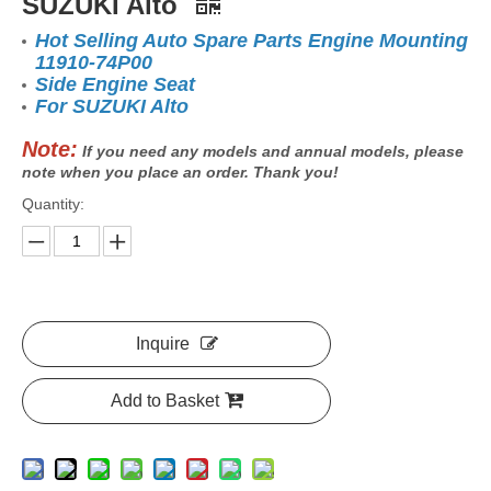
SUZUKI Alto
Hot Selling Auto Spare Parts Engine Mounting
11910-74P00
Side Engine Seat
For SUZUKI Alto
Note:
If you need any models and annual models, please
note when you place an order. Thank you!
Quantity:
Inquire
Add to Basket