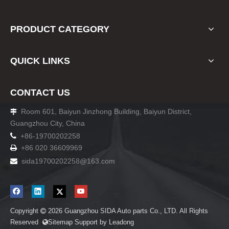
PRODUCT CATEGORY
QUICK LINKS
CONTACT US
Room 601, Baiyun Jinzhong Building, Baiyun District,

Guangzhou City, China

+86-19700202258
+86 020 36609969

sida19700202258
@163.com

Copyright
2026
Guangzhou SIDA Auto parts Co., LTD. All Rights

Reserved
Sitemap
Support by
Leadong
