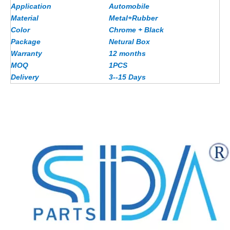
Application
Automobile
Material
Metal+Rubber
Color
Chrome + Black
Package
Netural Box
Warranty
12 months
MOQ
1PCS
Delivery
3--15 Days