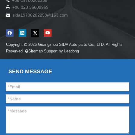

+86-19700202258
+86 020 36609969

sida19700202258
@163.com

Copyright
2026
Guangzhou SIDA Auto parts Co., LTD. All Rights

Reserved
Sitemap
Support by
Leadong

SEND MESSAGE