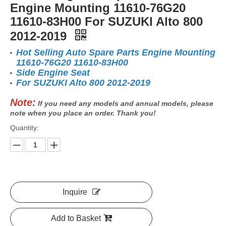
Engine Mounting 11610-76G20
11610-83H00 For SUZUKI Alto 800
2012-2019
Hot Selling Auto Spare Parts Engine Mounting
11610-76G20 11610-83H00
Side Engine Seat
For SUZUKI Alto 800 2012-2019
Note:
If you need any models and annual models, please
note when you place an order. Thank you!
Quantity:
Inquire
Add to Basket