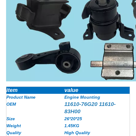
item
value
Product Name
Engine Mounting
11610-76G20 11610-
OEM
83H00
Size
26*20*25
Weight
1.45KG
Quality
High Quality