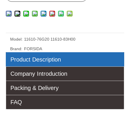
Model:
11610-76G20 11610-83H00
Brand:
FORSIDA
Product Description
Company Introduction
Packing & Delivery
FAQ