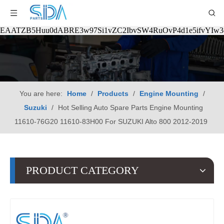
EAATZB5Huu0dABRE3w97Si1vZC2IbvSW4RuOvP4d1e5ifvYIw
You are here:
Home
/
Products
/
Engine Mounting
/
Suzuki
/
Hot Selling Auto Spare Parts Engine Mounting
11610-76G20 11610-83H00 For SUZUKI Alto 800 2012-2019
PRODUCT CATEGORY