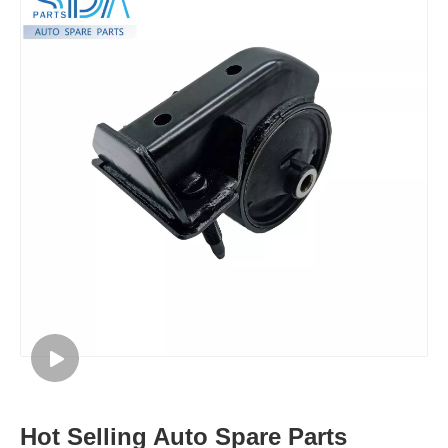
Hot Selling Auto Spare Parts