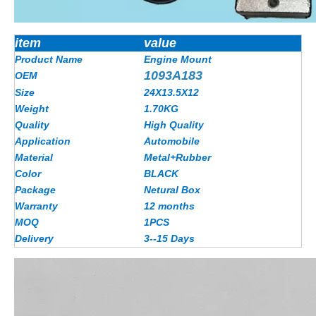
item
value
Product Name
Engine Mount
1093A183
OEM
Size
24X13.5X12
Weight
1.70KG
Quality
High Quality
Application
Automobile
Material
Metal+Rubber
Color
BLACK
Package
Netural Box
Warranty
12 months
MOQ
1PCS
Delivery
3--15 Days