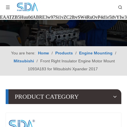
EAATZB5Huu0dABRE3w97Si1vZC2IbvSW4RuOvP4d1e5ifvYIw
You are here:
Home
/
Products
/
Engine Mounting
/
Mitsubishi
/
Front Right Insulator Engine Motor Mount
1093A183 for Mitsubishi Xpander 2017
PRODUCT CATEGORY