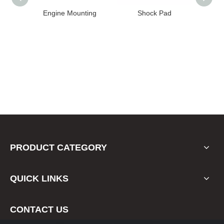
unting
Shock Pad
Bushing
PRODUCT CATEGORY
QUICK LINKS
CONTACT US