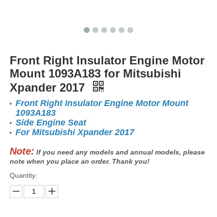
Front Right Insulator Engine Motor
Mount 1093A183 for Mitsubishi
Xpander 2017
Front Right Insulator Engine Motor Mount
1093A183
Side Engine Seat
For Mitsubishi Xpander 2017
Note:
If you need any models and annual models, please
note when you place an order. Thank you!
Quantity: