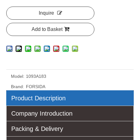
Inquire
Add to Basket
Model:
1093A183
Brand:
FORSIDA
Product Description
Company Introduction
Packing & Delivery