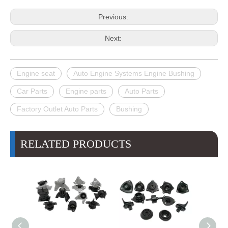
Previous:
Next:
Engine seat
Auto Engine Systems Engine Bushing
Car Parts
Engine parts
Auto Parts
Factory Outlet Auto Parts
Bushing
RELATED PRODUCTS