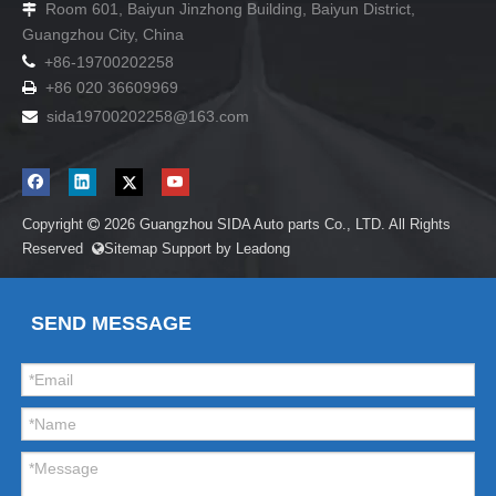
Room 601, Baiyun Jinzhong Building, Baiyun District,

Guangzhou City, China

+86-19700202258
+86 020 36609969

sida19700202258
@163.com

Copyright
2026
Guangzhou SIDA Auto parts Co., LTD. All Rights

Reserved
Sitemap
Support by
Leadong

SEND MESSAGE