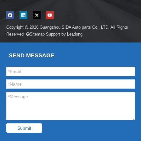
Copyright
2026
Guangzhou SIDA Auto parts Co., LTD. All Rights

Reserved
Sitemap
Support by
Leadong

SEND MESSAGE
Submit