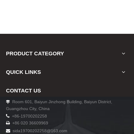
PRODUCT CATEGORY
QUICK LINKS
CONTACT US
Room 601, Baiyun Jinzhong Building, Baiyun District,

Guangzhou City, China

+86-19700202258
+86 020 36609969

sida19700202258
@163.com
