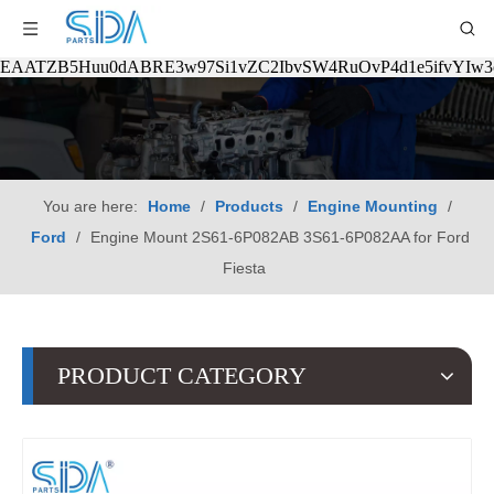
EAATZB5Huu0dABRE3w97Si1vZC2IbvSW4RuOvP4d1e5ifvYIw
You are here:
Home
/
Products
/
Engine Mounting
/
Ford
/
Engine Mount 2S61-6P082AB 3S61-6P082AA for Ford
Fiesta
PRODUCT CATEGORY