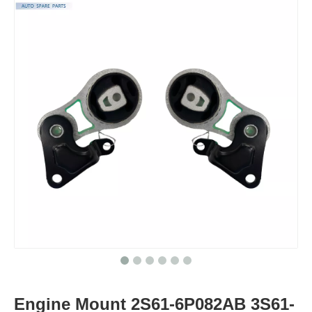
Engine Mount 2S61-6P082AB 3S61-