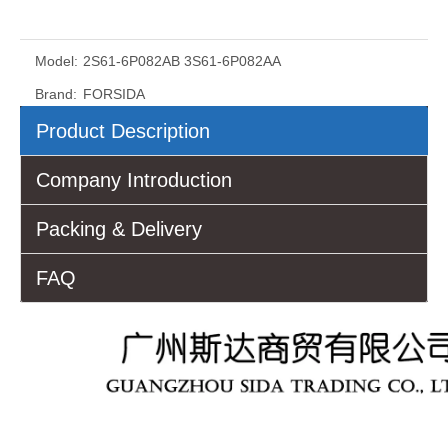
Model:
2S61-6P082AB 3S61-6P082AA
Brand:
FORSIDA
Product Description
Company Introduction
Packing & Delivery
FAQ