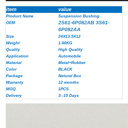
item
value
Product Name
Suspension Bushing
2S61-6P082AB 3S61-
OEM
6P082AA
Size
24X13.5X12
Weight
1.60KG
Quality
High Quality
Application
Automobile
Material
Metal+Rubber
Color
BLACK
Package
Netural Box
Warranty
12 months
MOQ
1PCS
Delivery
3--15 Days