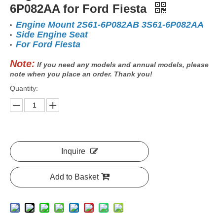
6P082AA for Ford Fiesta
Engine Mount 2S61-6P082AB 3S61-6P082AA
Side Engine Seat
For Ford Fiesta
Note:
If you need any models and annual models, please
note when you place an order. Thank you!
Quantity:
Inquire
Add to Basket