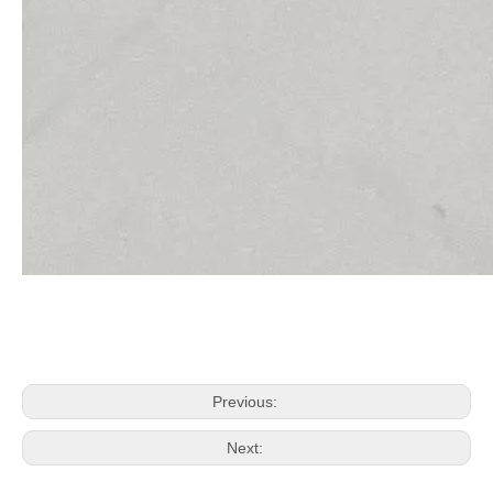
Previous:
Next: