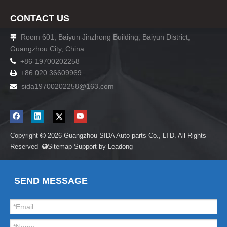
CONTACT US
Room 601, Baiyun Jinzhong Building, Baiyun District,

Guangzhou City, China

+86-19700202258
+86 020 36609969

sida19700202258
@163.com

Copyright
2026
Guangzhou SIDA Auto parts Co., LTD. All Rights

Reserved
Sitemap
Support by
Leadong

SEND MESSAGE