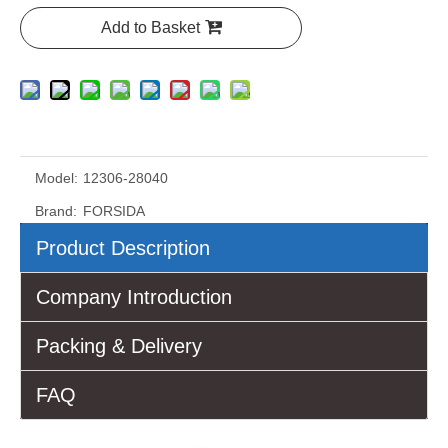
Add to Basket
Model:
12306-28040
Brand:
FORSIDA
Product Description
Company Introduction
Packing & Delivery
FAQ