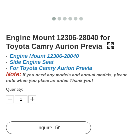
Engine Mount 12306-28040 for
Toyota Camry Aurion Previa
Engine Mount 12306-28040
Side Engine Seat
For Toyota Camry Aurion Previa
Note:
If you need any models and annual models, please
note when you place an order. Thank you!
Quantity:
Inquire