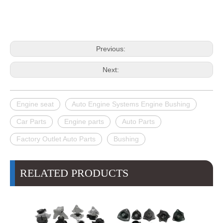
Previous:
Next:
Engine seat
Auto Engine Systems Engine Bushing
Car Parts
Engine parts
Auto Parts
Factory Outlet Auto Parts
Bushing
RELATED PRODUCTS