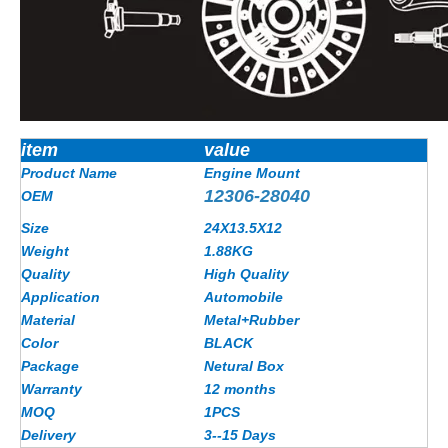
item
value
Product Name
Engine Mount
12306-28040
OEM
Size
24X13.5X12
Weight
1.88
KG
Quality
High Quality
Application
Automobile
Material
Metal+Rubber
Color
BLACK
Package
Netural Box
Warranty
12 months
MOQ
1PCS
Delivery
3--15 Days