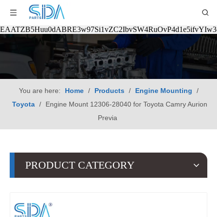
EAATZB5Huu0dABRE3w97Si1vZC2IbvSW4RuOvP4d1e5ifvYIw
You are here:
Home
/
Products
/
Engine Mounting
/
Toyota
/
Engine Mount 12306-28040 for Toyota Camry Aurion
Previa
PRODUCT CATEGORY