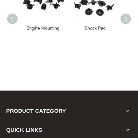
 Mounting
Shock Pad
Bushing
PRODUCT CATEGORY
QUICK LINKS