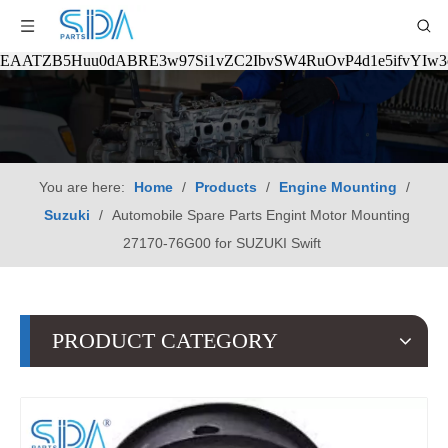
EAATZB5Huu0dABRE3w97Si1vZC2IbvSW4RuOvP4d1e5ifvYIw
You are here:
Home
/
Products
/
Engine Mounting
/
Suzuki
/
Automobile Spare Parts Engint Motor Mounting
27170-76G00 for SUZUKI Swift
PRODUCT CATEGORY