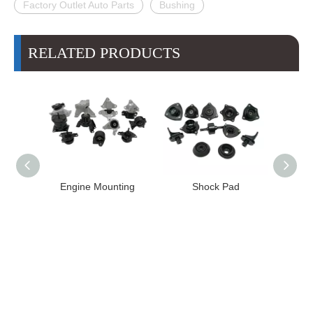
Factory Outlet Auto Parts
Bushing
RELATED PRODUCTS
High
Engine Mounting
Shock Pad
T24-T11
ission
er for
22 FE1