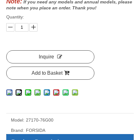
Note:
If you need any models and annual models, please
note when you place an order. Thank you!
Quantity:
Inquire
Add to Basket
Model:
27170-76G00
Brand:
FORSIDA