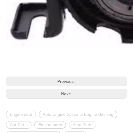
Previous:
Next:
Engine seat
Auto Engine Systems Engine Bushing
Car Parts
Engine parts
Auto Parts