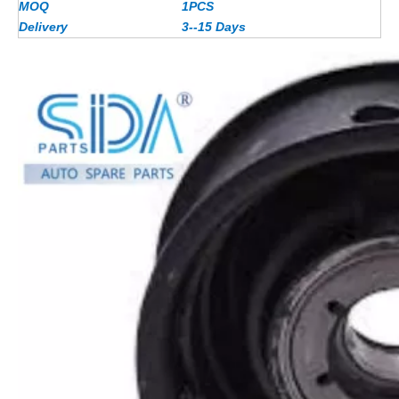
MOQ
1PCS
Delivery
3--15 Days