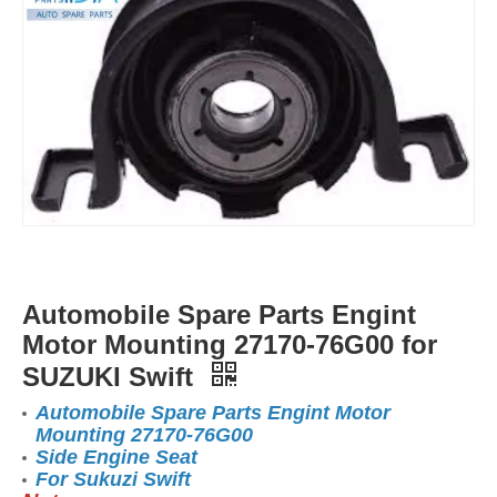
Automobile Spare Parts Engint
Motor Mounting 27170-76G00 for
SUZUKI Swift
Automobile Spare Parts Engint Motor
Mounting 27170-76G00
Side Engine Seat
For Sukuzi Swift