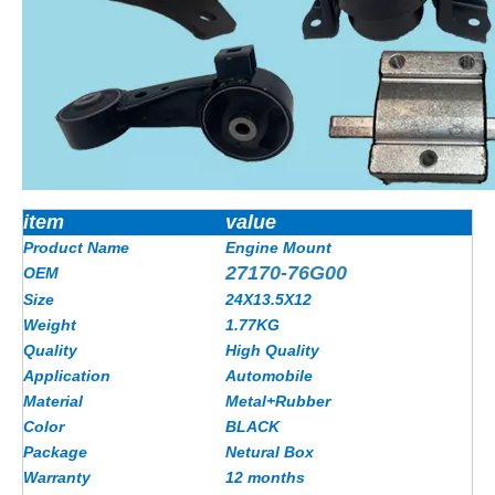
item
value
Product Name
Engine Mount
27170-76G00
OEM
Size
24X13.5X12
Weight
1.77
KG
Quality
High Quality
Application
Automobile
Material
Metal+Rubber
Color
BLACK
Package
Netural Box
Warranty
12 months