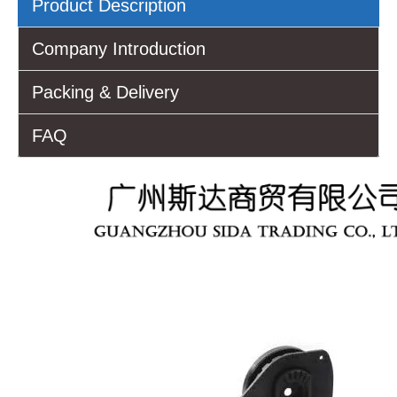
Product Description
Company Introduction
Packing & Delivery
FAQ