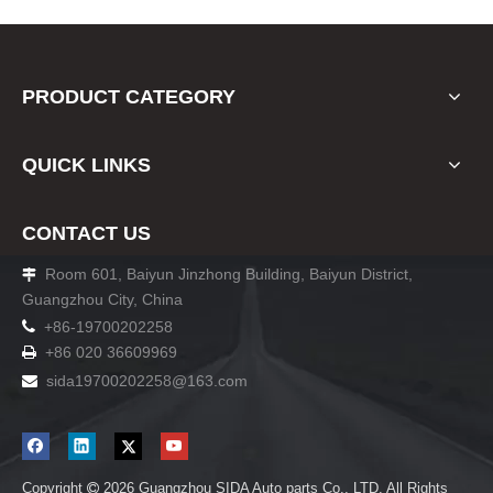
PRODUCT CATEGORY
QUICK LINKS
CONTACT US
Room 601, Baiyun Jinzhong Building, Baiyun District,

Guangzhou City, China

+86-19700202258
+86 020 36609969

sida19700202258
@163.com

Copyright
2026
Guangzhou SIDA Auto parts Co., LTD. All Rights
