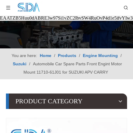
EAATZB5Huu0dABRE3w97Si1vZC2IbvSW4RuOvP4d1e5ifvYIw
You are here:
Home
/
Products
/
Engine Mounting
/
Suzuki
/
Automobile Car Spare Parts Front Engint Motor
Mount 11710-61J01 for SUZUKI APV CARRY
PRODUCT CATEGORY