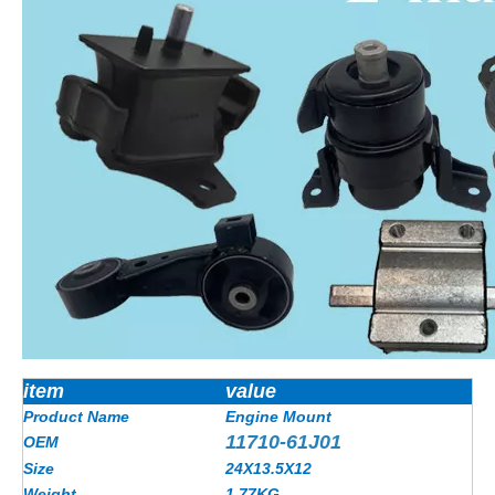
item
value
Product Name
Engine Mount
11710-61J01
OEM
Size
24X13.5X12
Weight
1.77
KG