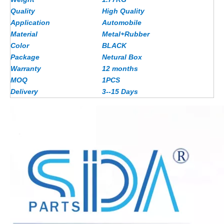
Quality
High Quality
Application
Automobile
Material
Metal+Rubber
Color
BLACK
Package
Netural Box
Warranty
12 months
MOQ
1PCS
Delivery
3--15 Days