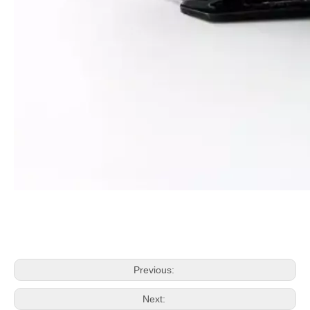
Previous:
Next: