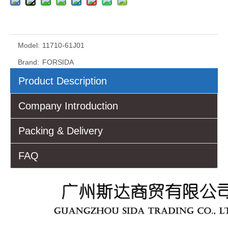
Model:
11710-61J01
Brand:
FORSIDA
Product Description
Company Introduction
Packing & Delivery
FAQ