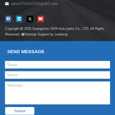
sida19700202258
@163.com

Copyright
2026
Guangzhou SIDA Auto parts Co., LTD. All Rights

Reserved
Sitemap
Support by
Leadong

SEND MESSAGE
Submit