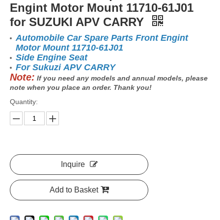
Engint Motor Mount 11710-61J01
for SUZUKI APV CARRY
Automobile Car Spare Parts Front Engint
Motor Mount 11710-61J01
Side Engine Seat
For Sukuzi APV CARRY
Note:
If you need any models and annual models, please
note when you place an order. Thank you!
Quantity:
Inquire
Add to Basket