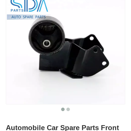
Automobile Car Spare Parts Front