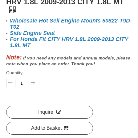
HRV 1.8L 2009-2013 CITY 1.8L MT
Wholesale Hot Sell Engine Mounts 50822-T9D-
T02
Side Engine Seat
For Honda Fit CITY HRV 1.8L 2009-2013 CITY
1.8L MT
Note:
If you need any models and annual models, please
note when you place an order. Thank you!
Quantity:
Inquire
Add to Basket