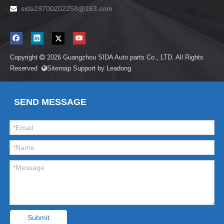
sida19700202258
@163.com

Copyright
2026
Guangzhou SIDA Auto parts Co., LTD. All Rights

Reserved
Sitemap
Support by
Leadong

SEND MESSAGE
Submit