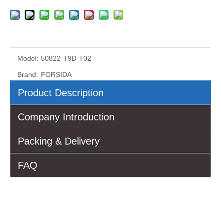
Model:
50822-T9D-T02
Brand:
FORSIDA
Product Description
Company Introduction
Packing & Delivery
FAQ