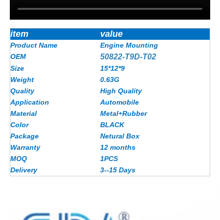
item
value
Product Name
Engine Mounting
OEM
50822-T9D-T02
Size
15*12*9
Weight
0.63G
Quality
High Quality
Application
Automobile
Material
Metal+Rubber
Color
BLACK
Package
Netural Box
Warranty
12 months
MOQ
1PCS
Delivery
3--15 Days