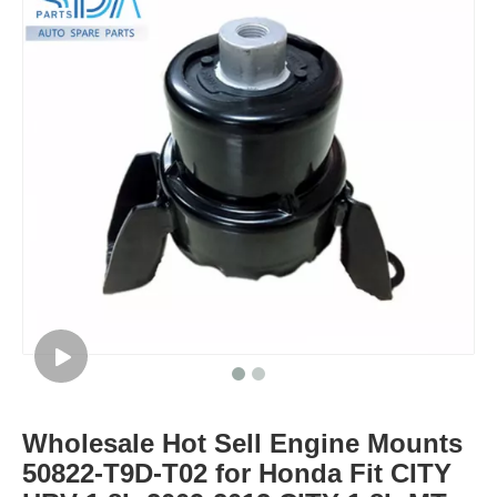
Wholesale Hot Sell Engine Mounts
50822-T9D-T02 for Honda Fit CITY