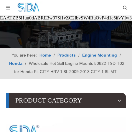
EAATZB5Huu0dABRE3w97Si1vZC2IbvSW4RuOvP4d1e5ifvYIw
You are here:
Home
/
Products
/
Engine Mounting
/
Honda
/
Wholesale Hot Sell Engine Mounts 50822-T9D-T02
for Honda Fit CITY HRV 1.8L 2009-2013 CITY 1.8L MT
PRODUCT CATEGORY