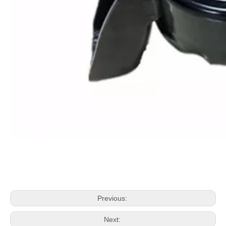
Previous:
Next: