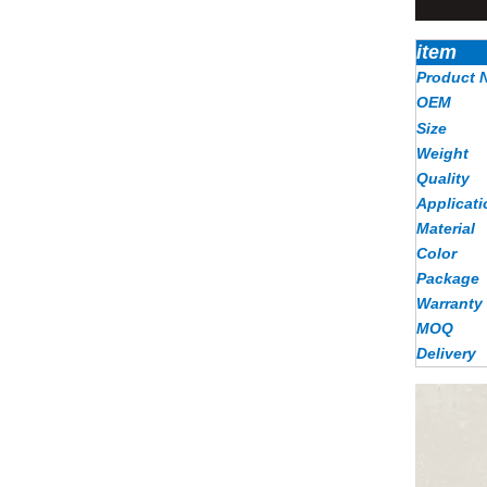
item
Product 
OEM
Size
Weight
Quality
Applicati
Material
Color
Package
Warranty
MOQ
Delivery