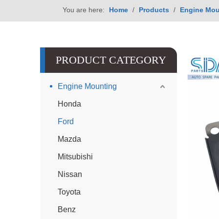
You are here:
Home
/
Products
/
Engine Mou
PRODUCT CATEGORY
Engine Mounting
Honda
Ford
Mazda
Mitsubishi
Nissan
Toyota
Benz