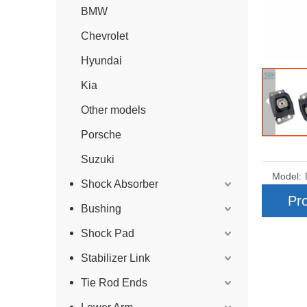
BMW
Chevrolet
Hyundai
Kia
Other models
Porsche
Suzuki
Model:
Shock Absorber
Pro
Bushing
Shock Pad
Stabilizer Link
Tie Rod Ends