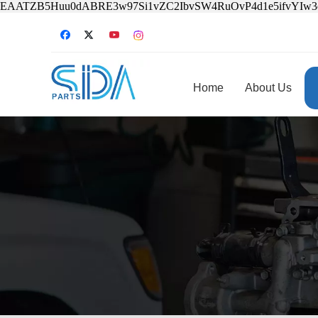
EAATZB5Huu0dABRE3w97Si1vZC2IbvSW4RuOvP4d1e5ifvYIw
Home
About Us