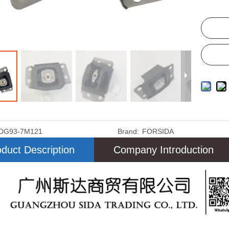
DG93-7M121
Brand:
FORSIDA
duct Description
Company Introduction