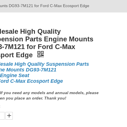
Mounts DG93-7M121 for Ford C-Max Ecosport Edge
esale High Quality
ension Parts Engine Mounts
-7M121 for Ford C-Max
port Edge
esale High Quality Suspension Parts
ne Mounts DG93-7M121
 Engine Seat
Ford C-Max Ecosport Edge
If you need any models and annual models, please
en you place an order. Thank you!
: