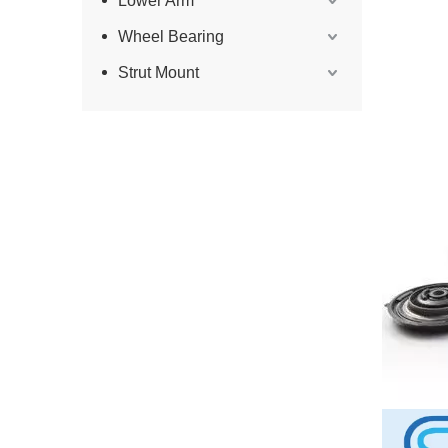
Lower Arm
Wheel Bearing
Strut Mount