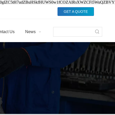
Jv0gIZC5tH7udZBuHSkfHUWS0w1fCOZAlRsXWZCFi5WuQZBVY
GET A QUOTE
ntact Us
News