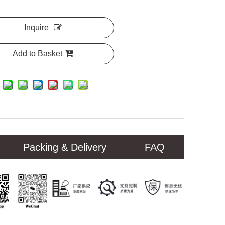
Inquire
Add to Basket
Packing & Delivery
FAQ