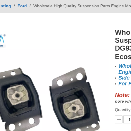
nting
/
Ford
/
Wholesale High Quality Suspension Parts Engine 
Whol
Susp
DG93
Ecos
Whol
Engi
Side
For 
Note:
note wh
Quantity