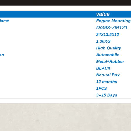
value
Name
Engine Mounting
DG93-7M121
24X13.5X12
1.30KG
High Quality
on
Automobile
Metal+Rubber
BLACK
Netural Box
12 months
1PCS
3--15 Days