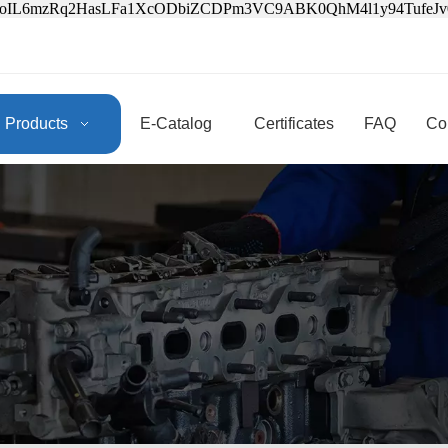
3oIL6mzRq2HasLFa1XcODbiZCDPm3VC9ABK0QhM4l1y94Tufe
Products
E-Catalog
Certificates
FAQ
Co