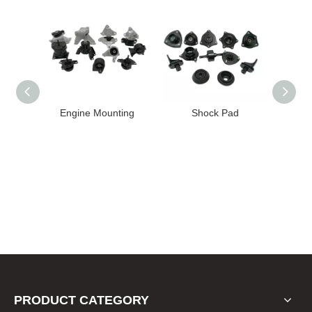
High
Engine Mounting
Shock Pad
T24-T11
ission
er for
22 FE1
PRODUCT CATEGORY