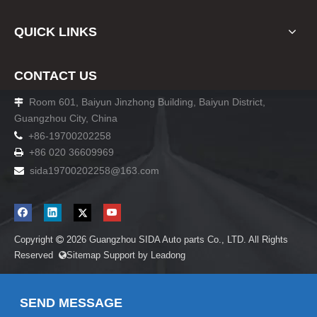
QUICK LINKS
CONTACT US
Room 601, Baiyun Jinzhong Building, Baiyun District,

Guangzhou City, China

+86-19700202258
+86 020 36609969

sida19700202258
@163.com

Copyright
2026
Guangzhou SIDA Auto parts Co., LTD. All Rights

Reserved
Sitemap
Support by
Leadong

SEND MESSAGE