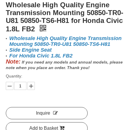
Wholesale High Quality Engine
Transmission Mounting 50850-TR0-
U81 50850-TS6-H81 for Honda Civic
1.8L FB2
Wholesale High Quality Engine Transmission
Mounting 50850-TR0-U81 50850-TS6-H81
Side Engine Seat
For Honda Civic 1.8L FB2
Note:
If you need any models and annual models, please
note when you place an order. Thank you!
Quantity:
Inquire
Add to Basket