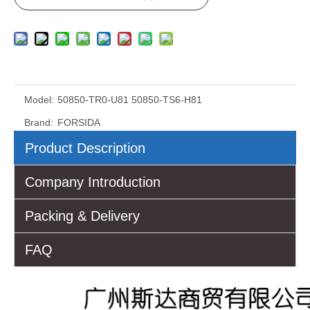
Model:
50850-TR0-U81 50850-TS6-H81
Brand:
FORSIDA
Product Description
Company Introduction
Packing & Delivery
FAQ