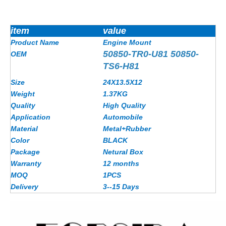
item
value
Product Name
Engine Mount
50850-TR0-U81 50850-
OEM
TS6-H81
Size
24X13.5X12
Weight
1.37KG
Quality
High Quality
Application
Automobile
Material
Metal+Rubber
Color
BLACK
Package
Netural Box
Warranty
12 months
MOQ
1PCS
Delivery
3--15 Days