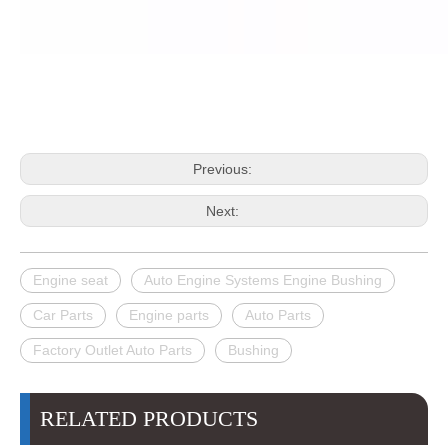
Previous:
Next:
Engine seat
Auto Engine Systems Engine Bushing
Car Parts
Engine parts
Auto Parts
Factory Outlet Auto Parts
Bushing
RELATED PRODUCTS