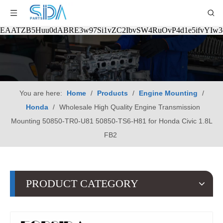
EAATZB5Huu0dABRE3w97Si1vZC2IbvSW4RuOvP4d1e5ifvYIw
You are here:
Home
/
Products
/
Engine Mounting
/
Honda
/
Wholesale High Quality Engine Transmission
Mounting 50850-TR0-U81 50850-TS6-H81 for Honda Civic 1.8L
FB2
PRODUCT CATEGORY