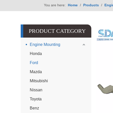
You are here:
Home
/
Products
/
Engi
PRODUCT CATEGORY
Engine Mounting
Honda
Ford
Mazda
Mitsubishi
Nissan
Toyota
Benz