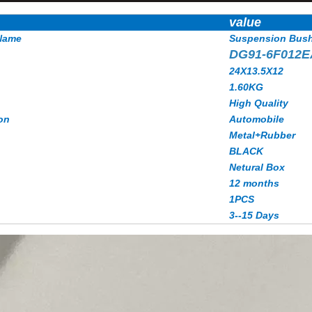
value
Name
Suspension Bus
DG91-6F012
24X13.5X12
1.60KG
High Quality
on
Automobile
Metal+Rubber
BLACK
Netural Box
12 months
1PCS
3--15 Days