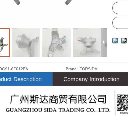
DG91-6F012EA
Brand:
FORSIDA
duct Description
Company Introduction