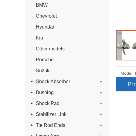
BMW
Chevrolet
Hyundai
Kia
Other models
Porsche
Suzuki
Model:
Shock Absorber
Pro
Bushing
Shock Pad
Stabilizer Link
Tie Rod Ends