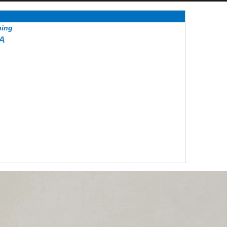
hing
EA