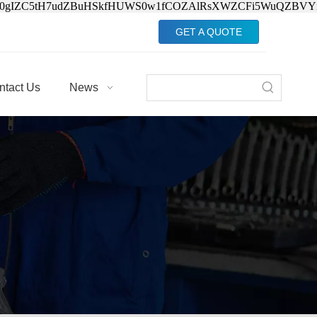
Jv0gIZC5tH7udZBuHSkfHUWS0w1fCOZAlRsXWZCFi5WuQZBVY
GET A QUOTE
ntact Us
News