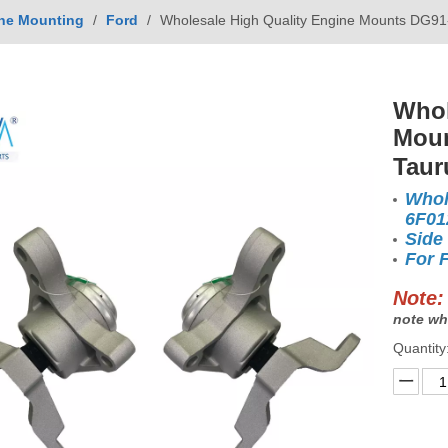
ne Mounting
/
Ford
/
Wholesale High Quality Engine Mounts DG91
Whol
Moun
Taur
Whol
6F0
Side
For 
Note:
note wh
Quantity