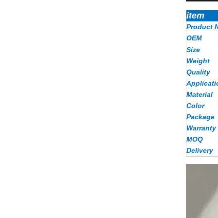
item
Product 
OEM
Size
Weight
Quality
Applicati
Material
Color
Package
Warranty
MOQ
Delivery