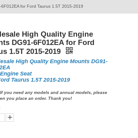
-6F012EA for Ford Taurus 1.5T 2015-2019
esale High Quality Engine
ts DG91-6F012EA for Ford
us 1.5T 2015-2019
esale High Quality Engine Mounts DG91-
12EA
 Engine Seat
Ford Taurus 1.5T 2015-2019
If you need any models and annual models, please
en you place an order. Thank you!
: