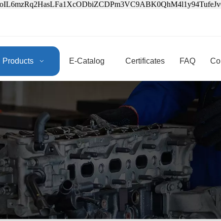
3oIL6mzRq2HasLFa1XcODbiZCDPm3VC9ABK0QhM4l1y94Tufe
Products
E-Catalog
Certificates
FAQ
Co