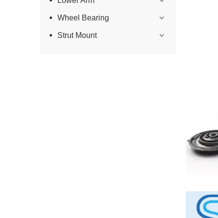
Lower Arm
Wheel Bearing
Strut Mount