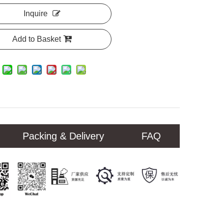
Inquire
Add to Basket
Packing & Delivery
FAQ