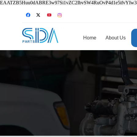
EAATZB5Huu0dABRE3w97Si1vZC2IbvSW4RuOvP4d1e5ifvYIw
Home
About Us