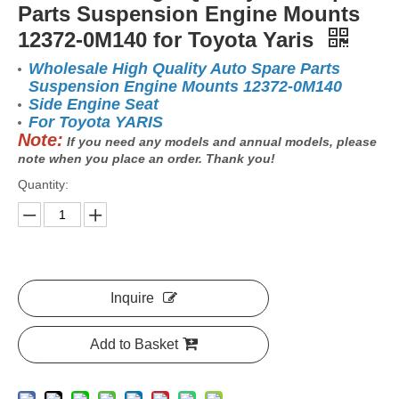
Parts Suspension Engine Mounts
12372-0M140 for Toyota Yaris
Wholesale High Quality Auto Spare Parts
Suspension Engine Mounts 12372-0M140
Side Engine Seat
For Toyota YARIS
Note:
If you need any models and annual models, please
note when you place an order. Thank you!
Quantity:
Inquire
Add to Basket