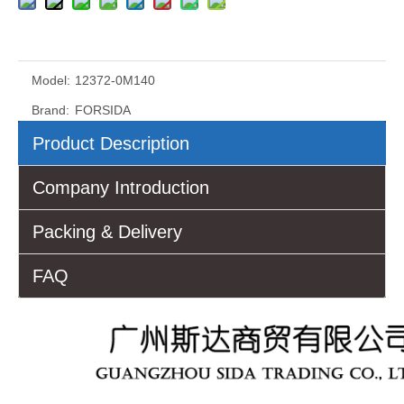
Model:
12372-0M140
Brand:
FORSIDA
Product Description
Company Introduction
Packing & Delivery
FAQ