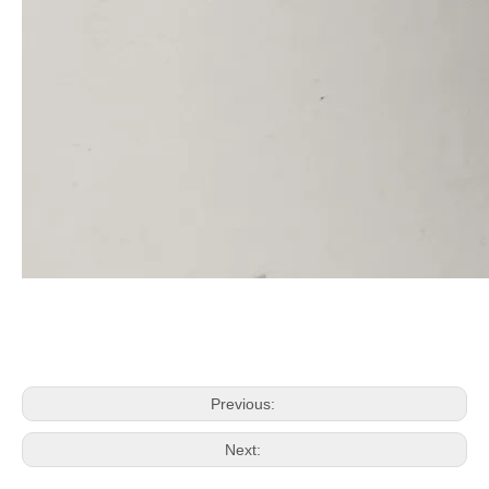
Previous:
Next: