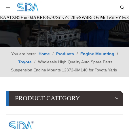
EAATZB5Huu0dABRE3w97Si1vZC2IbvSW4RuOvP4d1e5ifvYIw
You are here:
Home
/
Products
/
Engine Mounting
/
Toyota
/
Wholesale High Quality Auto Spare Parts
Suspension Engine Mounts 12372-0M140 for Toyota Yaris
PRODUCT CATEGORY