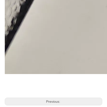
Previous: