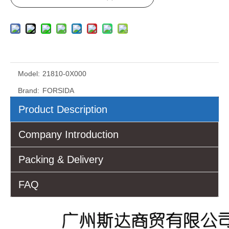
Model:
21810-0X000
Brand:
FORSIDA
Product Description
Company Introduction
Packing & Delivery
FAQ