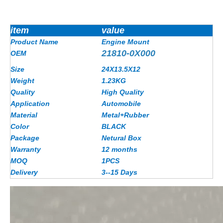
item
value
Product Name
Engine Mount
21810-0X000
OEM
Size
24X13.5X12
Weight
1.23
KG
Quality
High Quality
Application
Automobile
Material
Metal+Rubber
Color
BLACK
Package
Netural Box
Warranty
12 months
MOQ
1PCS
Delivery
3--15 Days