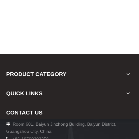
PRODUCT CATEGORY
QUICK LINKS
CONTACT US
Room 601, Baiyun Jinzhong Building, Baiyun District,

Guangzhou City, China
