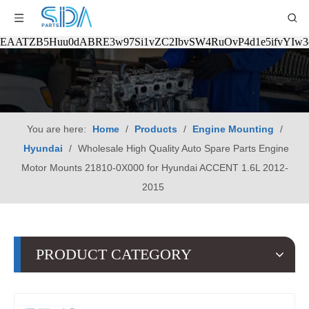
EAATZB5Huu0dABRE3w97Si1vZC2IbvSW4RuOvP4d1e5ifvYIw
You are here:
Home
/
Products
/
Engine Mounting
/
Hyundai
/
Wholesale High Quality Auto Spare Parts Engine
Motor Mounts 21810-0X000 for Hyundai ACCENT 1.6L 2012-
2015
PRODUCT CATEGORY