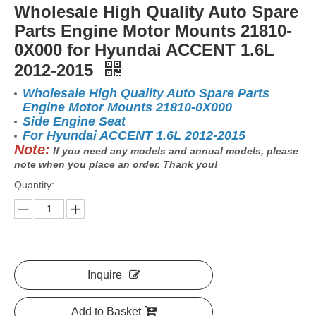
Wholesale High Quality Auto Spare
Parts Engine Motor Mounts 21810-
0X000 for Hyundai ACCENT 1.6L
2012-2015
Wholesale High Quality Auto Spare Parts
Engine Motor Mounts 21810-0X000
Side Engine Seat
For Hyundai ACCENT 1.6L 2012-2015
Note:
If you need any models and annual models, please
note when you place an order. Thank you!
Quantity:
Inquire
Add to Basket