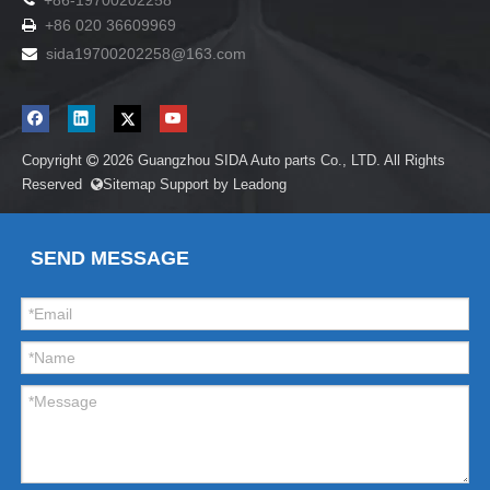
+86-19700202258
+86 020 36609969

sida19700202258
@163.com

Copyright
2026
Guangzhou SIDA Auto parts Co., LTD. All Rights

Reserved
Sitemap
Support by
Leadong

SEND MESSAGE