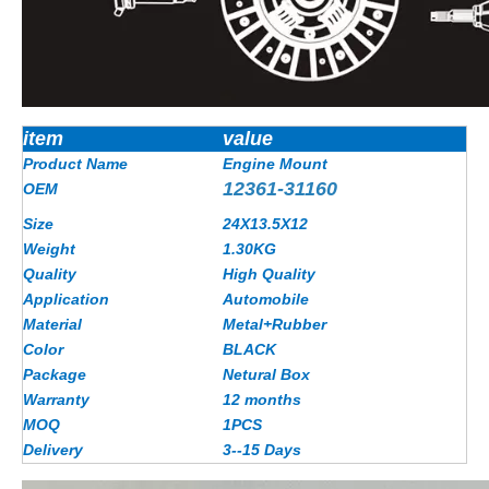
item
value
Product Name
Engine Mount
12361-31160
OEM
Size
24X13.5X12
Weight
1.30
KG
Quality
High Quality
Application
Automobile
Material
Metal+Rubber
Color
BLACK
Package
Netural Box
Warranty
12 months
MOQ
1PCS
Delivery
3--15 Days