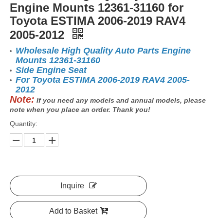
Engine Mounts 12361-31160 for
Toyota ESTIMA 2006-2019 RAV4
2005-2012
Wholesale High Quality Auto Parts Engine
Mounts 12361-31160
Side Engine Seat
For Toyota ESTIMA 2006-2019 RAV4 2005-
2012
Note:
If you need any models and annual models, please
note when you place an order. Thank you!
Quantity:
Inquire
Add to Basket