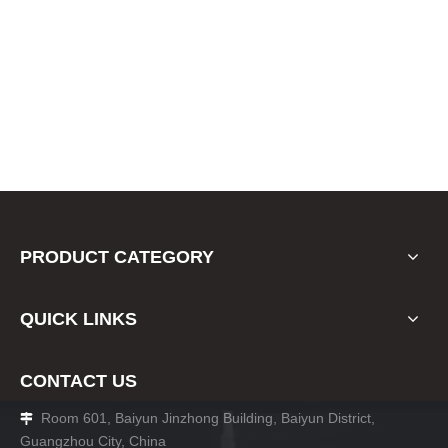
PRODUCT CATEGORY
QUICK LINKS
CONTACT US
Room 601, Baiyun Jinzhong Building, Baiyun District,

Guangzhou City, China