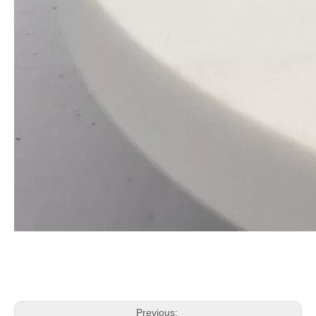
Previous: