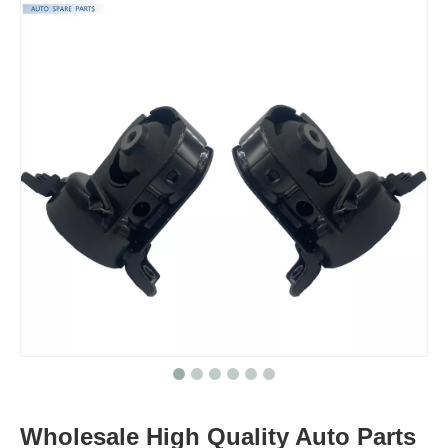
Wholesale High Quality Auto Parts