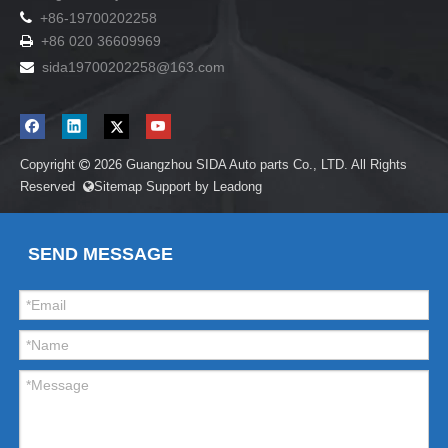

+86-19700202258
+86 020 36609969

sida19700202258
@163.com

Copyright
2026
Guangzhou SIDA Auto parts Co., LTD. All Rights

Reserved
Sitemap
Support by
Leadong

SEND MESSAGE