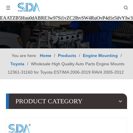
EAATZB5Huu0dABRE3w97Si1vZC2IbvSW4RuOvP4d1e5ifvYIw
You are here:
Home
/
Products
/
Engine Mounting
/
Toyota
/
Wholesale High Quality Auto Parts Engine Mounts
12361-31160 for Toyota ESTIMA 2006-2019 RAV4 2005-2012
PRODUCT CATEGORY