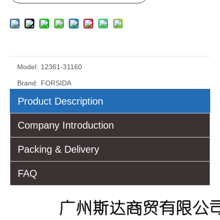
Model:
12361-31160
Brand:
FORSIDA
Product Description
Company Introduction
Packing & Delivery
FAQ