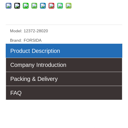
Model:
12372-28020
Brand:
FORSIDA
Product Description
Company Introduction
Packing & Delivery
FAQ