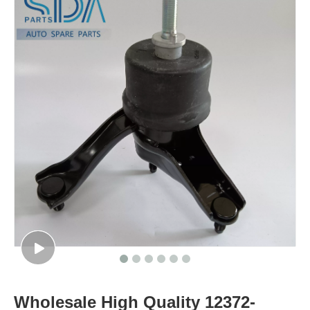
Wholesale High Quality 12372-