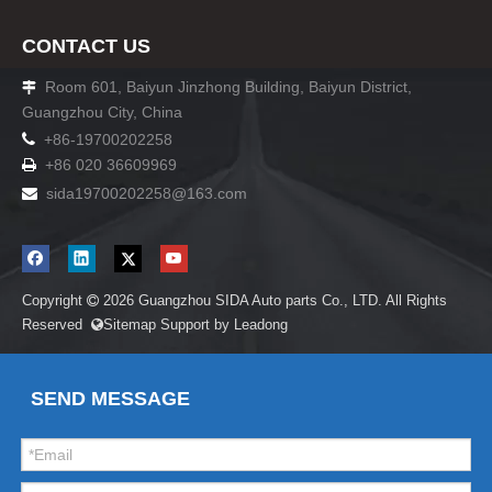
CONTACT US
Room 601, Baiyun Jinzhong Building, Baiyun District,

Guangzhou City, China

+86-19700202258
+86 020 36609969

sida19700202258
@163.com

Copyright
2026
Guangzhou SIDA Auto parts Co., LTD. All Rights

Reserved
Sitemap
Support by
Leadong

SEND MESSAGE