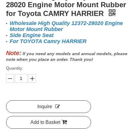
28020 Engine Motor Mount Rubber
for Toyota CAMRY HARRIER
Wholesale High Quality 12372-28020 Engine
Motor Mount Rubber
Side Engine Seat
For TOYOTA Camry HARRIER
Note:
If you need any models and annual models, please
note when you place an order. Thank you!
Quantity:
Inquire
Add to Basket