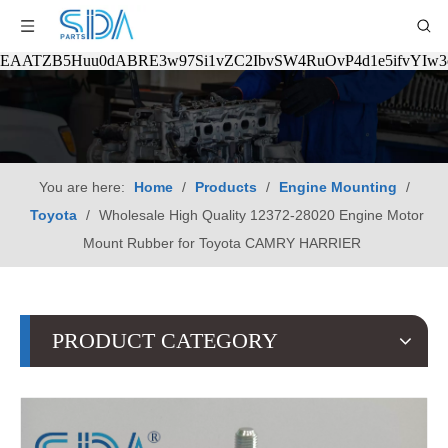
EAATZB5Huu0dABRE3w97Si1vZC2IbvSW4RuOvP4d1e5ifvYIw
You are here:
Home
/
Products
/
Engine Mounting
/
Toyota
/
Wholesale High Quality 12372-28020 Engine Motor
Mount Rubber for Toyota CAMRY HARRIER
PRODUCT CATEGORY