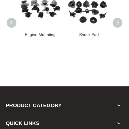
ine Mounting
Shock Pad
Bushing
PRODUCT CATEGORY
QUICK LINKS