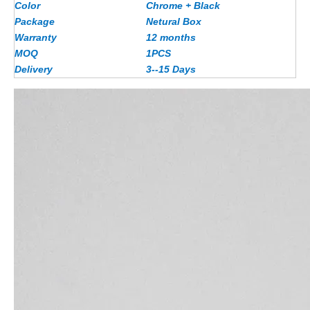
Color
Chrome + Black
Package
Netural Box
Warranty
12 months
MOQ
1PCS
Delivery
3--15 Days