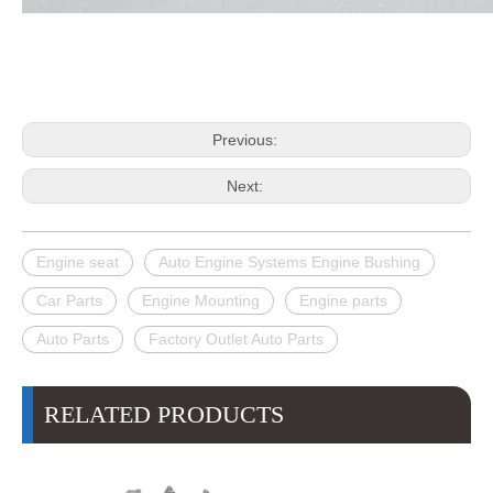
Previous:
Next:
Engine seat
Auto Engine Systems Engine Bushing
Car Parts
Engine Mounting
Engine parts
Auto Parts
Factory Outlet Auto Parts
RELATED PRODUCTS