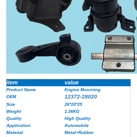
item
value
Product Name
Engine Mounting
12372-28020
OEM
Size
26*20*25
Weight
1.36KG
Quality
High Quality
Application
Automobile
Material
Metal+Rubber