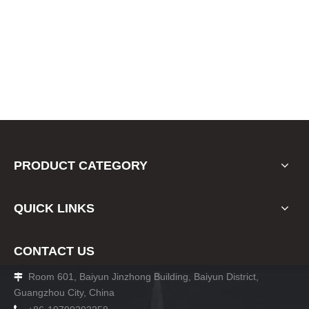
PRODUCT CATEGORY
QUICK LINKS
CONTACT US
Room 601, Baiyun Jinzhong Building, Baiyun District,

Guangzhou City, China