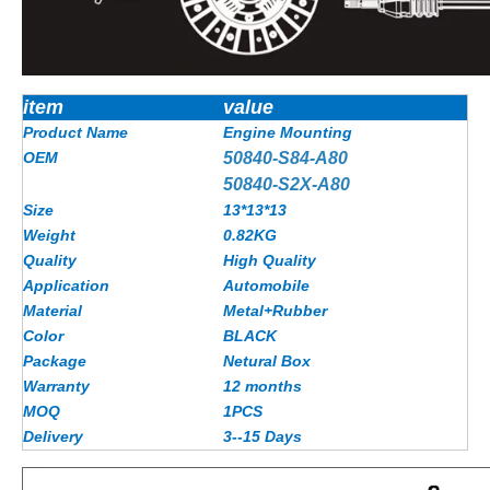
item
value
Product Name
Engine Mounting
OEM
50840-S84-A80
50840-S2X-A80
Size
13*13*13
Weight
0.82KG
Quality
High Quality
Application
Automobile
Material
Metal+Rubber
Color
BLACK
Package
Netural Box
Warranty
12 months
MOQ
1PCS
Delivery
3--15 Days