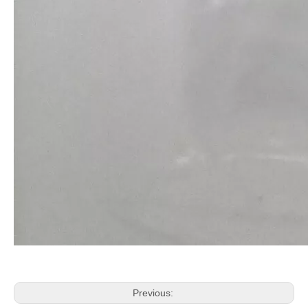
Previous: