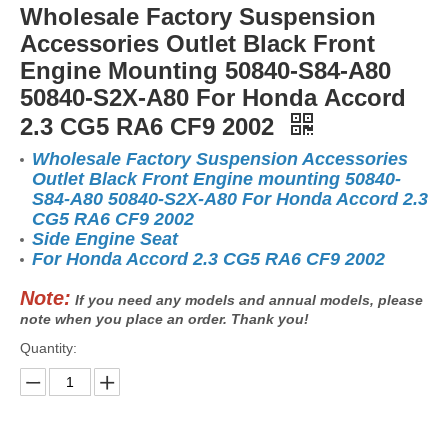
Wholesale Factory Suspension
Accessories Outlet Black Front
Engine Mounting 50840-S84-A80
50840-S2X-A80 For Honda Accord
2.3 CG5 RA6 CF9 2002
Wholesale Factory Suspension Accessories
Outlet Black Front Engine mounting 50840-
S84-A80 50840-S2X-A80 For Honda Accord 2.3
CG5 RA6 CF9 2002
Side Engine Seat
For Honda Accord 2.3 CG5 RA6 CF9 2002
Note:
If you need any models and annual models, please
note when you place an order. Thank you!
Quantity: