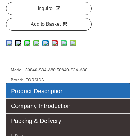
Inquire
Add to Basket
Model:
50840-S84-A80 50840-S2X-A80
Brand:
FORSIDA
Product Description
Company Introduction
Packing & Delivery
FAQ