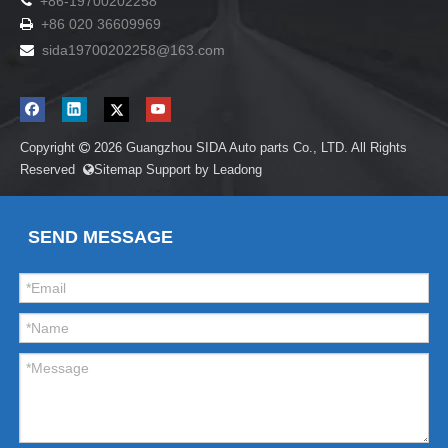

+86-19700202258
+86 020 36609969

sida19700202258
@163.com

Copyright
2026
Guangzhou SIDA Auto parts Co., LTD. All Rights

Reserved
Sitemap
Support by
Leadong

SEND MESSAGE