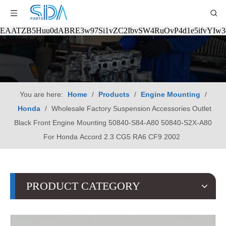
EAATZB5Huu0dABRE3w97Si1vZC2IbvSW4RuOvP4d1e5ifvYIw
You are here:
Home
/
Products
/
Engine Mounting
/
Honda
/
Wholesale Factory Suspension Accessories Outlet
Black Front Engine Mounting 50840-S84-A80 50840-S2X-A80
For Honda Accord 2.3 CG5 RA6 CF9 2002
PRODUCT CATEGORY