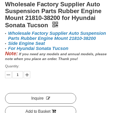
Wholesale Factory Supplier Auto
Suspension Parts Rubber Engine
Mount 21810-38200 for Hyundai
Sonata Tucson
Wholesale Factory Supplier Auto Suspension
Parts Rubber Engine Mount 21810-38200
Side Engine Seat
For Hyundai Sonata Tucson
Note:
If you need any models and annual models, please
note when you place an order. Thank you!
Quantity:
Inquire
Add to Basket