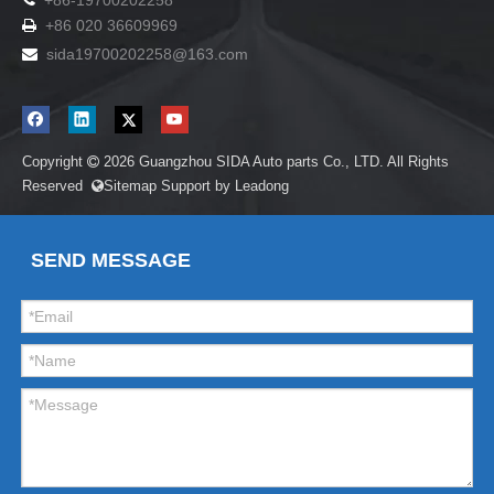
+86-19700202258
+86 020 36609969

sida19700202258
@163.com

Copyright
2026
Guangzhou SIDA Auto parts Co., LTD. All Rights

Reserved
Sitemap
Support by
Leadong

SEND MESSAGE