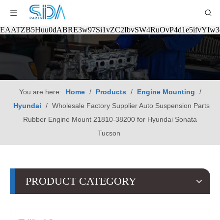
EAATZB5Huu0dABRE3w97Si1vZC2IbvSW4RuOvP4d1e5ifvYIw
You are here:
Home
/
Products
/
Engine Mounting
/
Hyundai
/
Wholesale Factory Supplier Auto Suspension Parts
Rubber Engine Mount 21810-38200 for Hyundai Sonata
Tucson
PRODUCT CATEGORY