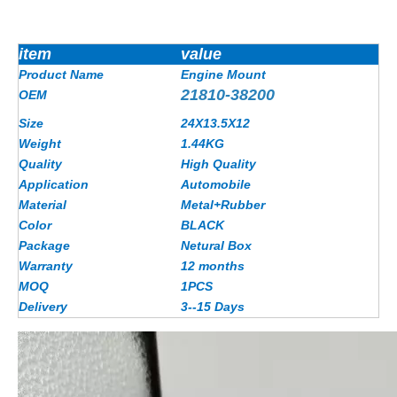
item
value
Product Name
Engine Mount
21810-38200
OEM
Size
24X13.5X12
Weight
1.44
KG
Quality
High Quality
Application
Automobile
Material
Metal+Rubber
Color
BLACK
Package
Netural Box
Warranty
12 months
MOQ
1PCS
Delivery
3--15 Days