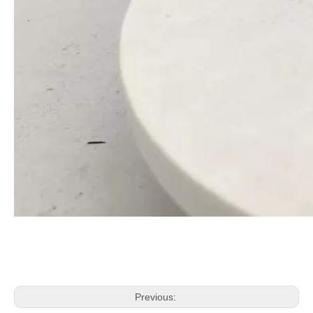
Previous: