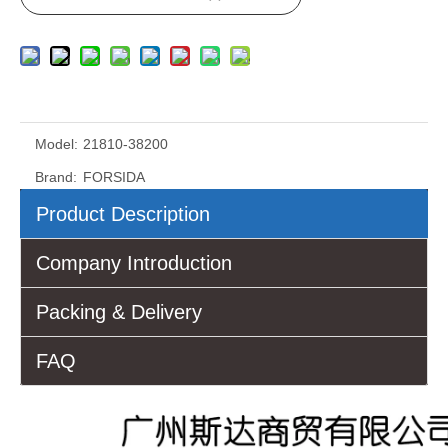
Model:
21810-38200
Brand:
FORSIDA
Product Description
Company Introduction
Packing & Delivery
FAQ