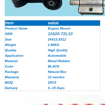
item
value
Product Name
Engine Mount
11620-72L10
OEM
Size
24X13.5X12
Weight
1.80
KG
Quality
High Quality
Application
Automobile
Material
Metal+Rubber
Color
BLACK
Package
Netural Box
Warranty
12 months
MOQ
1PCS
Delivery
3--15 Days