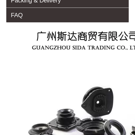
Packing & Delivery
FAQ