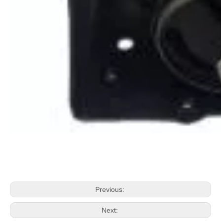
Previous:
Next: