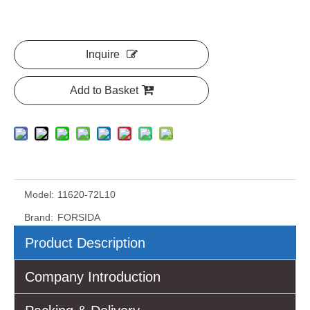
Inquire
Add to Basket
Model:
11620-72L10
Brand:
FORSIDA
Product Description
Company Introduction