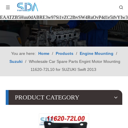
EAATZB5Huu0dABRE3w97Si1vZC2IbvSW4RuOvP4d1e5ifvYIw
You are here:
Home
/
Products
/
Engine Mounting
/
Suzuki
/
Wholesale Car Spare Parts Engint Motor Mounting
11620-72L10 for SUZUKI Swift 2013
PRODUCT CATEGORY