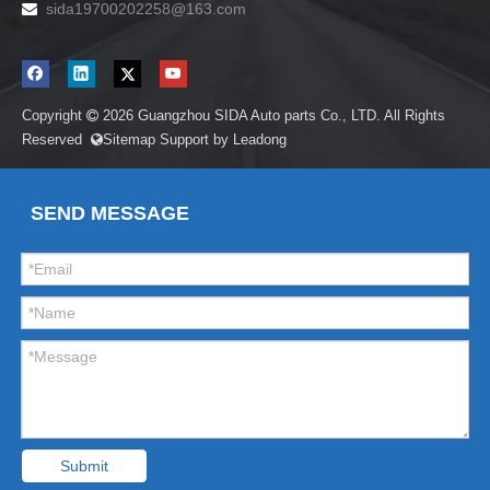
sida19700202258
@163.com

Copyright
2026
Guangzhou SIDA Auto parts Co., LTD. All Rights

Reserved
Sitemap
Support by
Leadong

SEND MESSAGE
Submit