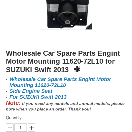
Wholesale Car Spare Parts Engint
Motor Mounting 11620-72L10 for
SUZUKI Swift 2013
Wholesale Car Spare Parts Engint Motor
Mounting 11620-72L10
Side Engine Seat
For SUZUKI Swift 2013
Note:
If you need any models and annual models, please
note when you place an order. Thank you!
Quantity: