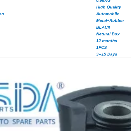
0.98KG
High Quality
on
Automobile
Metal+Rubber
BLACK
Netural Box
12 months
1PCS
3--15 Days