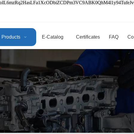
3oIL6mzRq2HasLFa1XcODbiZCDPm3VC9ABK0QhM4l1y94Tufe
Products
E-Catalog
Certificates
FAQ
Co