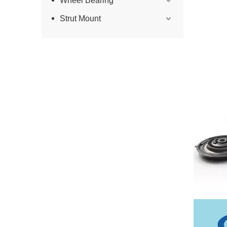
Wheel Bearing
Strut Mount