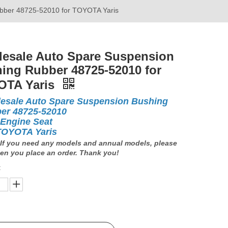
bber 48725-52010 for TOYOTA Yaris
esale Auto Spare Suspension
ing Rubber 48725-52010 for
OTA Yaris
esale Auto Spare Suspension Bushing
er 48725-52010
 Engine Seat
TOYOTA Yaris
If you need any models and annual models, please
en you place an order. Thank you!
: