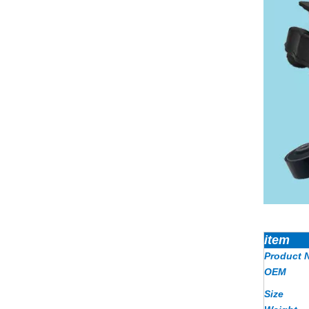
item
Product 
OEM
Size