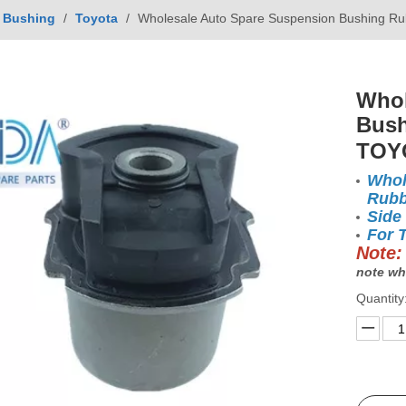
Bushing
/
Toyota
/
Wholesale Auto Spare Suspension Bushing Ru
Whol
Bush
TOY
Whol
Rubb
Side
For 
Note:
note wh
Quantity