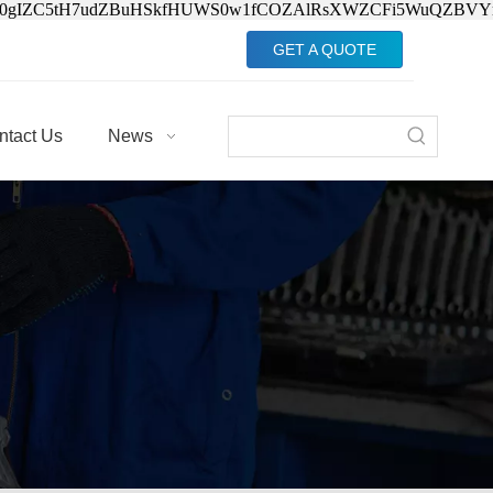
Jv0gIZC5tH7udZBuHSkfHUWS0w1fCOZAlRsXWZCFi5WuQZBVY
GET A QUOTE
ntact Us
News