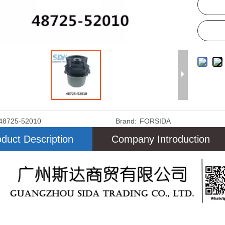
48725-52010
Brand:
FORSIDA
duct Description
Company Introduction