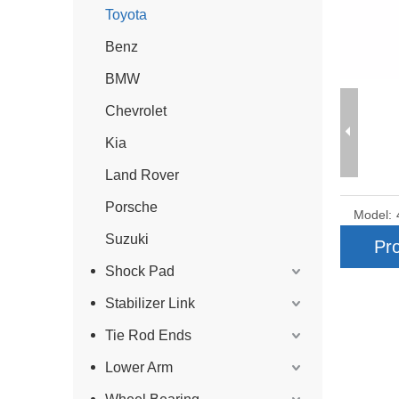
Toyota
Benz
BMW
Chevrolet
Kia
Land Rover
Porsche
Model:
Suzuki
Pro
Shock Pad
Stabilizer Link
Tie Rod Ends
Lower Arm