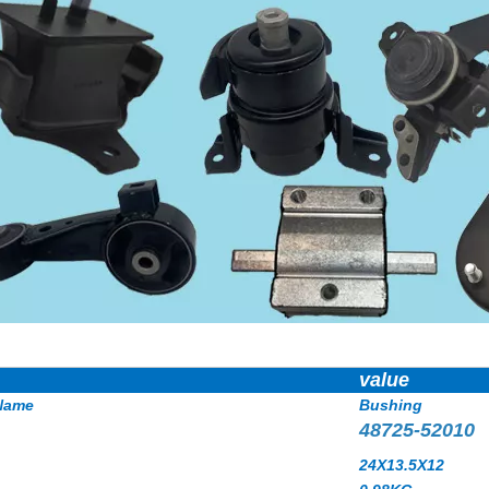
value
Name
Bushing
48725-52010
24X13.5X12