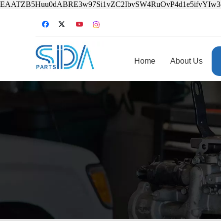
EAATZB5Huu0dABRE3w97Si1vZC2IbvSW4RuOvP4d1e5ifvYIw
Home
About Us