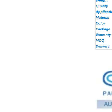
Weight
Quality
Applicati
Material
Color
Package
Warranty
MOQ
Delivery