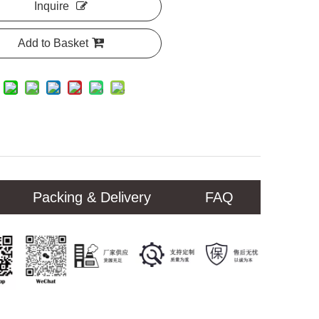
Inquire
Add to Basket
Packing & Delivery
FAQ