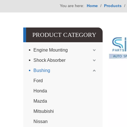
You are here:
Home
/
Products
/
PRODUCT CATEGORY
Engine Mounting
Shock Absorber
Bushing
Ford
Honda
Mazda
Mitsubishi
Nissan