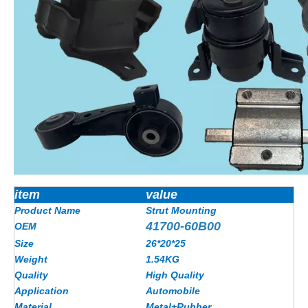
item
value
Product Name
Strut Mounting
41700-60B00
OEM
Size
26*20*25
Weight
1.54KG
Quality
High Quality
Application
Automobile
Material
Metal+Rubber