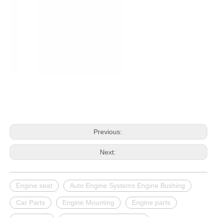
Previous:
Next:
Engine seat
Auto Engine Systems Engine Bushing
Car Parts
Engine Mounting
Engine parts