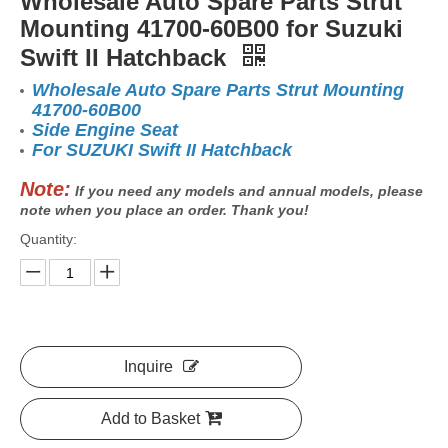
Wholesale Auto Spare Parts Strut
Mounting 41700-60B00 for Suzuki
Swift II Hatchback
Wholesale Auto Spare Parts Strut Mounting
41700-60B00
Side Engine Seat
For SUZUKI Swift II Hatchback
Note:
If you need any models and annual models, please
note when you place an order. Thank you!
Quantity:
Inquire
Add to Basket