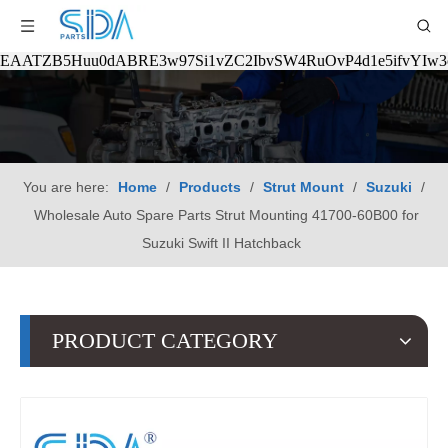
EAATZB5Huu0dABRE3w97Si1vZC2IbvSW4RuOvP4d1e5ifvYIw
You are here:
Home
/
Products
/
Strut Mount
/
Suzuki
/
Wholesale Auto Spare Parts Strut Mounting 41700-60B00 for
Suzuki Swift II Hatchback
PRODUCT CATEGORY