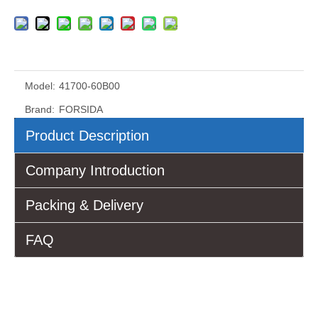
Model:
41700-60B00
Brand:
FORSIDA
Product Description
Company Introduction
Packing & Delivery
FAQ