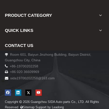
PRODUCT CATEGORY
QUICK LINKS
CONTACT US
Room 601, Baiyun Jinzhong Building, Baiyun District,

Guangzhou City, China

+86-19700202258
+86 020 36609969

sida19700202258
@163.com

Copyright
2026
Guangzhou SIDA Auto parts Co., LTD. All Rights

Reserved
Sitemap
Support by
Leadong
