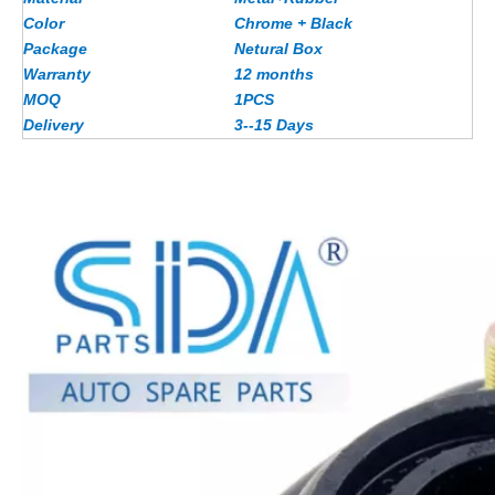
Color
Chrome + Black
Package
Netural Box
Warranty
12 months
MOQ
1PCS
Delivery
3--15 Days