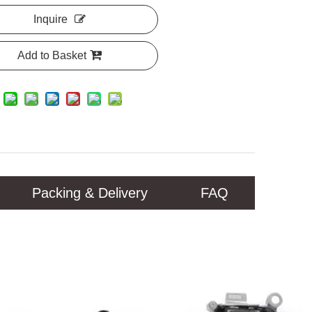
Inquire
Add to Basket
Packing & Delivery
FAQ