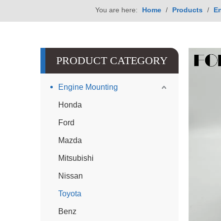
You are here:
Home
/
Products
/
E
PRODUCT CATEGORY
Engine Mounting
Honda
Ford
Mazda
Mitsubishi
Nissan
Toyota
Benz