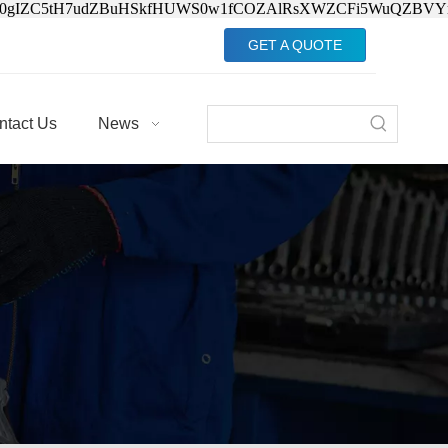
Jv0gIZC5tH7udZBuHSkfHUWS0w1fCOZAlRsXWZCFi5WuQZBVY
GET A QUOTE
ntact Us
News