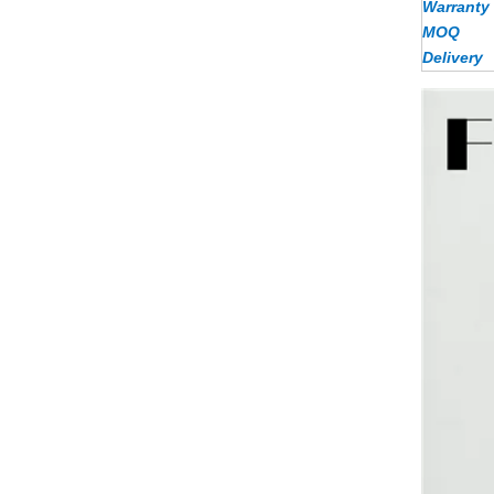
Warranty
MOQ
Delivery