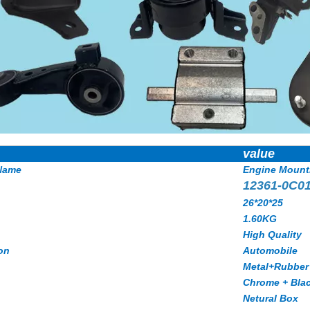
value
Name
Engine Mount
12361-0C0
26*20*25
1.60KG
High Quality
on
Automobile
Metal+Rubber
Chrome + Bla
Netural Box