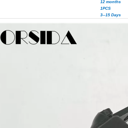
12 months
1PCS
3--15 Days