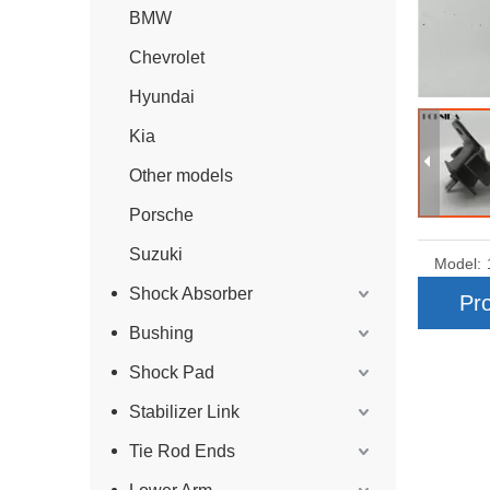
BMW
Chevrolet
Hyundai
Kia
Other models
Porsche
Suzuki
Model:
Shock Absorber
Pro
Bushing
Shock Pad
Stabilizer Link
Tie Rod Ends