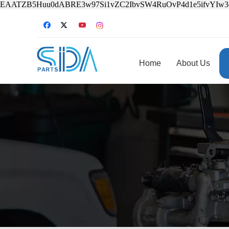
EAATZB5Huu0dABRE3w97Si1vZC2IbvSW4RuOvP4d1e5ifvYIw
Home
About Us