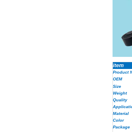
item
Product 
OEM
Size
Weight
Quality
Applicati
Material
Color
Package