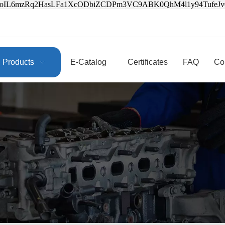
3oIL6mzRq2HasLFa1XcODbiZCDPm3VC9ABK0QhM4l1y94Tufe
Products
E-Catalog
Certificates
FAQ
Co