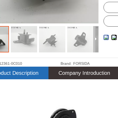
12361-0C010
Brand:
FORSIDA
duct Description
Company Introduction