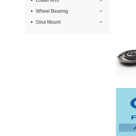
Lower Arm
Wheel Bearing
Strut Mount