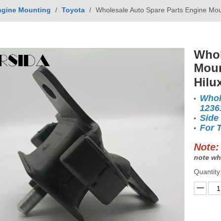
ngine Mounting
/
Toyota
/
Wholesale Auto Spare Parts Engine Mou
Whol
Moun
Hilu
Whol
1236
Side
For 
Note:
note wh
Quantity