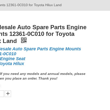
nts 12361-0C010 for Toyota Hilux Land
esale Auto Spare Parts Engine
ts 12361-0C010 for Toyota
x Land
esale Auto Spare Parts Engine Mounts
1-0C010
 Engine Seat
Toyota Hilux
If you need any models and annual models, please
en you place an order. Thank you!
: