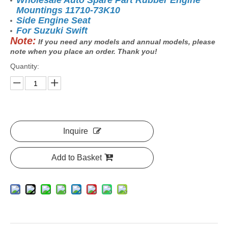
Wholesale Auto Spare Part Rubber Engine
Mountings 11710-73K10
Side Engine Seat
For Suzuki Swift
Note:
If you need any models and annual models, please
note when you place an order. Thank you!
Quantity:
Inquire
Add to Basket