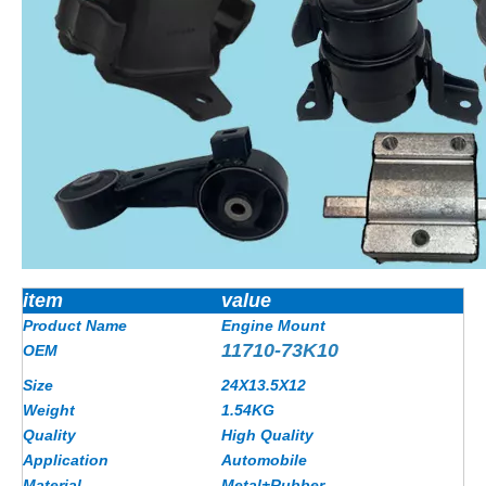
item
value
Product Name
Engine Mount
11710-73K10
OEM
Size
24X13.5X12
Weight
1.54
KG
Quality
High Quality
Application
Automobile
Material
Metal+Rubber