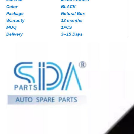
Color
BLACK
Package
Netural Box
Warranty
12 months
MOQ
1PCS
Delivery
3--15 Days