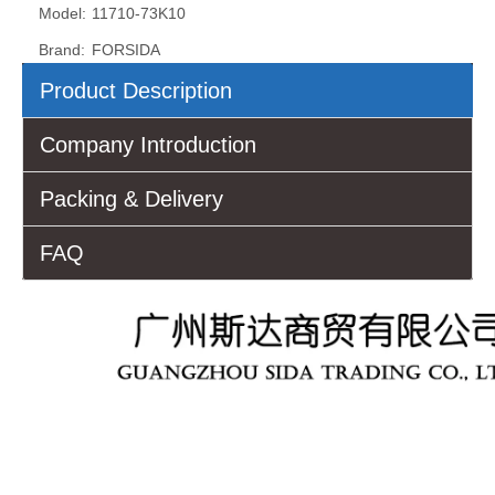
Model:
11710-73K10
Brand:
FORSIDA
Product Description
Company Introduction
Packing & Delivery
FAQ