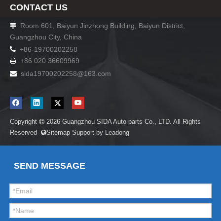
CONTACT US
Room 601, Baiyun Jinzhong Building, Baiyun District,

Guangzhou City, China

+86-19700202258
+86 020 36609969

sida19700202258
@163.com

Copyright
2026
Guangzhou SIDA Auto parts Co., LTD. All Rights

Reserved
Sitemap
Support by
Leadong

SEND MESSAGE