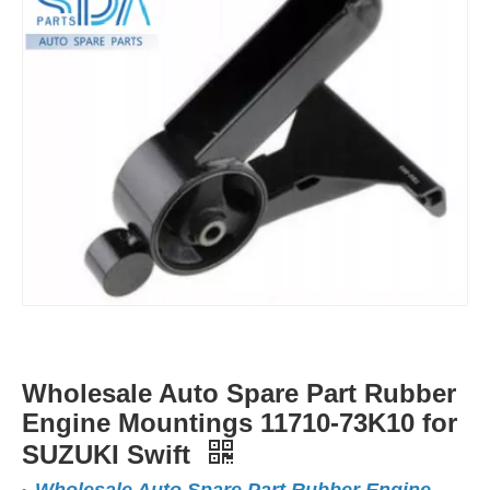
Wholesale Auto Spare Part Rubber
Engine Mountings 11710-73K10 for
SUZUKI Swift