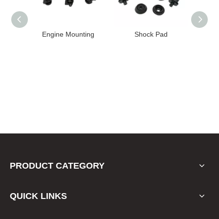
High
Engine Mounting
Shock Pad
T24-T11
ission
er for
22 FE1
PRODUCT CATEGORY
QUICK LINKS