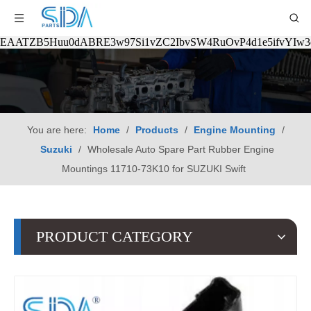
EAATZB5Huu0dABRE3w97Si1vZC2IbvSW4RuOvP4d1e5ifvYIw
You are here:
Home
/
Products
/
Engine Mounting
/
Suzuki
/
Wholesale Auto Spare Part Rubber Engine
Mountings 11710-73K10 for SUZUKI Swift
PRODUCT CATEGORY