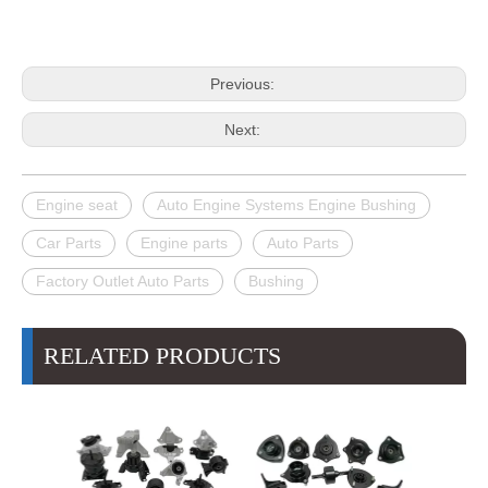
Previous:
Next:
Engine seat
Auto Engine Systems Engine Bushing
Car Parts
Engine parts
Auto Parts
Factory Outlet Auto Parts
Bushing
RELATED PRODUCTS