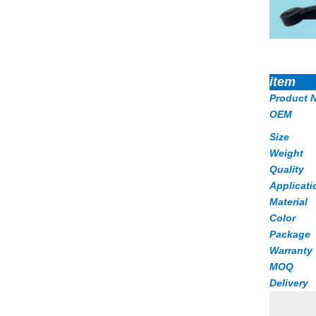
item
Product 
OEM
Size
Weight
Quality
Applicati
Material
Color
Package
Warranty
MOQ
Delivery