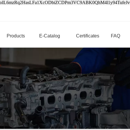
3oIL6mzRq2HasLFa1XcODbiZCDPm3VC9ABK0QhM4l1y94Tufe
Products
E-Catalog
Certificates
FAQ