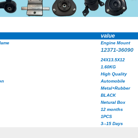
value
Name
Engine Mount
12371-36090
24X13.5X12
1.60
KG
High Quality
on
Automobile
Metal+Rubber
BLACK
Netural Box
12 months
1PCS
3--15 Days