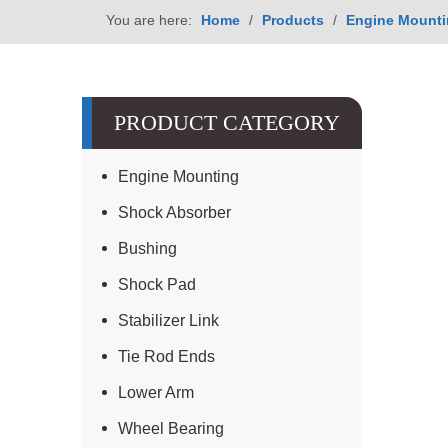
You are here:
Home
/
Products
/
Engine Mount
PRODUCT CATEGORY
Engine Mounting
Shock Absorber
Bushing
Shock Pad
Stabilizer Link
Tie Rod Ends
Lower Arm
Wheel Bearing