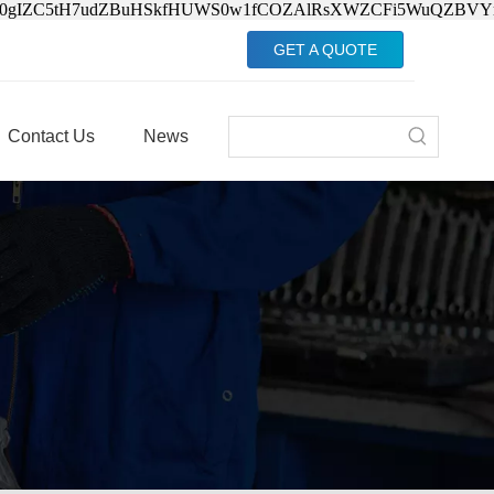
Jv0gIZC5tH7udZBuHSkfHUWS0w1fCOZAlRsXWZCFi5WuQZBVY
GET A QUOTE
Contact Us
News