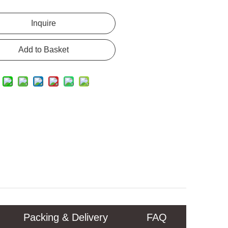
Inquire
Add to Basket
Packing & Delivery
FAQ