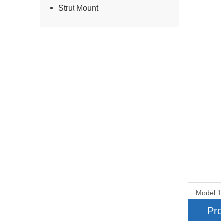
Strut Mount
Model:
Pro