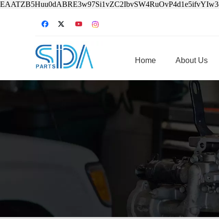
EAATZB5Huu0dABRE3w97Si1vZC2IbvSW4RuOvP4d1e5ifvYIw
Home
About Us