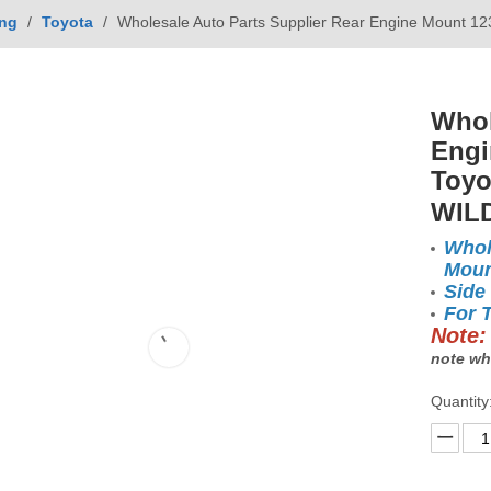
ing
/
Toyota
/
Wholesale Auto Parts Supplier Rear Engine Mount 
Whol
Engi
Toyo
WIL
Whol
Moun
Side
For 
Note:
note wh
Quantity