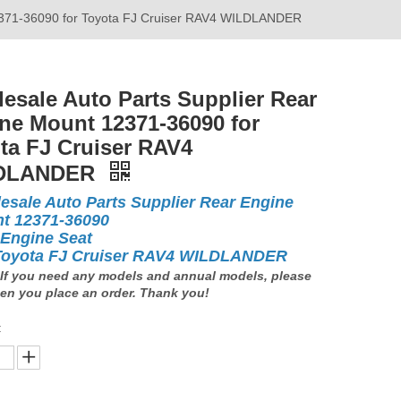
12371-36090 for Toyota FJ Cruiser RAV4 WILDLANDER
esale Auto Parts Supplier Rear
ne Mount 12371-36090 for
ta FJ Cruiser RAV4
DLANDER
esale Auto Parts Supplier Rear Engine
t 12371-36090
 Engine Seat
Toyota FJ Cruiser RAV4 WILDLANDER
If you need any models and annual models, please
en you place an order. Thank you!
: