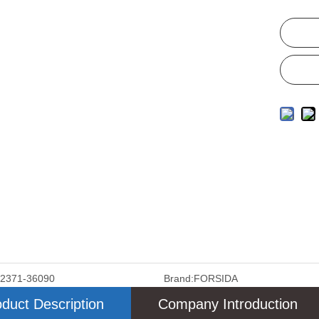
12371-36090
Brand:
FORSIDA
duct Description
Company Introduction