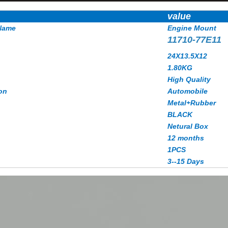
value
Name
Engine Mount
11710-77E11
24X13.5X12
1.80
KG
High Quality
on
Automobile
Metal+Rubber
BLACK
Netural Box
12 months
1PCS
3--15 Days