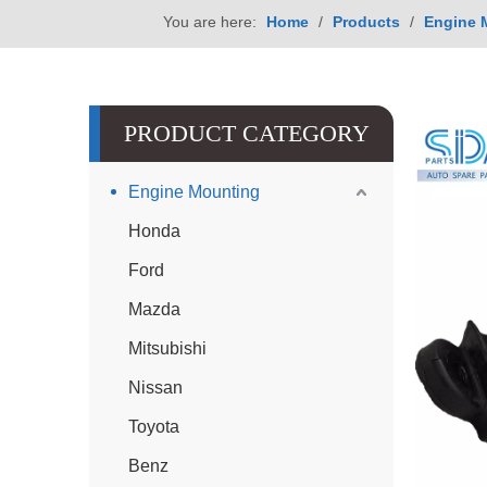
You are here:
Home
/
Products
/
Engine 
PRODUCT CATEGORY
Engine Mounting
Honda
Ford
Mazda
Mitsubishi
Nissan
Toyota
Benz