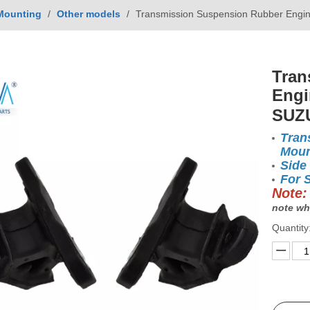
Mounting
/
Other models
/
Transmission Suspension Rubber Engi
Tran
Engi
SUZ
Tran
Moun
Side
For 
Note:
note wh
Quantity