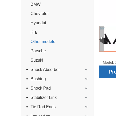
BMW
Chevrolet
Hyundai
Kia
Other models
Porsche
Suzuki
Model:
Shock Absorber
Pro
Bushing
Shock Pad
Stabilizer Link
Tie Rod Ends