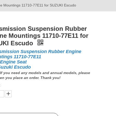
ne Mountings 11710-77E11 for SUZUKI Escudo
smission Suspension Rubber
ne Mountings 11710-77E11 for
UKI Escudo
smission Suspension Rubber Engine
tings 11710-77E11
 Engine Seat
Suzuki Escudo
If you need any models and annual models, please
en you place an order. Thank you!
: