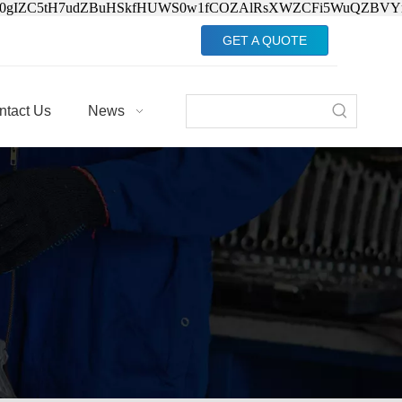
Jv0gIZC5tH7udZBuHSkfHUWS0w1fCOZAlRsXWZCFi5WuQZBVY
GET A QUOTE
ntact Us
News