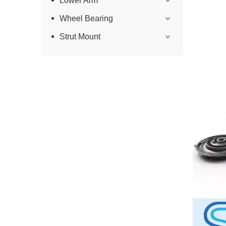
Lower Arm
Wheel Bearing
Strut Mount