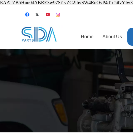
EAATZB5Huu0dABRE3w97Si1vZC2IbvSW4RuOvP4d1e5ifvYIw
Home
About Us