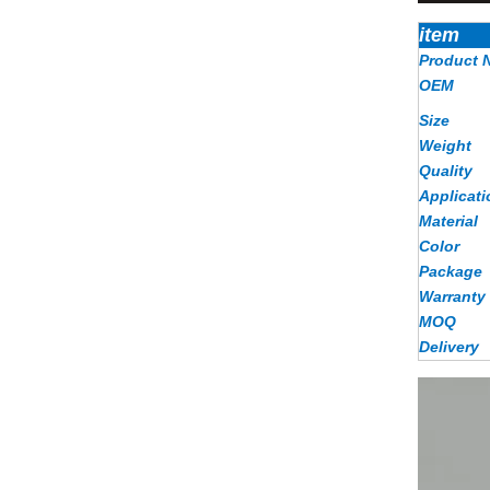
item
Product 
OEM
Size
Weight
Quality
Applicati
Material
Color
Package
Warranty
MOQ
Delivery