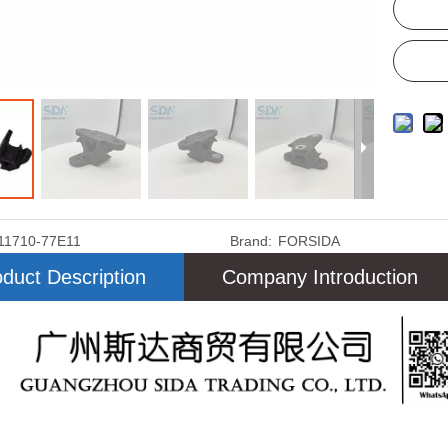
11710-77E11
Brand:
FORSIDA
duct Description
Company Introduction