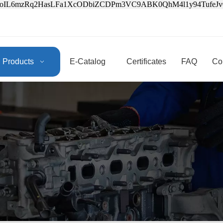
3oIL6mzRq2HasLFa1XcODbiZCDPm3VC9ABK0QhM4l1y94Tufe
Products
E-Catalog
Certificates
FAQ
Co