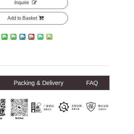
Inquire
Add to Basket
Packing & Delivery
FAQ