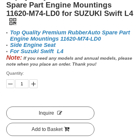
Spare Part Engine Mountings
11620-M74-LD0 for SUZUKI Swift L4
Top Quality Premium RubberAuto Spare Part
Engine Mountings 11620-M74-LD0
Side Engine Seat
For Suzuki Swift L4
Note:
If you need any models and annual models, please
note when you place an order. Thank you!
Quantity:
Inquire
Add to Basket