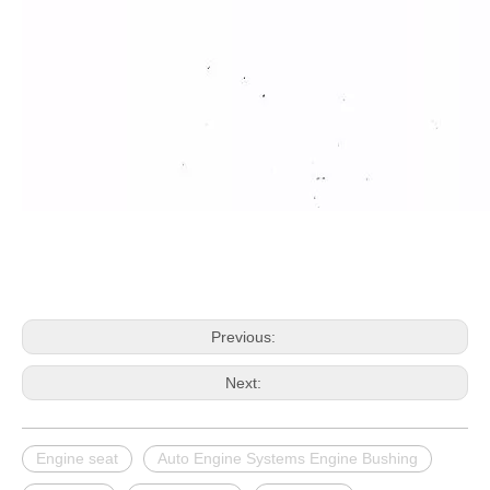
Previous:
Next:
Engine seat
Auto Engine Systems Engine Bushing