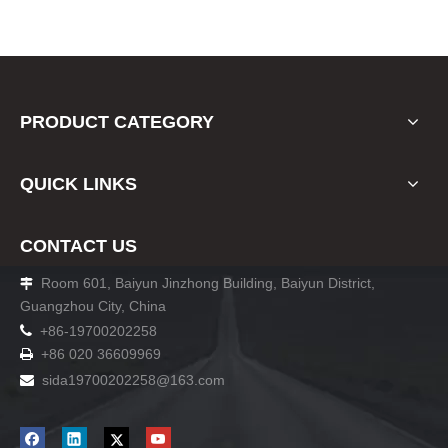
PRODUCT CATEGORY
QUICK LINKS
CONTACT US
Room 601, Baiyun Jinzhong Building, Baiyun District,

Guangzhou City, China

+86-19700202258
+86 020 36609969

sida19700202258
@163.com
