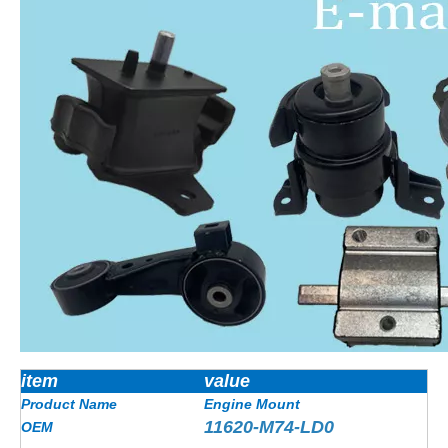
item
value
Product Name
Engine Mount
11620-M74-LD0
OEM