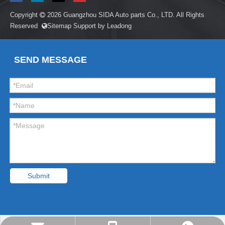
Copyright
2026
Guangzhou SIDA Auto parts Co., LTD. All Rights

Reserved
Sitemap
Support by
Leadong

SEND MESSAGE
Submit