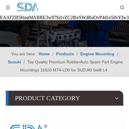
EAATZB5Huu0dABRE3w97Si1vZC2IbvSW4RuOvP4d1e5ifvYIw
You are here:
Home
/
Products
/
Engine Mounting
/
Suzuki
/
Top Quality Premium RubberAuto Spare Part Engine
Mountings 11620-M74-LD0 for SUZUKI Swift L4
PRODUCT CATEGORY