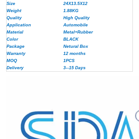
Size
24X13.5X12
Weight
1.88
KG
Quality
High Quality
Application
Automobile
Material
Metal+Rubber
Color
BLACK
Package
Netural Box
Warranty
12 months
MOQ
1PCS
Delivery
3--15 Days