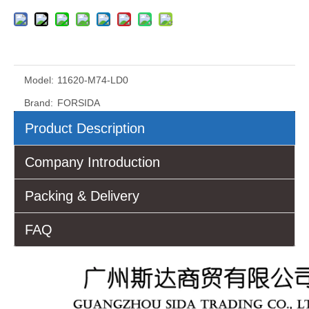
Model:
11620-M74-LD0
Brand:
FORSIDA
Product Description
Company Introduction
Packing & Delivery
FAQ