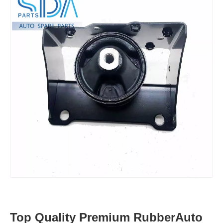
Top Quality Premium RubberAuto