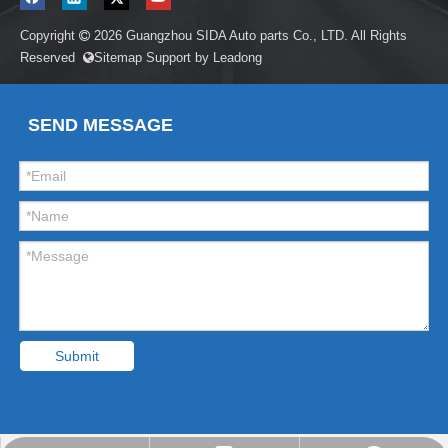
Copyright
2026
Guangzhou SIDA Auto parts Co., LTD. All Rights

Reserved
Sitemap
Support by
Leadong

SEND MESSAGE
Submit