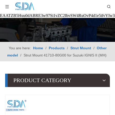
EAATZB5Huu0dABRE3w97Si1vZC2IbvSW4RuOvP4d1e5ifvYIw
You are here:
Home
/
Products
/
Strut Mount
/
Other
model
/
Strut Mount 41710-80G00 for Suzuki IGNIS II (MH)
PRODUCT CATEGORY