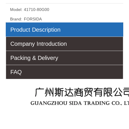
Model:
41710-80G00
Brand:
FORSIDA
Product Description
Company Introduction
Packing & Delivery
FAQ