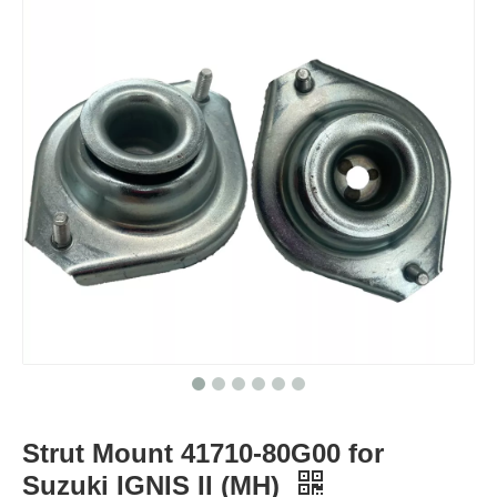
Strut Mount 41710-80G00 for
Suzuki IGNIS II (MH)