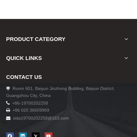
PRODUCT CATEGORY
QUICK LINKS
CONTACT US
Room 601, Baiyun Jinzhong Building, Baiyun District,

Guangzhou City, China

+86-19700202258
+86 020 36609969

sida19700202258
@163.com
