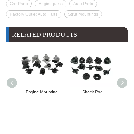
Car Parts
Engine parts
Auto Parts
Factory Outlet Auto Parts
Strut Mountings
RELATED PRODUCTS
e Mounting
Shock Pad
Bushing