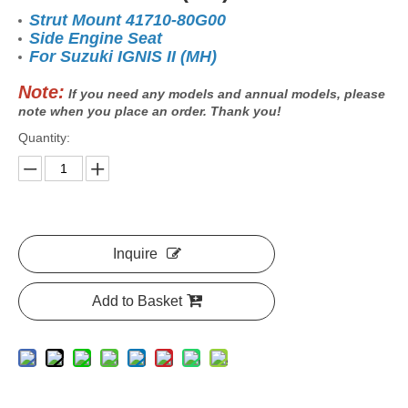
Strut Mount 41710-80G00
Side Engine Seat
For Suzuki IGNIS II (MH)
Note:
If you need any models and annual models, please
note when you place an order. Thank you!
Quantity:
Inquire
Add to Basket