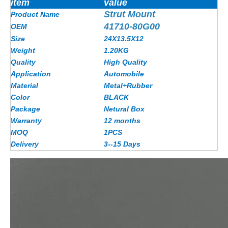
item
value
Strut Mount
Product Name
41710-80G00
OEM
Size
24X13.5X12
Weight
1.20KG
Quality
High Quality
Application
Automobile
Material
Metal+Rubber
Color
BLACK
Package
Netural Box
Warranty
12 months
MOQ
1PCS
Delivery
3--15 Days