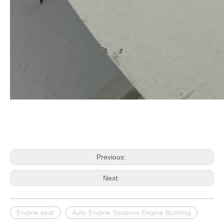
Previous:
Next:
Engine seat
Auto Engine Systems Engine Bushing