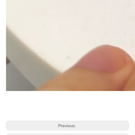
Previous: