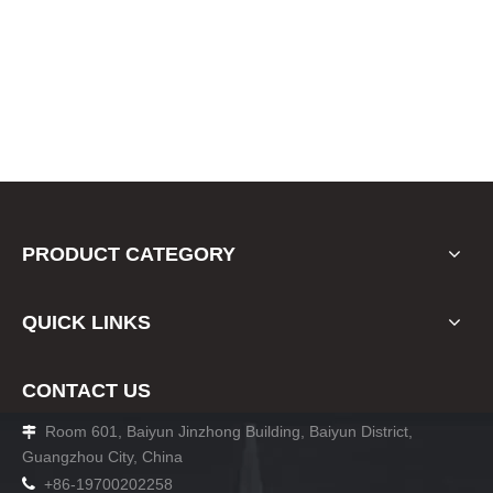
PRODUCT CATEGORY
QUICK LINKS
CONTACT US
Room 601, Baiyun Jinzhong Building, Baiyun District,

Guangzhou City, China

+86-19700202258