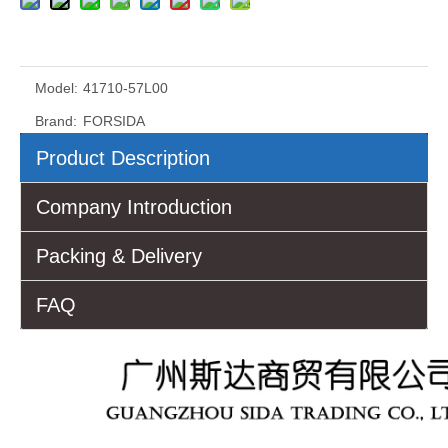
Model:
41710-57L00
Brand:
FORSIDA
Product Description
Company Introduction
Packing & Delivery
FAQ