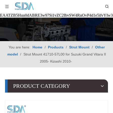
EAATZB5Huu0dABRE3w97Si1vZC2IbvSW4RuOvP4d1e5ifvYIw
You are here:
Home
/
Products
/
Strut Mount
/
Other
model
/
Strut Mount 41710-57L00 for Suzuki Grand Vitara II
2005- Kizashi 2010-
PRODUCT CATEGORY