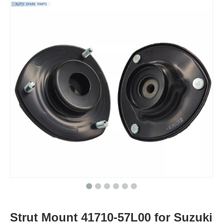
Strut Mount 41710-57L00 for Suzuki