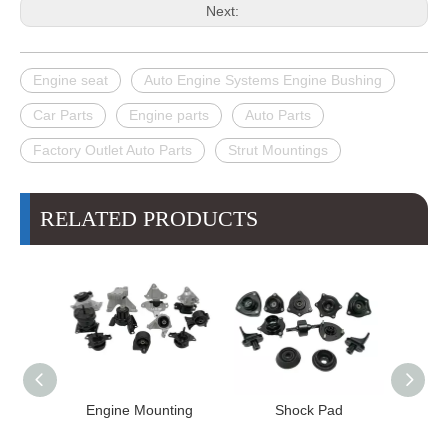
Next:
Engine seat
Auto Engine Systems Engine Bushing
Car Parts
Engine parts
Auto Parts
Factory Outlet Auto Parts
Strut Mountings
RELATED PRODUCTS
Engine Mounting
Shock Pad
Bushing