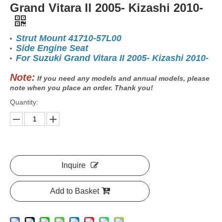
Grand Vitara II 2005- Kizashi 2010-
Strut Mount 41710-57L00
Side Engine Seat
For Suzuki Grand Vitara II 2005- Kizashi 2010-
Note:
If you need any models and annual models, please
note when you place an order. Thank you!
Quantity:
Inquire
Add to Basket