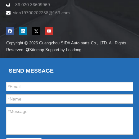
+86 020 36609969

sida19700202258
@163.com

Copyright
2026
Guangzhou SIDA Auto parts Co., LTD. All Rights

Reserved
Sitemap
Support by
Leadong

SEND MESSAGE