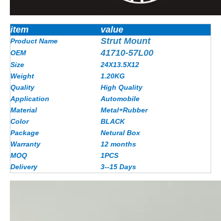
item
value
Strut Mount
Product Name
41710-57L00
OEM
Size
24X13.5X12
Weight
1.20KG
Quality
High Quality
Application
Automobile
Material
Metal+Rubber
Color
BLACK
Package
Netural Box
Warranty
12 months
MOQ
1PCS
Delivery
3--15 Days