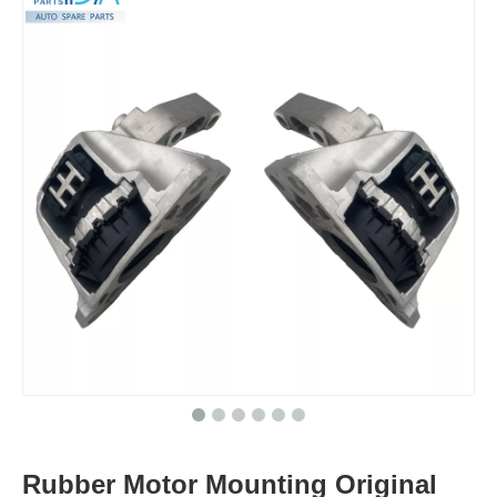
Rubber Motor Mounting Original