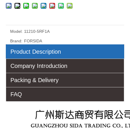
Model:
11210-5RF1A
Brand:
FORSIDA
Product Description
Company Introduction
Packing & Delivery
FAQ