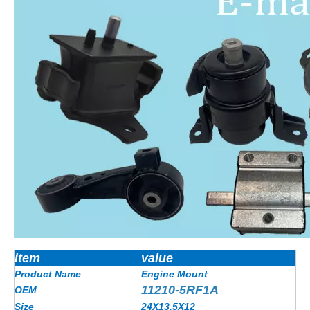
item
value
Product Name
Engine Mount
11210-5RF1A
OEM
Size
24X13.5X12