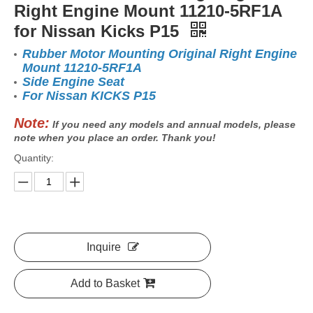
Right Engine Mount 11210-5RF1A
for Nissan Kicks P15
Rubber Motor Mounting Original Right Engine
Mount 11210-5RF1A
Side Engine Seat
For Nissan KICKS P15
Note:
If you need any models and annual models, please
note when you place an order. Thank you!
Quantity:
Inquire
Add to Basket