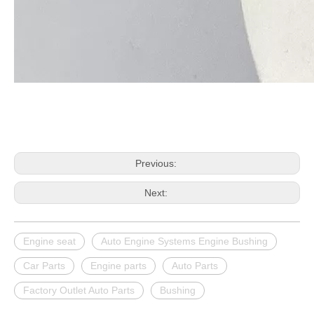
Previous:
Next:
Engine seat
Auto Engine Systems Engine Bushing
Car Parts
Engine parts
Auto Parts
Factory Outlet Auto Parts
Bushing