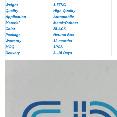
Weight
1.77
KG
Quality
High Quality
Application
Automobile
Material
Metal+Rubber
Color
BLACK
Package
Netural Box
Warranty
12 months
MOQ
1PCS
Delivery
3--15 Days