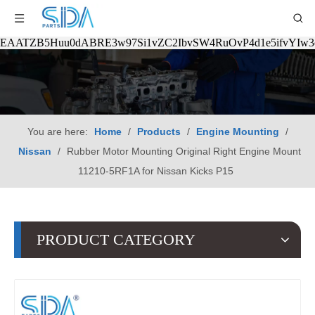
EAATZB5Huu0dABRE3w97Si1vZC2IbvSW4RuOvP4d1e5ifvYIw
You are here:
Home
/
Products
/
Engine Mounting
/
Nissan
/
Rubber Motor Mounting Original Right Engine Mount
11210-5RF1A for Nissan Kicks P15
PRODUCT CATEGORY