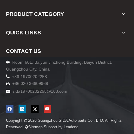
PRODUCT CATEGORY
QUICK LINKS
CONTACT US
Room 601, Baiyun Jinzhong Building, Baiyun District,

Guangzhou City, China

+86-19700202258
+86 020 36609969

sida19700202258
@163.com

Copyright
2026
Guangzhou SIDA Auto parts Co., LTD. All Rights

Reserved
Sitemap
Support by
Leadong
