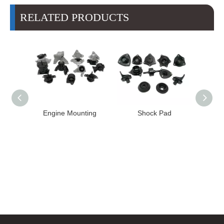
RELATED PRODUCTS
Engine Mounting
Shock Pad
Bushing