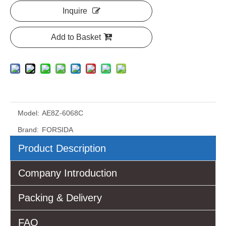
Inquire
Add to Basket
Model:
AE8Z-6068C
Brand:
FORSIDA
Product Description
Company Introduction
Packing & Delivery
FAQ