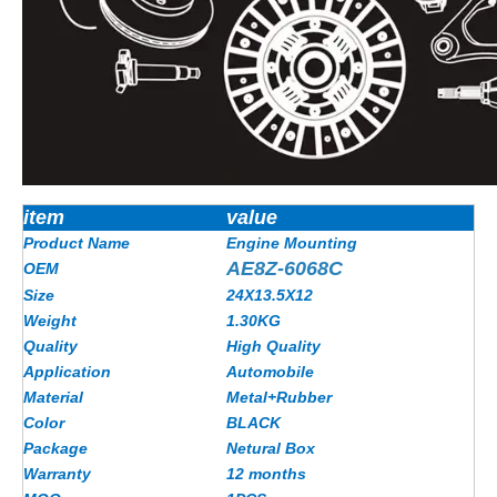
item
value
Product Name
Engine Mounting
AE8Z-6068C
OEM
Size
24X13.5X12
Weight
1.30KG
Quality
High Quality
Application
Automobile
Material
Metal+Rubber
Color
BLACK
Package
Netural Box
Warranty
12 months