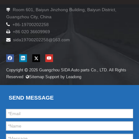
Room 601, Baiyun Jinzhong Building, Baiyun District,

Guangzhou City, China

+86-19700202258
+86 020 36609969

sida19700202258
@163.com

Copyright
2026
Guangzhou SIDA Auto parts Co., LTD. All Rights

Reserved
Sitemap
Support by
Leadong

SEND MESSAGE