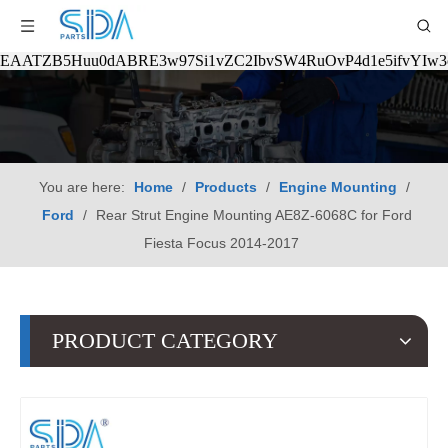
EAATZB5Huu0dABRE3w97Si1vZC2IbvSW4RuOvP4d1e5ifvYIw
You are here:
Home
/
Products
/
Engine Mounting
/
Ford
/
Rear Strut Engine Mounting AE8Z-6068C for Ford
Fiesta Focus 2014-2017
PRODUCT CATEGORY