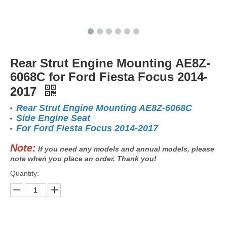
Rear Strut Engine Mounting AE8Z-
6068C for Ford Fiesta Focus 2014-
2017
Rear Strut Engine Mounting AE8Z-6068C
Side Engine Seat
For Ford Fiesta Focus 2014-2017
Note:
If you need any models and annual models, please
note when you place an order. Thank you!
Quantity: