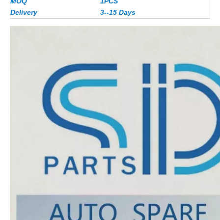
MOQ
1PCS
Delivery
3--15 Days