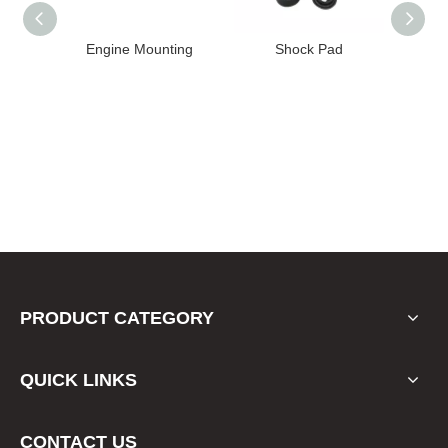
ine Mounting
Shock Pad
Bushing
PRODUCT CATEGORY
QUICK LINKS
CONTACT US