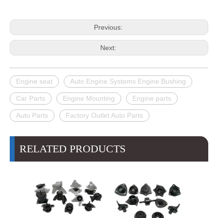
Previous:
Next:
Engine seat
Auto Engine Systems Engine Bushing
Car Parts
Engine Mounting
Engine parts
Auto Parts
Factory Outlet Auto Parts
RELATED PRODUCTS