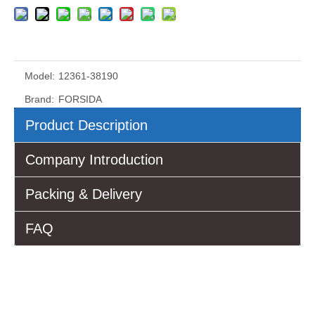
Model:
12361-38190
Brand:
FORSIDA
Product Description
Company Introduction
Packing & Delivery
FAQ