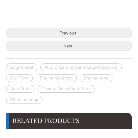
Previous:
Next:
Engine seat
Auto Engine Systems Engine Bushing
Car Parts
Engine Mounting
Engine parts
Auto Parts
Factory Outlet Auto Parts
Wheel bearing
RELATED PRODUCTS