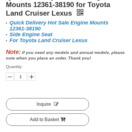
Mounts 12361-38190 for Toyota
Land Cruiser Lexus
Quick Delivery Hot Sale Engine Mounts
12361-38190
Side Engine Seat
For Toyota Land Cruiser Lexus
Note:
If you need any models and annual models, please
note when you place an order. Thank you!
Quantity:
Inquire
Add to Basket