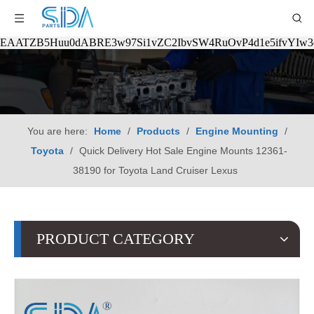
EAATZB5Huu0dABRE3w97Si1vZC2IbvSW4RuOvP4d1e5ifvYIw
You are here:
Home
/
Products
/
Engine Mounting
/
Toyota
/
Quick Delivery Hot Sale Engine Mounts 12361-
38190 for Toyota Land Cruiser Lexus
PRODUCT CATEGORY