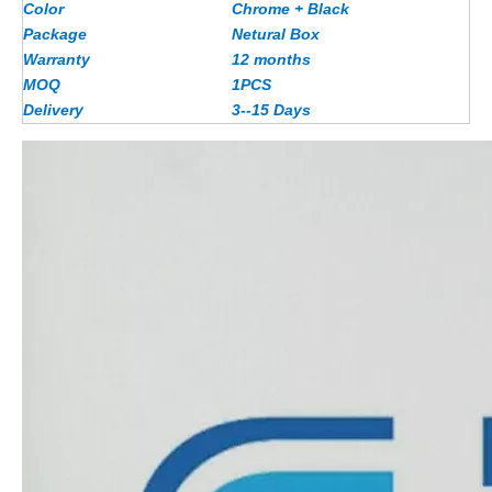
Color
Chrome + Black
Package
Netural Box
Warranty
12 months
MOQ
1PCS
Delivery
3--15 Days