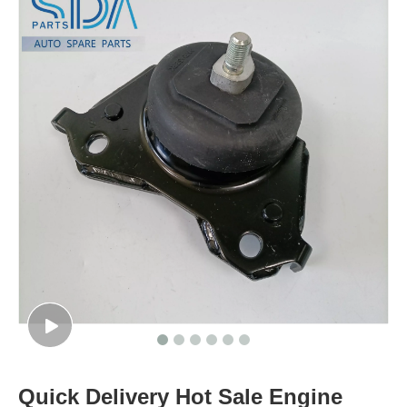
Quick Delivery Hot Sale Engine