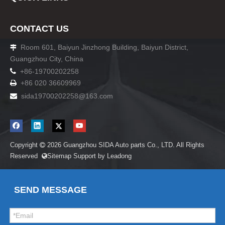
CONTACT US
Room 601, Baiyun Jinzhong Building, Baiyun District,

Guangzhou City, China

+86-19700202258
+86 020 36609969

sida19700202258
@163.com

Copyright
2026
Guangzhou SIDA Auto parts Co., LTD. All Rights

Reserved
Sitemap
Support by
Leadong

SEND MESSAGE