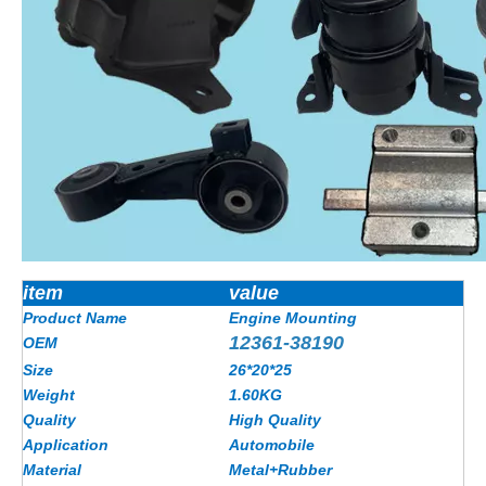
item
value
Product Name
Engine Mounting
12361-38190
OEM
Size
26*20*25
Weight
1.60KG
Quality
High Quality
Application
Automobile
Material
Metal+Rubber