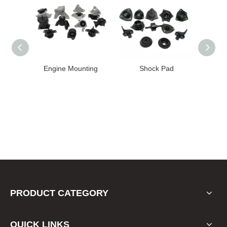
High
Engine Mounting
Shock Pad
T24-T11
ission
er for
22 FE1
PRODUCT CATEGORY
QUICK LINKS