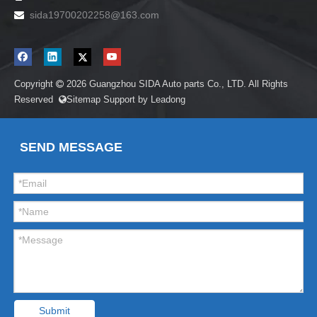
sida19700202258
@163.com

Copyright
2026
Guangzhou SIDA Auto parts Co., LTD. All Rights

Reserved
Sitemap
Support by
Leadong

SEND MESSAGE
Submit