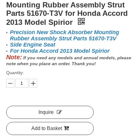
Mounting Rubber Assembly Strut
Parts 51670-T3V for Honda Accord
2013 Model Spirior
Precision New Shock Absorber Mounting
Rubber Assembly Strut Parts 51670-T3V
Side Engine Seat
For Honda Accord 2013 Model Spirior
Note:
If you need any models and annual models, please
note when you place an order. Thank you!
Quantity:
Inquire
Add to Basket