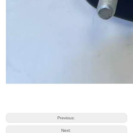
Previous:
Next: