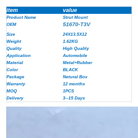
item
value
Product Name
Strut Mount
51670-T3V
OEM
Size
24X13.5X12
Weight
1.62
KG
Quality
High Quality
Application
Automobile
Material
Metal+Rubber
Color
BLACK
Package
Netural Box
Warranty
12 months
MOQ
1PCS
Delivery
3--15 Days