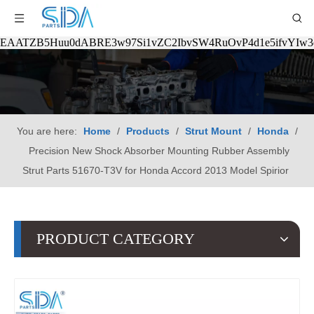
EAATZB5Huu0dABRE3w97Si1vZC2IbvSW4RuOvP4d1e5ifvYIw
You are here:
Home
/
Products
/
Strut Mount
/
Honda
/
Precision New Shock Absorber Mounting Rubber Assembly
Strut Parts 51670-T3V for Honda Accord 2013 Model Spirior
PRODUCT CATEGORY