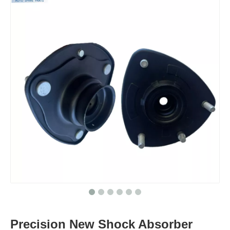
Precision New Shock Absorber