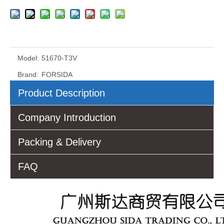
Model:
51670-T3V
Brand:
FORSIDA
Product Description
Company Introduction
Packing & Delivery
FAQ