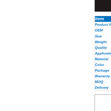
item
Product 
OEM
Size
Weight
Quality
Applicati
Material
Color
Package
Warranty
MOQ
Delivery