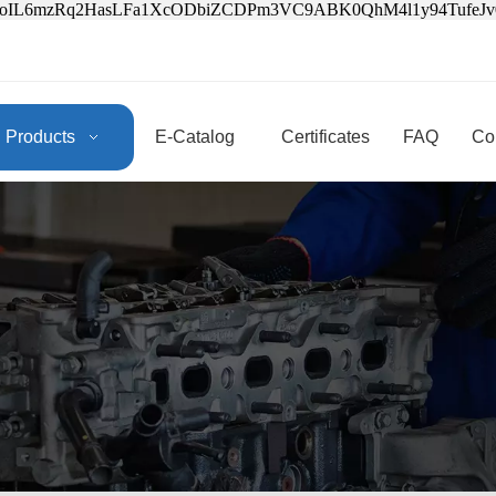
3oIL6mzRq2HasLFa1XcODbiZCDPm3VC9ABK0QhM4l1y94Tufe
Products
E-Catalog
Certificates
FAQ
Co