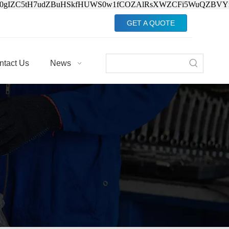
Jv0gIZC5tH7udZBuHSkfHUWS0w1fCOZAlRsXWZCFi5WuQZBVY
GET A QUOTE
ntact Us
News