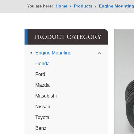
You are here:
Home
/
Products
/
Engine Mountin
PRODUCT CATEGORY
Engine Mounting
Honda
Ford
Mazda
Mitsubishi
Nissan
Toyota
Benz