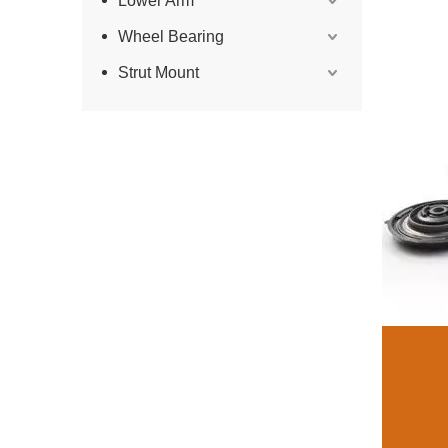
Lower Arm
Wheel Bearing
Strut Mount