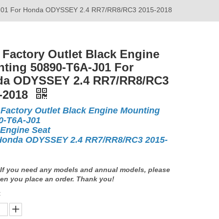
A-J01 For Honda ODYSSEY 2.4 RR7/RR8/RC3 2015-2018
Factory Outlet Black Engine
ting 50890-T6A-J01 For
a ODYSSEY 2.4 RR7/RR8/RC3
-2018
Factory Outlet Black Engine Mounting
0-T6A-J01
 Engine Seat
Honda ODYSSEY 2.4 RR7/RR8/RC3 2015-
If you need any models and annual models, please
en you place an order. Thank you!
: