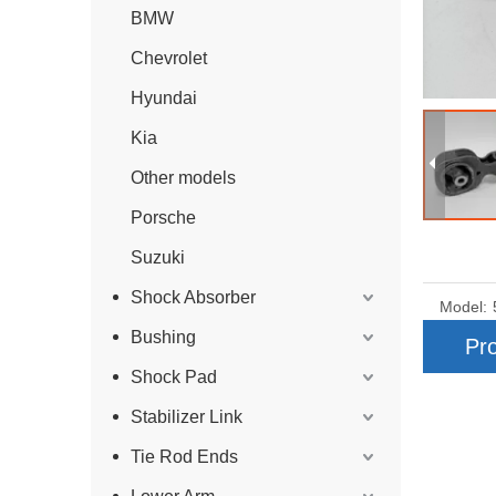
BMW
Chevrolet
Hyundai
Kia
Other models
Porsche
Suzuki
Shock Absorber
Model:
Bushing
Pro
Shock Pad
Stabilizer Link
Tie Rod Ends