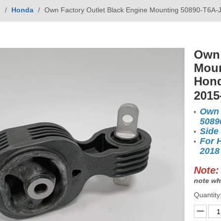
g
/
Honda
/
Own Factory Outlet Black Engine Mounting 50890-T6
Own 
Moun
Hond
2015
Own 
5089
Side
For 
2018
Note:
note wh
Quantity