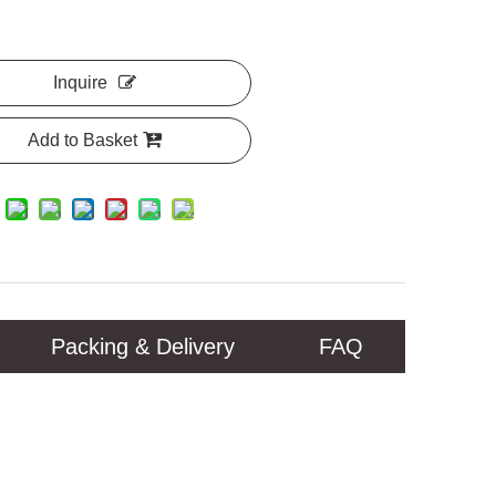
Inquire
Add to Basket
Packing & Delivery
FAQ