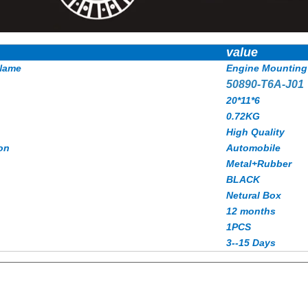
value
Name
Engine Mounting
50890-T6A-J01
20*11*6
0.72KG
High Quality
on
Automobile
Metal+Rubber
BLACK
Netural Box
12 months
1PCS
3--15 Days