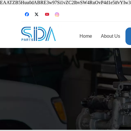
EAATZB5Huu0dABRE3w97Si1vZC2IbvSW4RuOvP4d1e5ifvYIw
Home
About Us