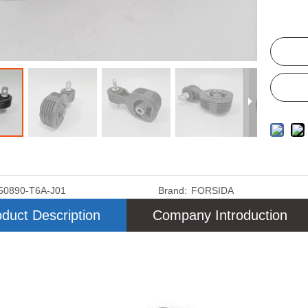
50890-T6A-J01
Brand:
FORSIDA
duct Description
Company Introduction