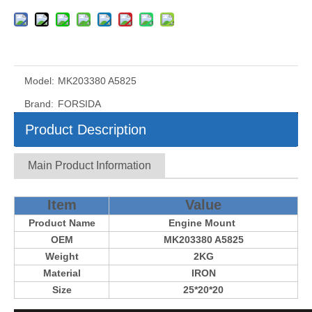
Model:
MK203380 A5825
Brand:
FORSIDA
Product Description
Main Product Information
Item
Value
Product Name
Engine Mount
OEM
MK203380 A5825
Weight
2KG
Material
IRON
Size
25*20*20