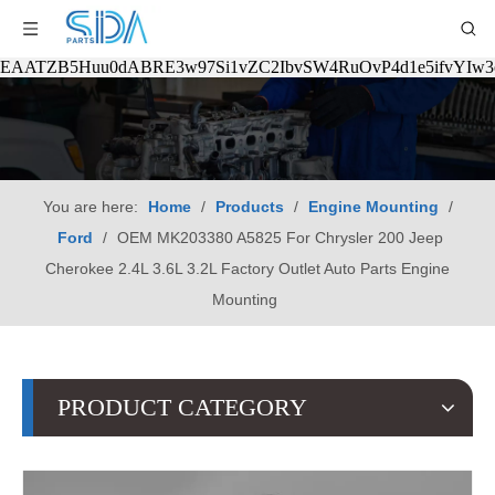
EAATZB5Huu0dABRE3w97Si1vZC2IbvSW4RuOvP4d1e5ifvYIw
You are here:
Home
/
Products
/
Engine Mounting
/
Ford
/
OEM MK203380 A5825 For Chrysler 200 Jeep
Cherokee 2.4L 3.6L 3.2L Factory Outlet Auto Parts Engine
Mounting
PRODUCT CATEGORY