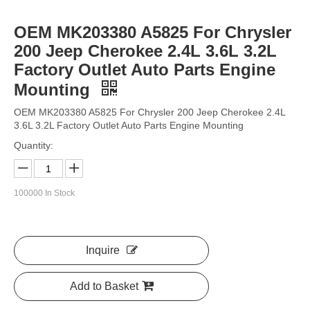
OEM MK203380 A5825 For Chrysler
200 Jeep Cherokee 2.4L 3.6L 3.2L
Factory Outlet Auto Parts Engine
Mounting
OEM MK203380 A5825 For Chrysler 200 Jeep Cherokee 2.4L
3.6L 3.2L Factory Outlet Auto Parts Engine Mounting
Quantity:
100000
In Stock
Inquire
Add to Basket