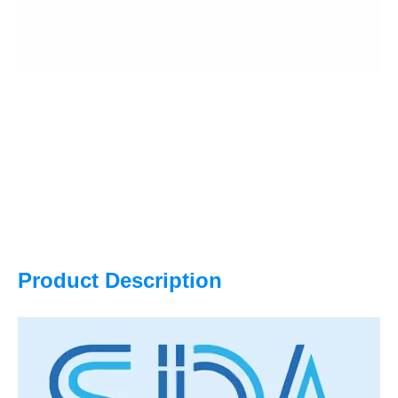
Product Description