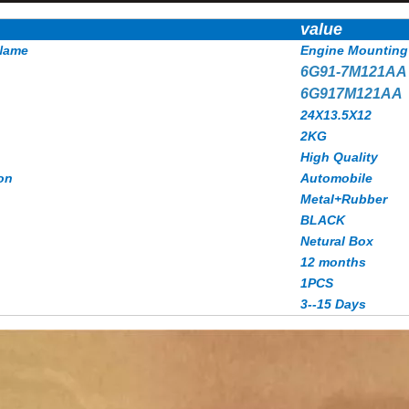
value
Name
Engine Mounting
6G91-7M121A
6G917M121AA
24X13.5X12
2KG
High Quality
on
Automobile
Metal+Rubber
BLACK
Netural Box
12 months
1PCS
3--15 Days