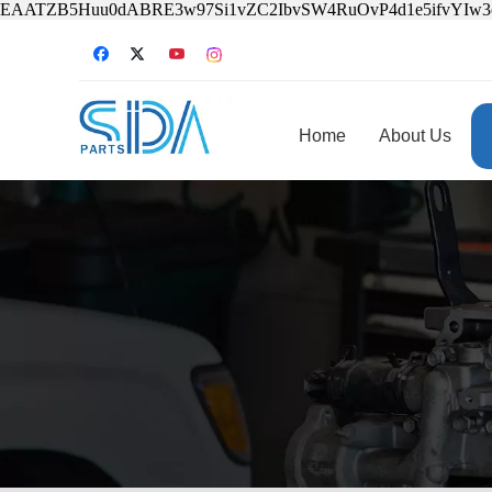
EAATZB5Huu0dABRE3w97Si1vZC2IbvSW4RuOvP4d1e5ifvYIw
Home
About Us