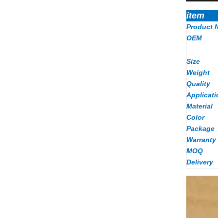
item
Product 
OEM
Size
Weight
Quality
Applicati
Material
Color
Package
Warranty
MOQ
Delivery