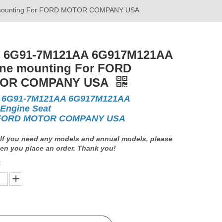
mounting For FORD MOTOR COMPANY USA
 6G91-7M121AA 6G917M121AA
ne mounting For FORD
OR COMPANY USA
 6G91-7M121AA 6G917M121AA
 Engine Seat
 FORD MOTOR COMPANY USA
If you need any models and annual models, please
en you place an order. Thank you!
: