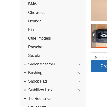
BMW
Chevrolet
Hyundai
Kia
Other models
Porsche
Suzuki
Model:
Shock Absorber
Pro
Bushing
Shock Pad
Stabilizer Link
Tie Rod Ends