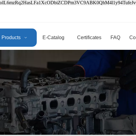
3oIL6mzRq2HasLFa1XcODbiZCDPm3VC9ABK0QhM4l1y94Tufe
Products
E-Catalog
Certificates
FAQ
Co