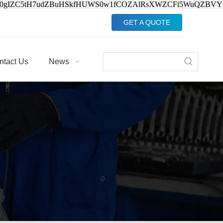
Jv0gIZC5tH7udZBuHSkfHUWS0w1fCOZAlRsXWZCFi5WuQZBVY
GET A QUOTE
ntact Us
News