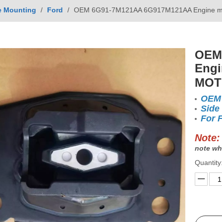
e Mounting
/
Ford
/
OEM 6G91-7M121AA 6G917M121AA Engine 
OEM
Engi
MOT
OEM
Side
For
Note:
note wh
Quantity