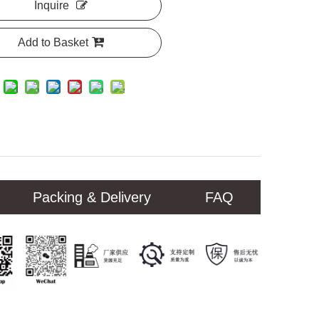
Inquire
Add to Basket
Packing & Delivery
FAQ