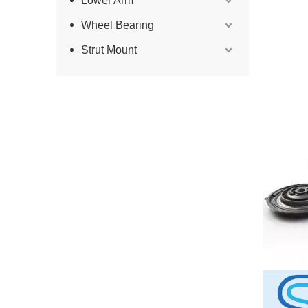
Lower Arm
Wheel Bearing
Strut Mount