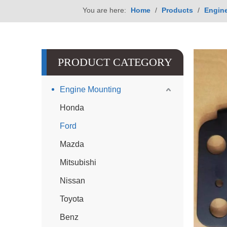
You are here:
Home
/
Products
/
Engin
PRODUCT CATEGORY
Engine Mounting
Honda
Ford
Mazda
Mitsubishi
Nissan
Toyota
Benz