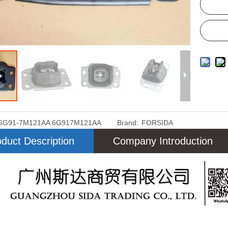
6G91-7M121AA 6G917M121AA
Brand:
FORSIDA
duct Description
Company Introduction